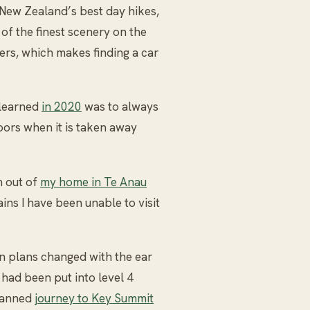
 New Zealand’s best day hikes,
of the finest scenery on the
kers, which makes finding a car
 learned
in 2020
was to always
ors when it is taken away
n out of
my home in Te Anau
ins I have been unable to visit
n plans changed with the ear
had been put into level 4
planned
journey to Key Summit