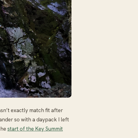
n’t exactly match fit after
ander so with a daypack I left
 the
start of the Key Summit