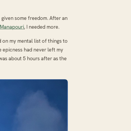
 given some freedom. After an
 Manapouri
, I needed more.
on my mental list of things to
e epicness had never left my
was about 5 hours after as the