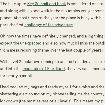
The hike up to
Key Summit and back
is considered one of
and along with a good walk in the mountains you get some 
planet. At most times of the year the place is busy with hi
park the first
challenge of the adventure
.
Oh how the times have definitely changed, and a big thing
expect the unexpected
and also how much I miss the outdo
from me (a recurring theme over the last couple of years).
With level 3 lockdown coming to an end I needed a missio
and into the
mountains of Fiordland
, the very same mounta
for nearly a month.
I had packed my bags and ready myself for a mish and the
shattering alert sound on my phone telling me the country 
lockdown (the most severe of all levels). This meant my 