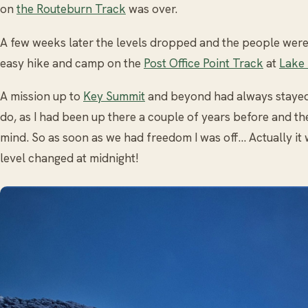
on
the Routeburn Track
was over.
A few weeks later the levels dropped and the people were
easy hike and camp on the
Post Office Point Track
at
Lake
A mission up to
Key Summit
and beyond had always stayed 
do, as I had been up there a couple of years before and th
mind. So as soon as we had freedom I was off… Actually it 
level changed at midnight!