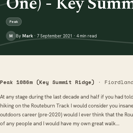
One) - Key Summ
Peak
By
Mark
· 7 September 2021 · 4 min read
M
Peak 1086m (Key Summit Ridge)
· Fiordland
At any stage during the last decade and half if you had tol
hiking on the Routeburn Track I would consider you insane
outdoors career (pre-2020) would I ever think that the R
of any people and I would have my own great walk…