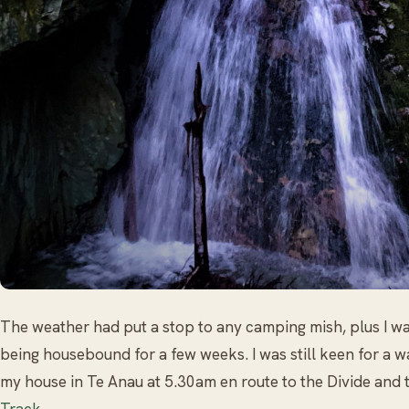
The weather had put a stop to any camping mish, plus I was
being housebound for a few weeks. I was still keen for a w
my house in Te Anau at 5.30am en route to the Divide and
Track
.