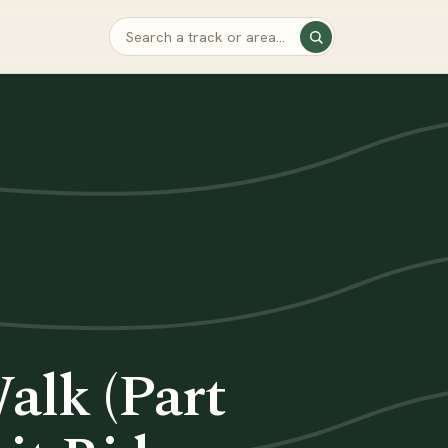
lk (Part