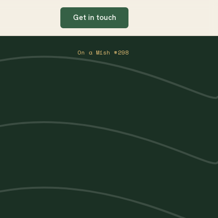
Get in touch
On a Mish #298