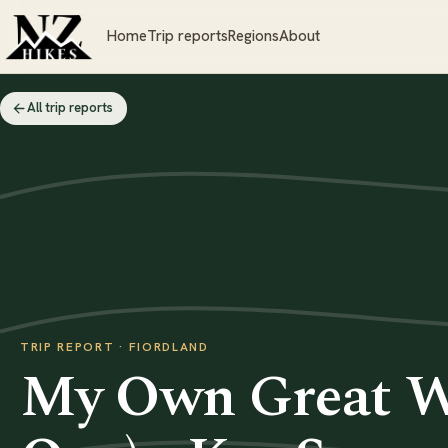
Home
Trip reports
Regions
About
All trip reports
TRIP REPORT · FIORDLAND
My Own Great Wa