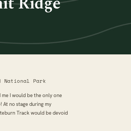
it Ridge
 National Park
d me I would be the only one
! At no stage during my
outeburn Track would be devoid