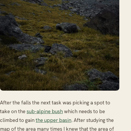
After the falls the next task was picking a spot to
take on the
sub-alpine bush
which needs to be
climbed to gain
the upper basin
. After studying the
map of the area many times I knew that the area of