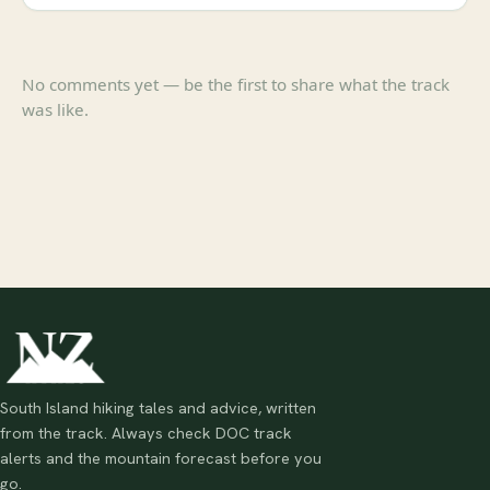
No comments yet — be the first to share what the track
was like.
South Island hiking tales and advice, written
from the track. Always check DOC track
alerts and the mountain forecast before you
go.