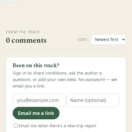
FROM THE TRACK
0 comments
SORT
Been on this track?
Sign in to share conditions, ask the author a
question, or add your own beta. No password — we
email you a link.
Email me a link
Email me when there’s a new trip report