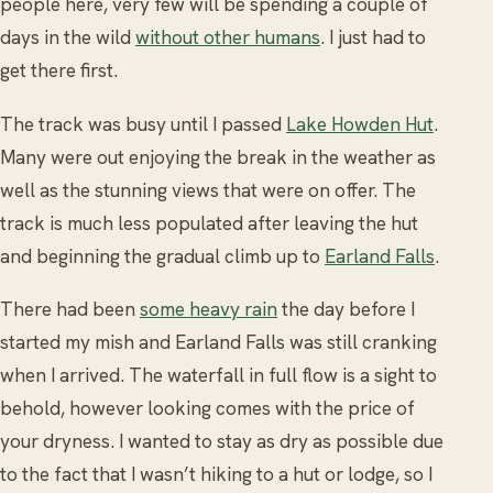
people here, very few will be spending a couple of
days in the wild
without other humans
. I just had to
get there first.
The track was busy until I passed
Lake Howden Hut
.
Many were out enjoying the break in the weather as
well as the stunning views that were on offer. The
track is much less populated after leaving the hut
and beginning the gradual climb up to
Earland Falls
.
There had been
some heavy rain
the day before I
started my mish and Earland Falls was still cranking
when I arrived. The waterfall in full flow is a sight to
behold, however looking comes with the price of
your dryness. I wanted to stay as dry as possible due
to the fact that I wasn’t hiking to a hut or lodge, so I