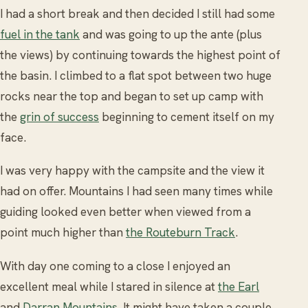
I had a short break and then decided I still had some
fuel in the tank
and was going to up the ante (plus
the views) by continuing towards the highest point of
the basin. I climbed to a flat spot between two huge
rocks near the top and began to set up camp with
the
grin of success
beginning to cement itself on my
face.
I was very happy with the campsite and the view it
had on offer. Mountains I had seen many times while
guiding looked even better when viewed from a
point much higher than
the Routeburn Track
.
With day one coming to a close I enjoyed an
excellent meal while I stared in silence at
the Earl
and
Darran Mountains
. It might have taken a couple