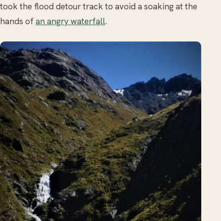
took the flood detour track to avoid a soaking at the
hands of
an angry waterfall
.