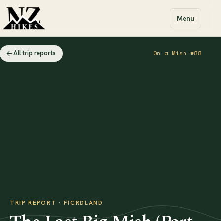
Menu
All trip reports
On a Mish #88
TRIP REPORT · FIORDLAND