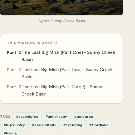
Upper Sunny Creek Basin
THIS MISSION, IN 3 PARTS
The Last Big Mish (Part One) - Sunny Creek
Part 1
Basin
The Last Big Mish (Part Two) - Sunny Creek
Part 2
Basin
The Last Big Mish (Part Three) - Sunny
Part 3
Creek Basin
#adventures
#amishaday
#aotearoa
TAGS
#bigcountry
#earlandfalls
#exploring
#fiordland
#hiking