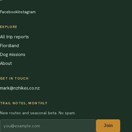
Facebook
Instagram
EXPLORE
All trip reports
Fiordland
Dog missions
About
GET IN TOUCH
mark@nzhikes.co.nz
TRAIL NOTES, MONTHLY
New routes and seasonal beta. No spam.
Join