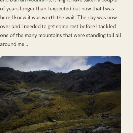
of years longer than I expected but now that I was
here I knew it was worth the wait. The day was now
over and I needed to get some rest before I tackled
one of the many mountains that were standing tall all
around me…