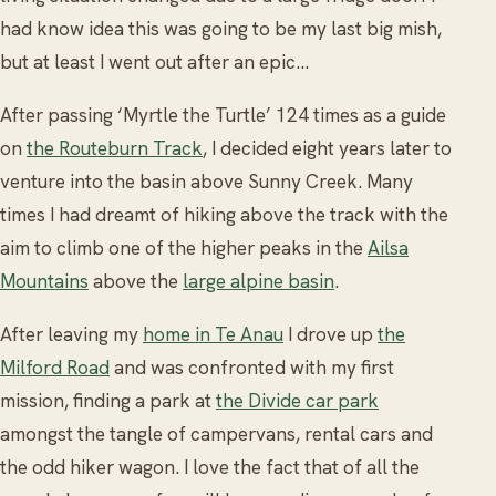
had know idea this was going to be my last big mish,
but at least I went out after an epic…
After passing ‘Myrtle the Turtle’ 124 times as a guide
on
the Routeburn Track
, I decided eight years later to
venture into the basin above Sunny Creek. Many
times I had dreamt of hiking above the track with the
aim to climb one of the higher peaks in the
Ailsa
Mountains
above the
large alpine basin
.
After leaving my
home in Te Anau
I drove up
the
Milford Road
and was confronted with my first
mission, finding a park at
the Divide car park
amongst the tangle of campervans, rental cars and
the odd hiker wagon. I love the fact that of all the