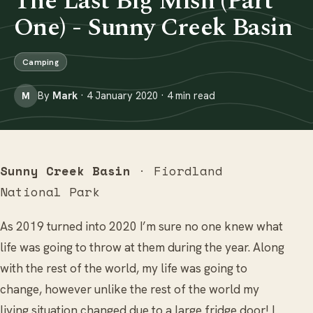
The Last Big Mish (Part
One) - Sunny Creek Basin
Camping
By
Mark
· 4 January 2020 · 4 min read
M
Sunny Creek Basin
· Fiordland
National Park
As 2019 turned into 2020 I’m sure no one knew what
life was going to throw at them during the year. Along
with the rest of the world, my life was going to
change, however unlike the rest of the world my
living situation changed due to a large fridge door! I