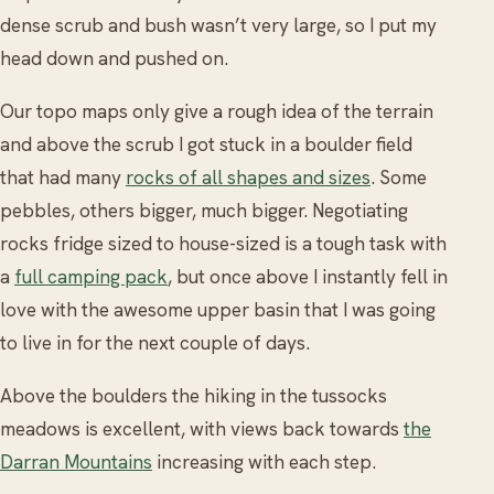
dense scrub and bush wasn’t very large, so I put my
head down and pushed on.
Our topo maps only give a rough idea of the terrain
and above the scrub I got stuck in a boulder field
that had many
rocks of all shapes and sizes
. Some
pebbles, others bigger, much bigger. Negotiating
rocks fridge sized to house-sized is a tough task with
a
full camping pack
, but once above I instantly fell in
love with the awesome upper basin that I was going
to live in for the next couple of days.
Above the boulders the hiking in the tussocks
meadows is excellent, with views back towards
the
Darran Mountains
increasing with each step.