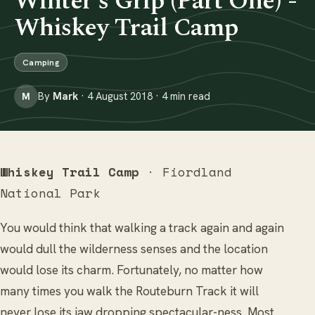
Winter's Grip (Part One) -
Whiskey Trail Camp
Camping
By
Mark
· 4 August 2018 · 4 min read
M
Whiskey Trail Camp
· Fiordland
National Park
You would think that walking a track again and again
would dull the wilderness senses and the location
would lose its charm. Fortunately, no matter how
many times you walk the Routeburn Track it will
never lose its jaw dropping spectacular-ness. Most