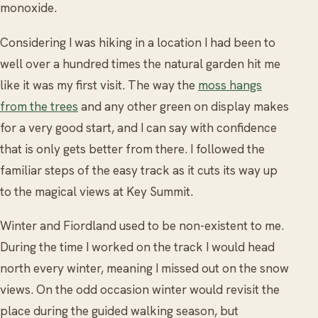
monoxide.
Considering I was hiking in a location I had been to
well over a hundred times the natural garden hit me
like it was my first visit. The way the
moss hangs
from the trees
and any other green on display makes
for a very good start, and I can say with confidence
that is only gets better from there. I followed the
familiar steps of the easy track as it cuts its way up
to the magical views at Key Summit.
Winter and Fiordland used to be non-existent to me.
During the time I worked on the track I would head
north every winter, meaning I missed out on the snow
views. On the odd occasion winter would revisit the
place during the guided walking season, but