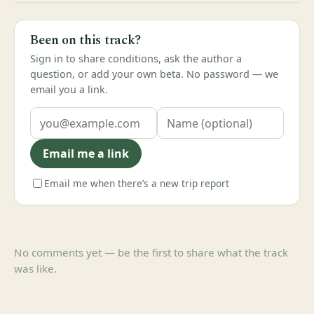
Been on this track?
Sign in to share conditions, ask the author a
question, or add your own beta. No password — we
email you a link.
Email me a link
Email me when there’s a new trip report
No comments yet — be the first to share what the track
was like.