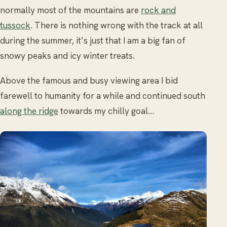
normally most of the mountains are
rock and
tussock
. There is nothing wrong with the track at all
during the summer, it’s just that I am a big fan of
snowy peaks and icy winter treats.
Above the famous and busy viewing area I bid
farewell to humanity for a while and continued south
along the ridge
towards my chilly goal…