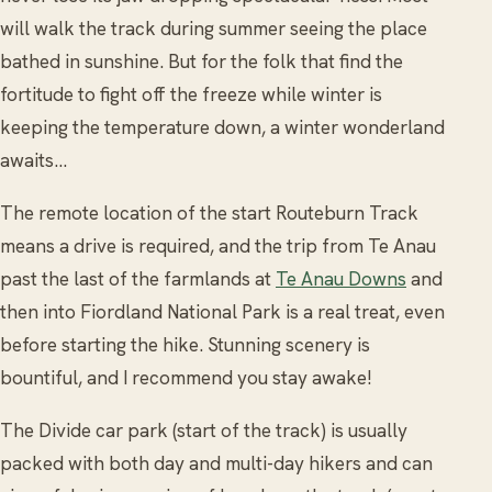
will walk the track during summer seeing the place
bathed in sunshine. But for the folk that find the
fortitude to fight off the freeze while winter is
keeping the temperature down, a winter wonderland
awaits…
The remote location of the start Routeburn Track
means a drive is required, and the trip from Te Anau
past the last of the farmlands at
Te Anau Downs
and
then into Fiordland National Park is a real treat, even
before starting the hike. Stunning scenery is
bountiful, and I recommend you stay awake!
The Divide car park (start of the track) is usually
packed with both day and multi-day hikers and can