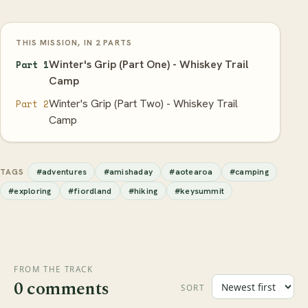
THIS MISSION, IN 2 PARTS
Winter's Grip (Part One) - Whiskey Trail
Part 1
Camp
Winter's Grip (Part Two) - Whiskey Trail
Part 2
Camp
#adventures
#amishaday
#aotearoa
#camping
TAGS
#exploring
#fiordland
#hiking
#keysummit
FROM THE TRACK
0 comments
SORT