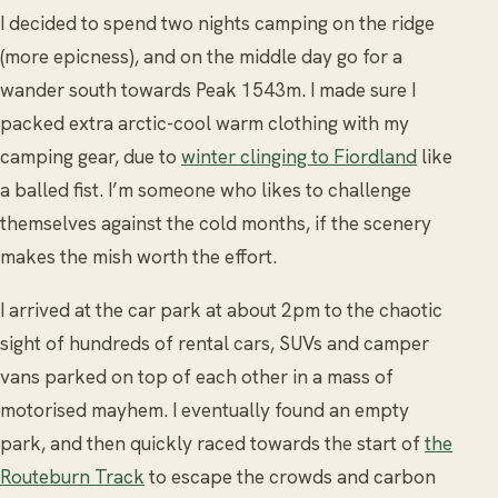
I decided to spend two nights camping on the ridge
(more epicness), and on the middle day go for a
wander south towards Peak 1543m. I made sure I
packed extra arctic-cool warm clothing with my
camping gear, due to
winter clinging to Fiordland
like
a balled fist. I’m someone who likes to challenge
themselves against the cold months, if the scenery
makes the mish worth the effort.
I arrived at the car park at about 2pm to the chaotic
sight of hundreds of rental cars, SUVs and camper
vans parked on top of each other in a mass of
motorised mayhem. I eventually found an empty
park, and then quickly raced towards the start of
the
Routeburn Track
to escape the crowds and carbon