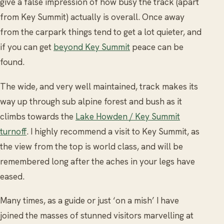
give a false impression of how busy the track (apart
from Key Summit) actually is overall. Once away
from the carpark things tend to get a lot quieter, and
if you can get
beyond Key Summit
peace can be
found.
The wide, and very well maintained, track makes its
way up through sub alpine forest and bush as it
climbs towards the
Lake Howden / Key Summit
turnoff
. I highly recommend a visit to Key Summit, as
the view from the top is world class, and will be
remembered long after the aches in your legs have
eased.
Many times, as a guide or just ‘on a mish’ I have
joined the masses of stunned visitors marvelling at