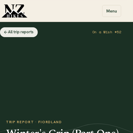
Menu
All trip reports
On a Mish #52
TRIP REPORT · FIORDLAND