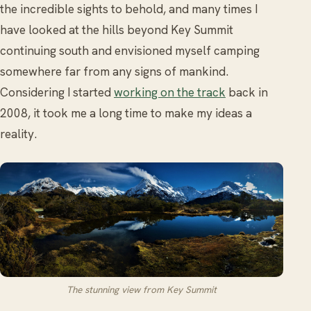
the incredible sights to behold, and many times I
have looked at the hills beyond Key Summit
continuing south and envisioned myself camping
somewhere far from any signs of mankind.
Considering I started
working on the track
back in
2008, it took me a long time to make my ideas a
reality.
The stunning view from Key Summit