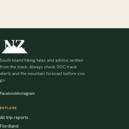
South Island hiking tales and advice, written
from the track. Always check DOC track
alerts and the mountain forecast before you
go.
Facebook
Instagram
EXPLORE
All trip reports
Fiordland