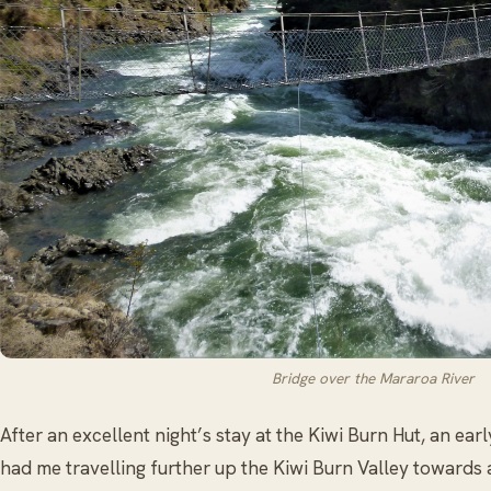
Bridge over the Mararoa River
After an excellent night’s stay at the Kiwi Burn Hut, an ear
had me travelling further up the Kiwi Burn Valley towards 