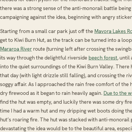
there was a strong sense of the anti-monorail battle being
campaigning against the idea, beginning with angry sticker
Starting from a small car park just off the
Mavora Lakes R
get to Kiwi Burn Hut, as the track can be turned into a loop.
Mararoa River
route (turning left after crossing the swing
its way through the delightful riverside
beech forest
, unti
into the quiet surroundings of the Kiwi Burn Valley. Ther
that day (with light drizzle still falling), and crossing the r
soggy affair. As I approached the rain free comfort of the 
dry firewood as it began to rain heavily again.
Due to the 
find the hut was empty, and luckily there was some dry fire
time I had a warm hut and my dripping wet boots doing thei
hut’s roaring fire. The hut was stacked with anti-monorai
devastating the idea would be to the beautiful area, especial