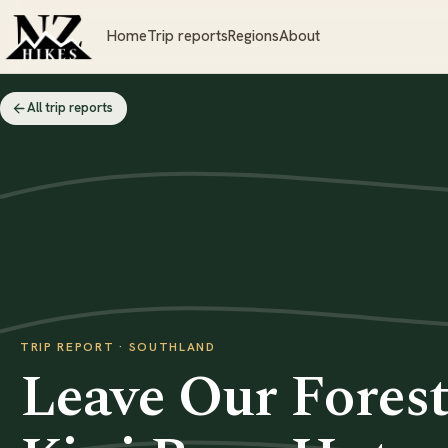
Home
Trip reports
Regions
About
All trip reports
TRIP REPORT · SOUTHLAND
Leave Our Forest