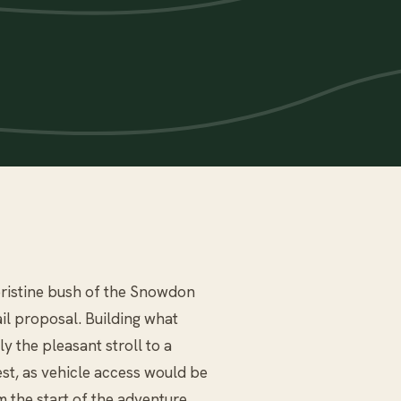
e pristine bush of the Snowdon
il proposal. Building what
 the pleasant stroll to a
est, as vehicle access would be
m the start of the adventure