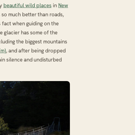
ny
beautiful wild places
in
New
o, so much better than roads,
is fact when guiding on the
e glacier has some of the
ncluding the biggest mountains
7m)
, and after being dropped
ain silence and undisturbed