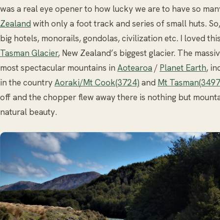
was a real eye opener to how lucky we are to have so ma
Zealand
with only a foot track and series of small huts. S
big hotels, monorails, gondolas, civilization etc. I loved th
Tasman Glacier
, New Zealand’s biggest glacier. The massiv
most spectacular mountains in
Aotearoa
/
Planet Earth
, i
in the country
Aoraki/Mt Cook(3724)
and
Mt Tasman(349
off and the chopper flew away there is nothing but mount
natural beauty.