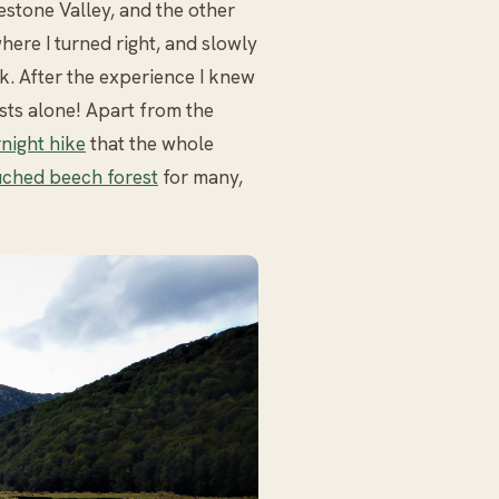
estone Valley, and the other
where I turned right, and slowly
. After the experience I knew
ests alone! Apart from the
night hike
that the whole
ched beech forest
for many,