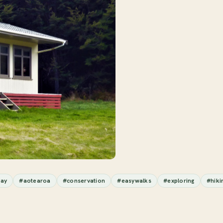
ay
#aotearoa
#conservation
#easywalks
#exploring
#hiki