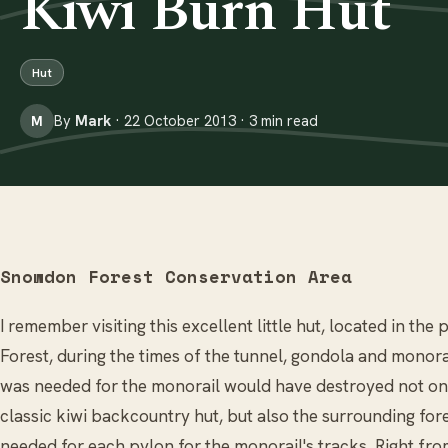
Kiwi Burn Hut
Hut
By
Mark
· 22 October 2013 · 3 min read
M
Snowdon Forest Conservation Area
I remember visiting this excellent little hut, located in th
Forest, during the times of the tunnel, gondola and monora
was needed for the monorail would have destroyed not only
classic kiwi backcountry hut, but also the surrounding for
needed for each pylon for the monorail's tracks. Right fro