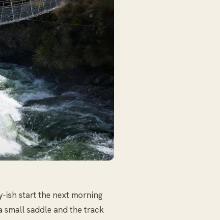
ly-ish start the next morning
a small saddle and the track