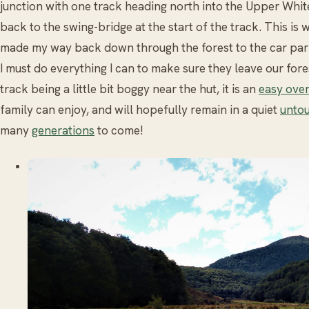
junction with one track heading north into the Upper Whit
back to the swing-bridge at the start of the track. This is 
made my way back down through the forest to the car park
I must do everything I can to make sure they leave our for
track being a little bit boggy near the hut, it is an
easy over
family can enjoy, and will hopefully remain in a quiet
untou
many
generations
to come!