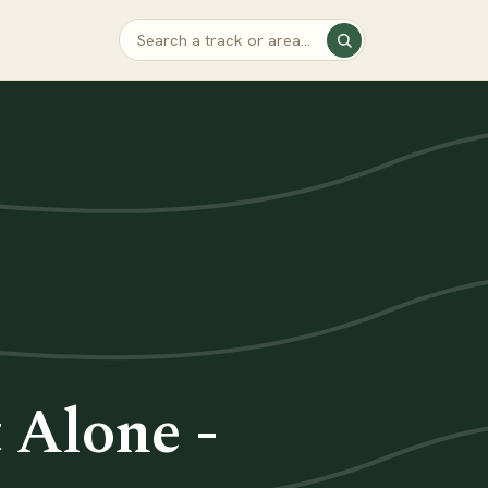
 Alone -