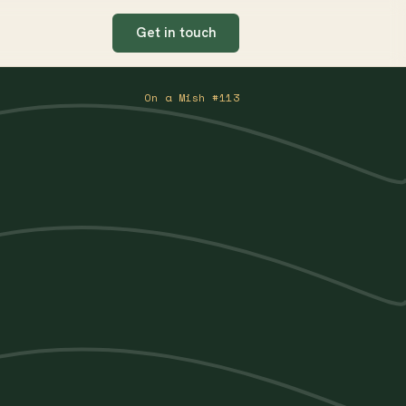
Get in touch
On a Mish #113