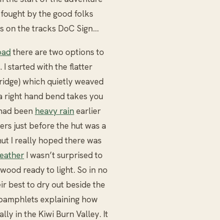
 fought by the good folks
s on the tracks DoC Sign...
oad
there are two options to
 I started with the flatter
bridge) which quietly weaved
l a right hand bend takes you
e had been
heavy rain
earlier
ivers just before the hut was a
hut I really hoped there was
weather
I wasn’t surprised to
wood ready to light. So in no
r best to dry out beside the
l pamphlets explaining how
ly in the Kiwi Burn Valley. It