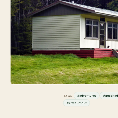
#adventures
#amishad
TAGS
#kiwiburnhut