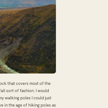
ock that covers most of the
all sort of fashion. I would
my walking poles I could just
ve in the age of hiking poles as