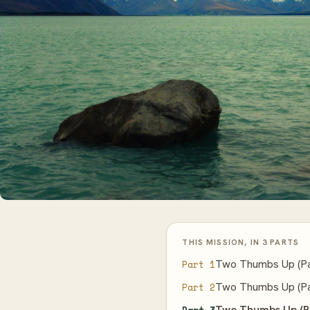
THIS MISSION, IN 3 PARTS
Two Thumbs Up (Pa
Part 1
Two Thumbs Up (Pa
Part 2
Two Thumbs Up (P