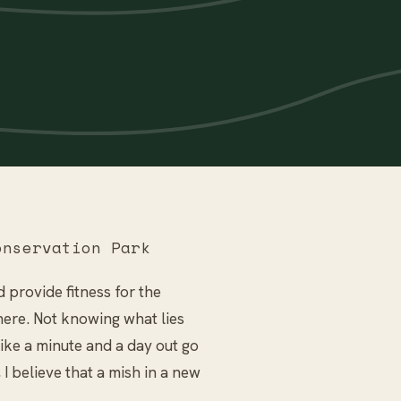
nservation Park
 provide fitness for the
here. Not knowing what lies
ke a minute and a day out go
 I believe that a mish in a new