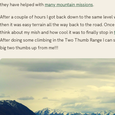
they have helped with
many mountain missions
.
After a couple of hours I got back down to the same level 
then it was easy terrain all the way back to the road. Once
think about my mish and how cool it was to finally stop in
After doing some climbing in the Two Thumb Range I can sa
big two thumbs up from me!!!