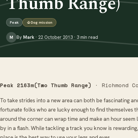
Thumb Range)
Peak
Dog mission
By
Mark
· 22 October 2013 · 3 min read
M
Peak 2163m(Two Thumb Range)
· Richmond Co
To take strides into a new area can both be fascinating and
fortunate folks who are lucky enough to find themselves t
around the corner can wrap time and make an hour seem li
by in a flash. While tackling a track you know is rewarding,
place is the best way to use your legs and eyes…