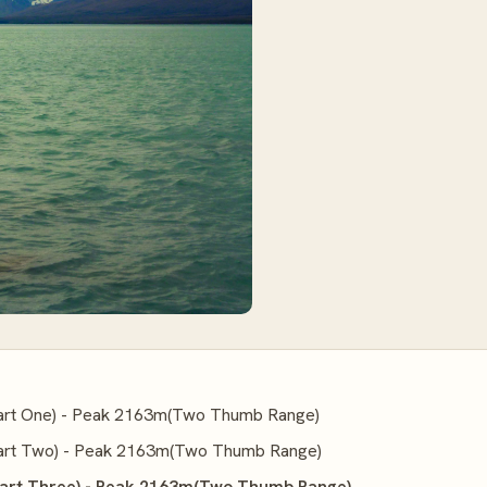
rt One) - Peak 2163m(Two Thumb Range)
rt Two) - Peak 2163m(Two Thumb Range)
art Three) - Peak 2163m(Two Thumb Range)