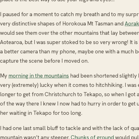
I paused for a moment to catch my breath and to my surpri
very distinctive shapes of Horokoua Mt Tasman and
Aorak
would see them over the other mountains that lay between
Aotearoa, but I was super stoked to be so very wrong! It is t
a better camera than my phone, maybe one with a much bet
capture the scene before I moved on.
My
morning in the mountains
had been shortened slightly b
very (extremely) lucky when it comes to hitchhiking. I was 
longer to get from Christchurch to Tekapo, so when I got a 
of the way there I knew I now had to hurry in order to ge
her waiting in Tekapo for too long.
I had one last small bluff to tackle and with the lack of qua
mountain wasn’t any steeper.
Chunks of ground
would pul