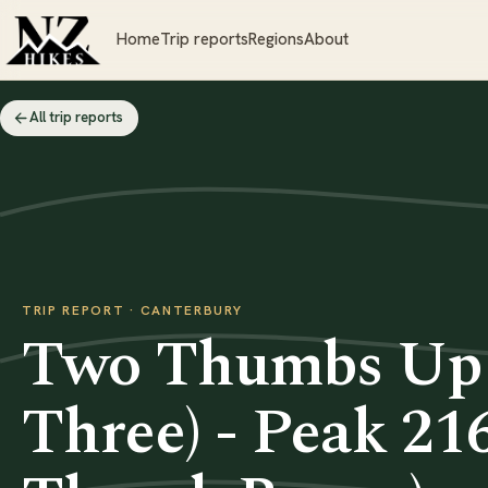
Home
Trip reports
Regions
About
All trip reports
TRIP REPORT · CANTERBURY
Two Thumbs Up 
Three) - Peak 2