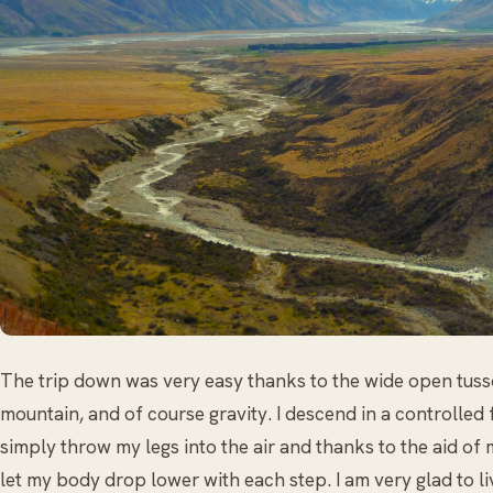
The trip down was very easy thanks to the wide open tuss
mountain, and of course gravity. I descend in a controlled f
simply throw my legs into the air and thanks to the aid of 
let my body drop lower with each step. I am very glad to li