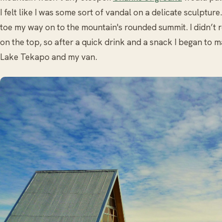
I felt like I was some sort of vandal on a delicate sculpture
toe my way on to the mountain's rounded summit. I didn’t 
on the top, so after a quick drink and a snack I began t
Lake Tekapo and my van.