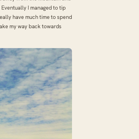
. Eventually I managed to tip
really have much time to spend
o make my way back towards