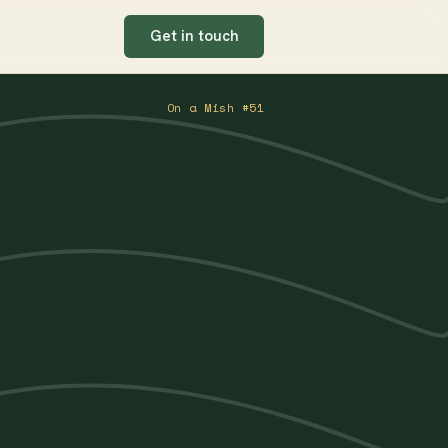
Get in touch
On a Mish #51