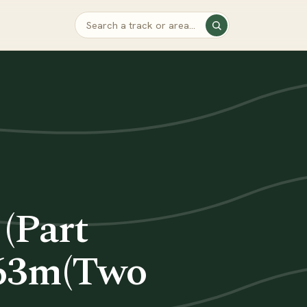
(Part
163m(Two