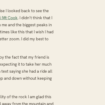
se I looked back to see the
i Mt Cook
. I didn’t think that I
 me and the biggest peaks in
imes like this that I wish I had
ter zoom. I did my best to
y the fact that my friend is
expecting it to take her much
text saying she had a ride all
t up and down without keeping
lity of the rock I am glad this
l away from the mountain and