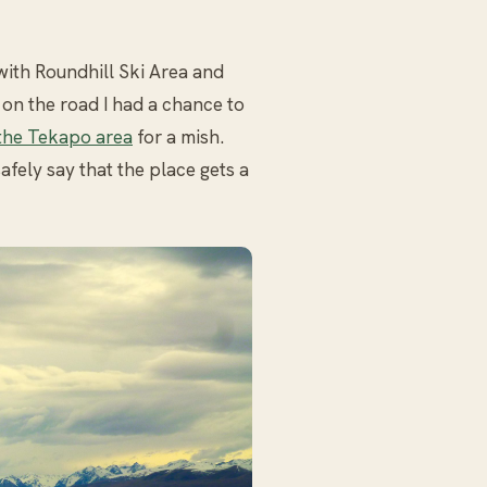
with Roundhill Ski Area and
 on the road I had a chance to
the Tekapo area
for a mish.
fely say that the place gets a