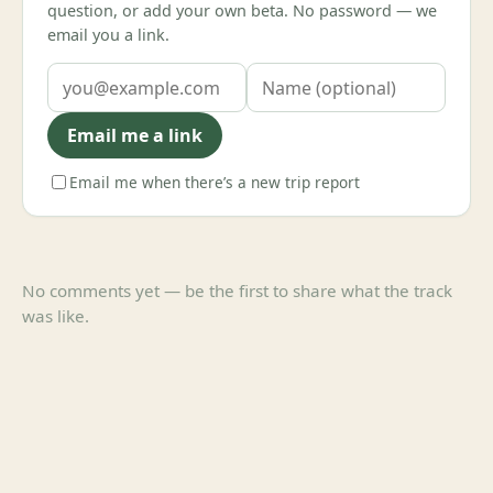
question, or add your own beta. No password — we
email you a link.
Email me a link
Email me when there’s a new trip report
No comments yet — be the first to share what the track
was like.