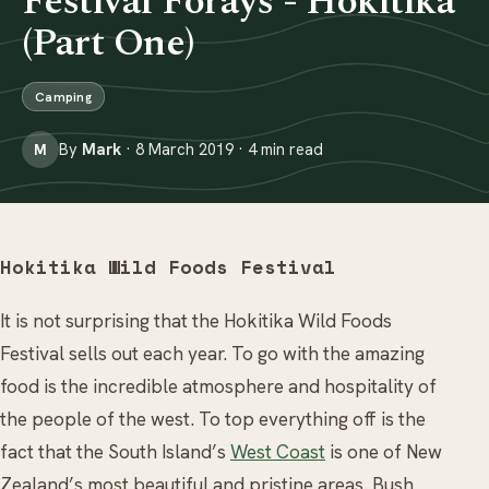
Festival Forays - Hokitika
(Part One)
Camping
By
Mark
· 8 March 2019 · 4 min read
M
Hokitika Wild Foods Festival
It is not surprising that the Hokitika Wild Foods
Festival sells out each year. To go with the amazing
food is the incredible atmosphere and hospitality of
the people of the west. To top everything off is the
fact that the South Island’s
West Coast
is one of New
Zealand’s most beautiful and pristine areas. Bush