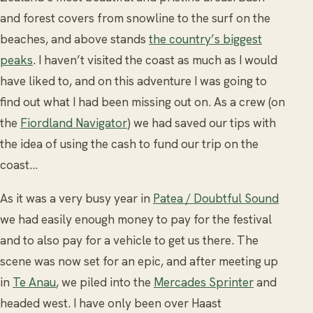
and forest covers from snowline to the surf on the
beaches, and above stands
the country’s biggest
peaks
. I haven’t visited the coast as much as I would
have liked to, and on this adventure I was going to
find out what I had been missing out on. As a crew (on
the
Fiordland Navigator
) we had saved our tips with
the idea of using the cash to fund our trip on the
coast...
As it was a very busy year in
Patea / Doubtful Sound
we had easily enough money to pay for the festival
and to also pay for a vehicle to get us there. The
scene was now set for an epic, and after meeting up
in
Te Anau
, we piled into the
Mercades Sprinter
and
headed west. I have only been over Haast