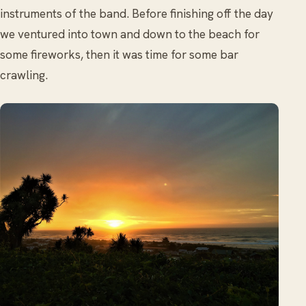
instruments of the band. Before finishing off the day
we ventured into town and down to the beach for
some fireworks, then it was time for some bar
crawling.