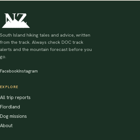
South Island hiking tales and advice, written
from the track. Always check DOC track
alerts and the mountain forecast before you
go.
Facebook
Instagram
EXPLORE
All trip reports
Fiordland
Dog missions
About