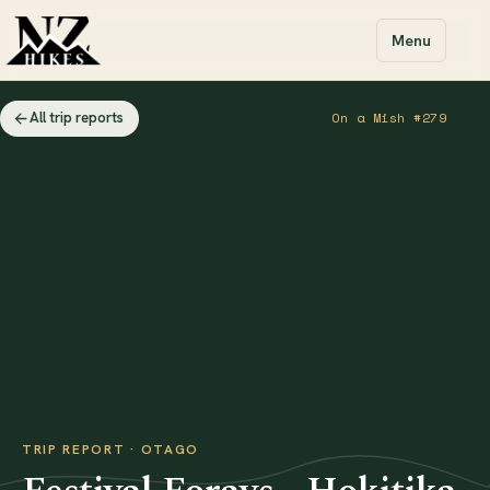
Menu
All trip reports
On a Mish #279
TRIP REPORT · OTAGO