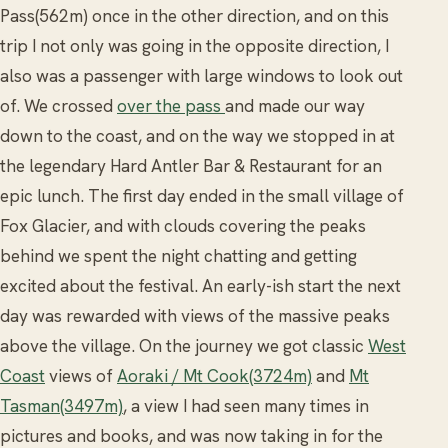
Pass(562m) once in the other direction, and on this
trip I not only was going in the opposite direction, I
also was a passenger with large windows to look out
of. We crossed
over the pass
and made our way
down to the coast, and on the way we stopped in at
the legendary Hard Antler Bar & Restaurant for an
epic lunch. The first day ended in the small village of
Fox Glacier, and with clouds covering the peaks
behind we spent the night chatting and getting
excited about the festival. An early-ish start the next
day was rewarded with views of the massive peaks
above the village. On the journey we got classic
West
Coast
views of
Aoraki / Mt Cook(3724m)
and
Mt
Tasman(3497m)
, a view I had seen many times in
pictures and books, and was now taking in for the