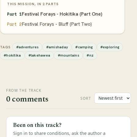
THIS MISSION, IN 2 PARTS
Festival Forays - Hokitika (Part One)
Part 1
Festival Forays - Bluff (Part Two)
Part 2
#adventures
#amishaday
#camping
#exploring
TAGS
#hokitika
#lakehawea
#mountains
#nz
FROM THE TRACK
0 comments
SORT
Been on this track?
Sign in to share conditions, ask the author a