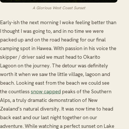
A Glorious West Coast Sunset
Early-ish the next morning I woke feeling better than
I thought I was going to, and in no time we were
packed up and on the road heading for our final
camping spot in Hawea. With passion in his voice the
skipper / driver said we must head to Okarito
Lagoon on the journey. The detour was definitely
worth it when we saw the little village, lagoon and
beach. Looking east from the beach we could see
the countless
snow capped
peaks of the Southern
Alps, a truly dramatic demonstration of New
Zealand’s natural diversity. It was now time to head
back east and our last night together on our
adventure. While watching a perfect sunset on Lake