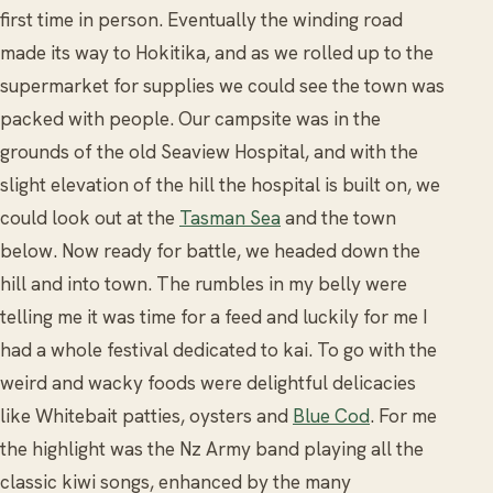
first time in person. Eventually the winding road
made its way to Hokitika, and as we rolled up to the
supermarket for supplies we could see the town was
packed with people. Our campsite was in the
grounds of the old Seaview Hospital, and with the
slight elevation of the hill the hospital is built on, we
could look out at the
Tasman Sea
and the town
below. Now ready for battle, we headed down the
hill and into town. The rumbles in my belly were
telling me it was time for a feed and luckily for me I
had a whole festival dedicated to kai. To go with the
weird and wacky foods were delightful delicacies
like Whitebait patties, oysters and
Blue Cod
. For me
the highlight was the Nz Army band playing all the
classic kiwi songs, enhanced by the many