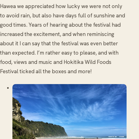
Hawea we appreciated how lucky we were not only
to avoid rain, but also have days full of sunshine and
good times. Years of hearing about the festival had
increased the excitement, and when reminiscing
about it I can say that the festival was even better
than expected. I’m rather easy to please, and with
food, views and music and Hokitika Wild Foods
Festival ticked all the boxes and more!