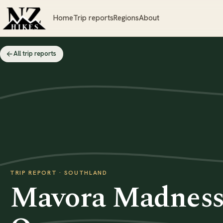
Home
Trip reports
Regions
About
All trip reports
TRIP REPORT · SOUTHLAND
Mavora Madness 