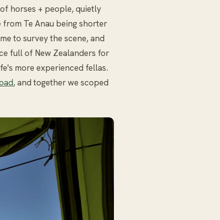
of horses + people, quietly
e from Te Anau being shorter
ime to survey the scene, and
ce full of New Zealanders for
fe's more experienced fellas.
oad
, and together we scoped