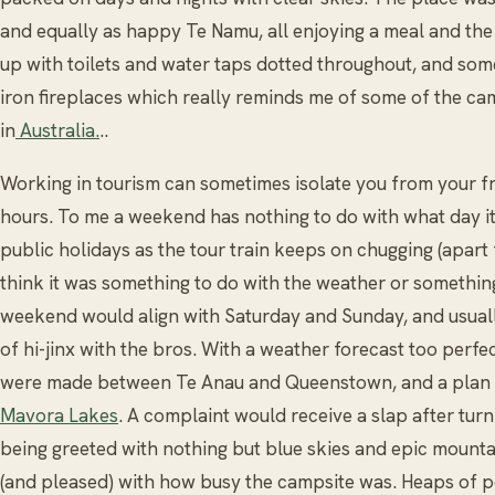
and equally as happy Te Namu, all enjoying a meal and the 
up with toilets and water taps dotted throughout, and som
iron fireplaces which really reminds me of some of the ca
in
Australia.
..
Working in tourism can sometimes isolate you from your 
hours. To me a weekend has nothing to do with what day it 
public holidays as the tour train keeps on chugging (apart
think it was something to do with the weather or somethi
weekend would align with Saturday and Sunday, and usual
of hi-jinx with the bros. With a weather forecast too perfec
were made between Te Anau and Queenstown, and a plan 
Mavora Lakes
. A complaint would receive a slap after tur
being greeted with nothing but blue skies and epic mounta
(and pleased) with how busy the campsite was. Heaps of p