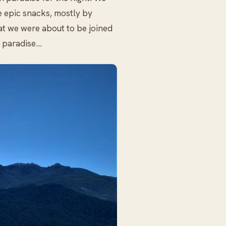
 epic snacks, mostly by
hat we were about to be joined
e paradise…