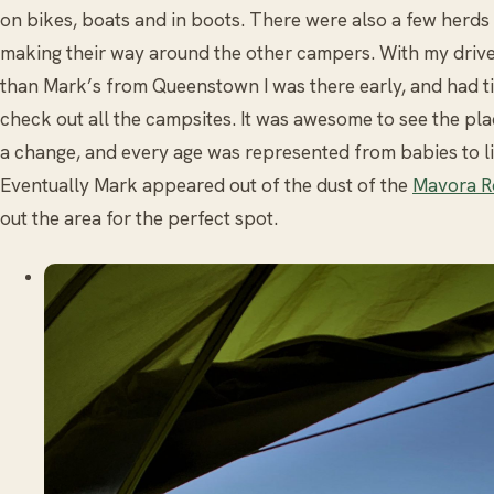
on bikes, boats and in boots. There were also a few herds 
making their way around the other campers. With my driv
than Mark’s from Queenstown I was there early, and had t
check out all the campsites. It was awesome to see the pla
a change, and every age was represented from babies to li
Eventually Mark appeared out of the dust of the
Mavora R
out the area for the perfect spot.