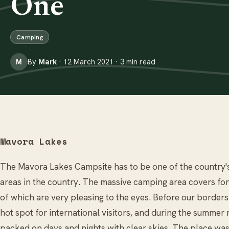
One
Camping
By
Mark
· 12 March 2021 · 3 min read
M
Mavora Lakes
The Mavora Lakes Campsite has to be one of the country'
areas in the country. The massive camping area covers fore
of which are very pleasing to the eyes. Before our border
hot spot for international visitors, and during the summe
packed on days and nights with clear skies. The place w