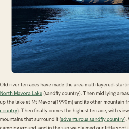
Old river terraces have made the area multi layered, start
North Mavora Lake
(sandfly country). Then mid lying areas 
up the lake at Mt Mavora(1990m) and its other mountain fr
country
). Then finally comes the highest terrace, with view
mountains that surround it (
adventurous sandfly country
).
camping ground, and in the sun we claimed our little spot i