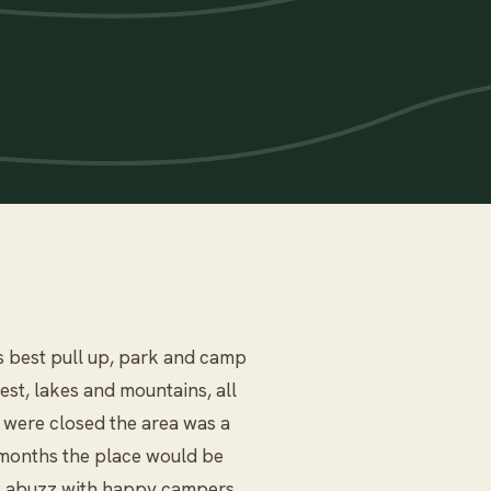
s best pull up, park and camp
st, lakes and mountains, all
s were closed the area was a
r months the place would be
as abuzz with happy campers