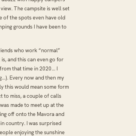
view. The campsite is well set
e of the spots even have old
mping grounds I have been to
friends who work “normal”
is, and this can even go for
 from that time in 2020… I
ng…). Every now and then my
ly this would mean some form
t to miss, a couple of calls
was made to meet up at the
ning off onto the Mavora and
in country. I was surprised
eople enjoying the sunshine