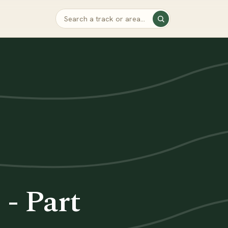
- Part