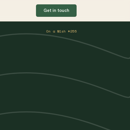
Get in touch
On a Mish #255