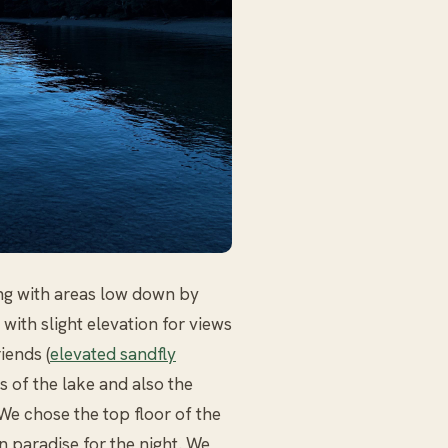
ing with areas low down by
with slight elevation for views
iends (
elevated sandfly
s of the lake and also the
 We chose the top floor of the
n paradise for the night. We