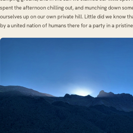
spent the afternoon chilling out, and munching down some
ourselves up on our own private hill. Little did we know t
by a united nation of humans there for a party in a pristin