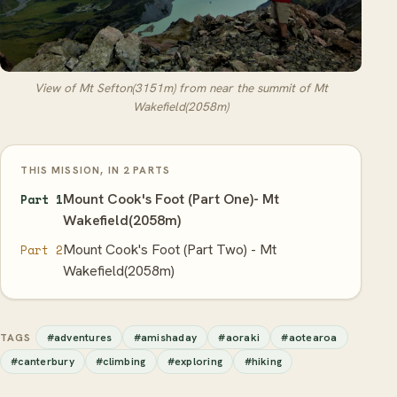
View of Mt Sefton(3151m) from near the summit of Mt
Wakefield(2058m)
THIS MISSION, IN 2 PARTS
Mount Cook's Foot (Part One)- Mt
Part 1
Wakefield(2058m)
Mount Cook's Foot (Part Two) - Mt
Part 2
Wakefield(2058m)
#adventures
#amishaday
#aoraki
#aotearoa
TAGS
#canterbury
#climbing
#exploring
#hiking