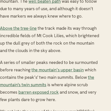
mountain. The
well beaten path
was easy to follow
due to many years of use, and although it doesn’t
have markers we always knew where to go.
Above the tree-line
the track made its way through
incredible fields of Mt Cook Lilies, which brightened
up the dull grey of both the rock on the mountain
and the clouds in the sky above.
A series of smaller peaks needed to be surmounted
before reaching
the mountain’s upper basin
which
contains the peak’s' two main summits. Below
the
mountain's twin summits
is where alpine scrub
becomes
barren exposed rock
and snow, and very
few plants dare to grow here.