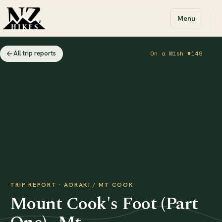
Menu
All trip reports
On a Mish #149
TRIP REPORT · AORAKI / MT COOK
Mount Cook's Foot (Part