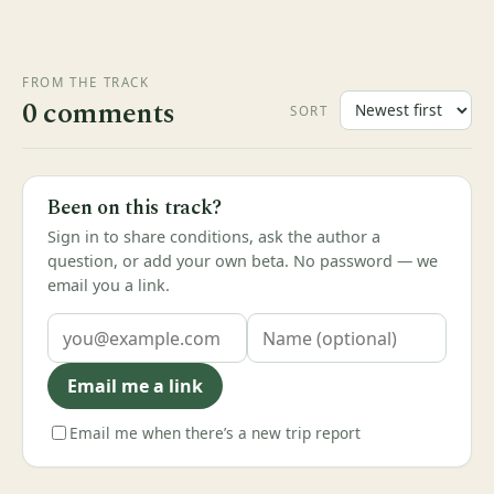
FROM THE TRACK
0 comments
SORT
Been on this track?
Sign in to share conditions, ask the author a
question, or add your own beta. No password — we
email you a link.
Email me a link
Email me when there’s a new trip report