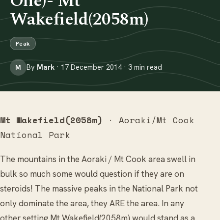
One)- Mt
Wakefield(2058m)
Peak
By
Mark
· 17 December 2014 · 3 min read
M
Mt Wakefield(2058m)
· Aoraki/Mt Cook
National Park
The mountains in the Aoraki / Mt Cook area swell in
bulk so much some would question if they are on
steroids! The massive peaks in the National Park not
only dominate the area, they ARE the area. In any
other setting Mt Wakefield(2058m) would stand as a