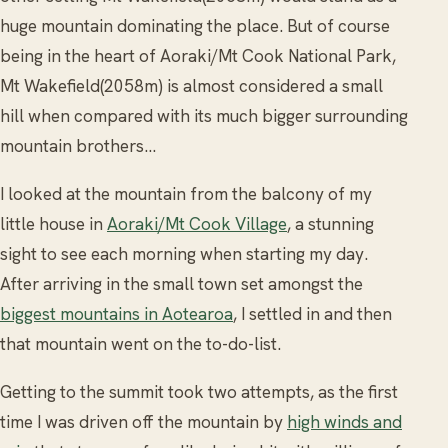
huge mountain dominating the place. But of course
being in the heart of Aoraki/Mt Cook National Park,
Mt Wakefield(2058m) is almost considered a small
hill when compared with its much bigger surrounding
mountain brothers…
I looked at the mountain from the balcony of my
little house in
Aoraki/Mt Cook Village
, a stunning
sight to see each morning when starting my day.
After arriving in the small town set amongst the
biggest mountains in Aotearoa
, I settled in and then
that mountain went on the to-do-list.
Getting to the summit took two attempts, as the first
time I was driven off the mountain by
high winds and