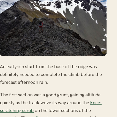
An early-ish start from the base of the ridge was
definitely needed to complete the climb before the
forecast afternoon rain.
The first section was a good grunt, gaining altitude
quickly as the track wove its way around the
knee-
scratching scrub
on the lower sections of the