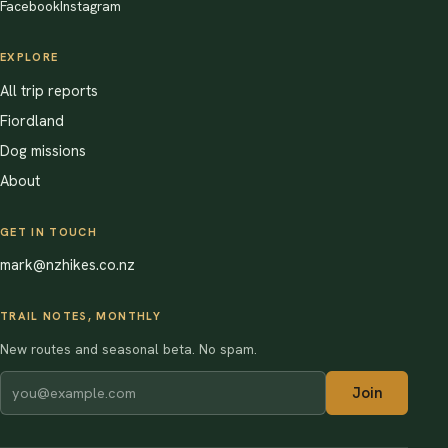
Facebook
Instagram
EXPLORE
All trip reports
Fiordland
Dog missions
About
GET IN TOUCH
mark@nzhikes.co.nz
TRAIL NOTES, MONTHLY
New routes and seasonal beta. No spam.
Join