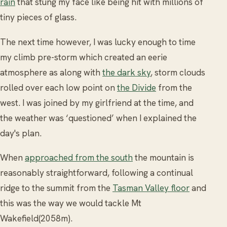
rain
that stung my face like being hit with millions of
tiny pieces of glass.
The next time however, I was lucky enough to time
my climb pre-storm which created an eerie
atmosphere as along with
the dark sky
, storm clouds
rolled over each low point on
the Divide
from the
west. I was joined by my girlfriend at the time, and
the weather was ‘questioned’ when I explained the
day's plan.
When
approached from the south
the mountain is
reasonably straightforward, following a continual
ridge to the summit from the
Tasman Valley floor
and
this was the way we would tackle Mt
Wakefield(2058m).