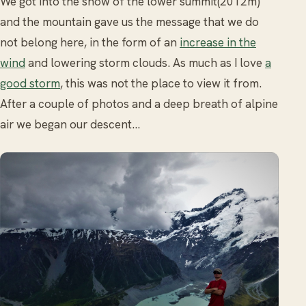
We got into the snow of the lower summit(2012m)
and the mountain gave us the message that we do
not belong here, in the form of an
increase in the
wind
and lowering storm clouds. As much as I love
a
good storm
, this was not the place to view it from.
After a couple of photos and a deep breath of alpine
air we began our descent…