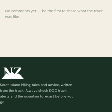
No comments yet — be the first to share what the track
was like.
South Island hiking tales and advice, written
from the track. Always check DOC track
alerts and the mountain forecast before you
go.