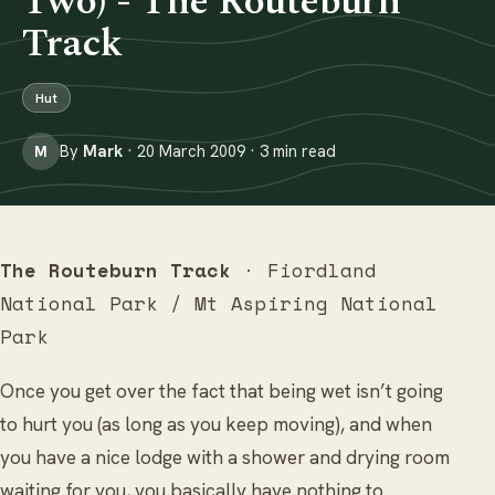
Two) - The Routeburn
Track
Hut
By
Mark
· 20 March 2009 · 3 min read
M
The Routeburn Track
· Fiordland
National Park / Mt Aspiring National
Park
Once you get over the fact that being wet isn’t going
to hurt you (as long as you keep moving), and when
you have a nice lodge with a shower and drying room
waiting for you, you basically have nothing to