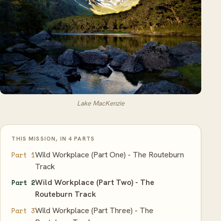
Lake MacKenzie
THIS MISSION, IN 4 PARTS
Wild Workplace (Part One) - The Routeburn
Part 1
Track
Wild Workplace (Part Two) - The
Part 2
Routeburn Track
Wild Workplace (Part Three) - The
Part 3