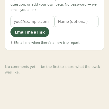
question, or add your own beta. No password — we
email you a link.
Email me a link
Email me when there’s a new trip report
No comments yet — be the first to share what the track
was like.