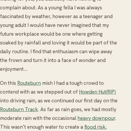
complain about. As a young fella I was always
fascinated by weather, however as a teenager and
young adult I would have never imagined that my
future workplace would be one where getting
soaked by rainfall and loving it would be part of the
daily routine. I find that enthusiasm can wipe away
the frown and turn it into a face of wonder and
enjoyment...
On this
Routeburn
mish I had a tough crowd to
contend with as we stepped out of
Howden Hut(RIP)
into driving rain, as we continued our first day on the
Routeburn Track
. As far as rain goes, we had mostly
moderate rain with the occasional
heavy downpour
.
This wasn’t enough water to create a
flood risk
,