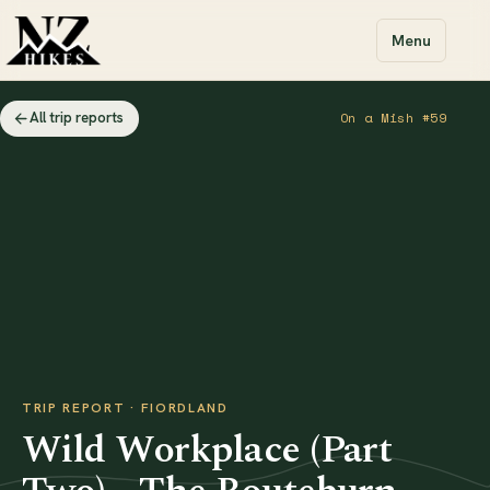
Menu
All trip reports
On a Mish #59
TRIP REPORT · FIORDLAND
Wild Workplace (Part