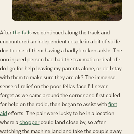
After
the falls
we continued along the track and
encountered an independent couple in a bit of strife
due to one of them having a badly broken ankle. The
non injured person had had the traumatic ordeal of -
do I go for help leaving my parents alone, or do I stay
with them to make sure they are ok? The immense
sense of relief on the poor fellas face I’ll never
forget as we came around the corner and first called
for help on the radio, then began to assist with
first
aid
efforts. The pair were lucky to be in a location
where a
chopper
could land close by, so after
watching the machine land and take the couple away