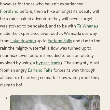
however for those who haven’t experienced
Fiordland
before, then a hike amongst its beauty will
be a rain soaked adventure they will never forget. I
was stoked to be soaked, and to be with
Te Whanau
made the experience even better. We made our way
from
Lake Howden
up to
Earland Falls
and due to the
rain the mighty waterfall’s flow was turned up to
near max level (before it needed to be completely
avoided by using a
bypass track
). The almighty blast
from an angry
Earland Falls
forces its way through
all layers of clothing no matter how waterproof they
claim to be!