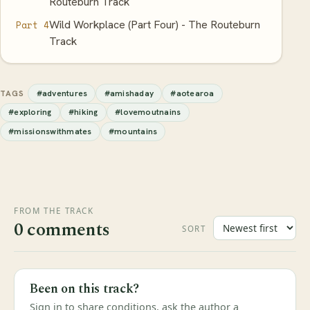
Routeburn Track
Wild Workplace (Part Four) - The Routeburn
Part 4
Track
#adventures
#amishaday
#aotearoa
TAGS
#exploring
#hiking
#lovemoutnains
#missionswithmates
#mountains
FROM THE TRACK
0 comments
SORT
Been on this track?
Sign in to share conditions, ask the author a