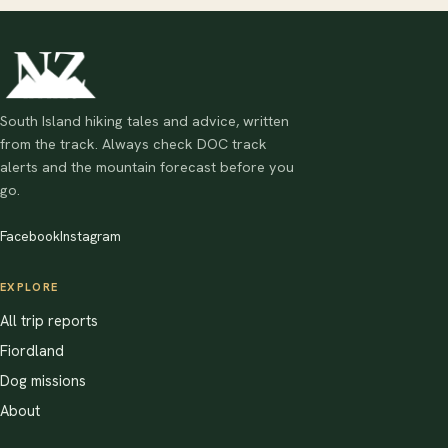
South Island hiking tales and advice, written
from the track. Always check DOC track
alerts and the mountain forecast before you
go.
Facebook
Instagram
EXPLORE
All trip reports
Fiordland
Dog missions
About