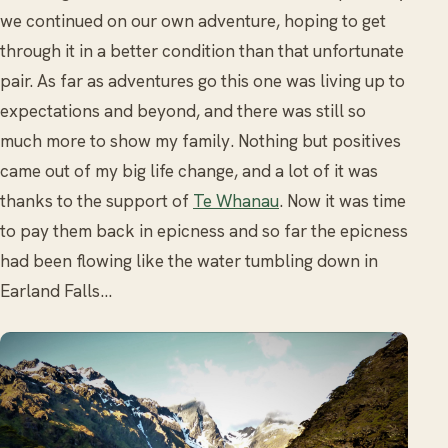
we continued on our own adventure, hoping to get
through it in a better condition than that unfortunate
pair. As far as adventures go this one was living up to
expectations and beyond, and there was still so
much more to show my family. Nothing but positives
came out of my big life change, and a lot of it was
thanks to the support of
Te Whanau
. Now it was time
to pay them back in epicness and so far the epicness
had been flowing like the water tumbling down in
Earland Falls…