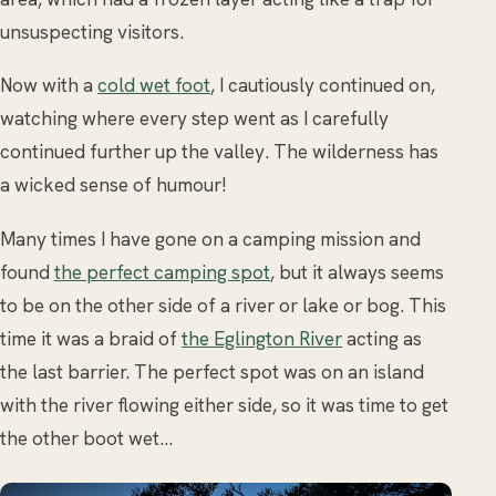
unsuspecting visitors.
Now with a
cold wet foot
, I cautiously continued on,
watching where every step went as I carefully
continued further up the valley. The wilderness has
a wicked sense of humour!
Many times I have gone on a camping mission and
found
the perfect camping spot
, but it always seems
to be on the other side of a river or lake or bog. This
time it was a braid of
the Eglington River
acting as
the last barrier. The perfect spot was on an island
with the river flowing either side, so it was time to get
the other boot wet…