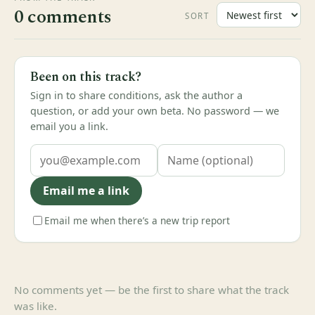
0 comments
SORT
Been on this track?
Sign in to share conditions, ask the author a
question, or add your own beta. No password — we
email you a link.
Email me a link
Email me when there’s a new trip report
No comments yet — be the first to share what the track
was like.