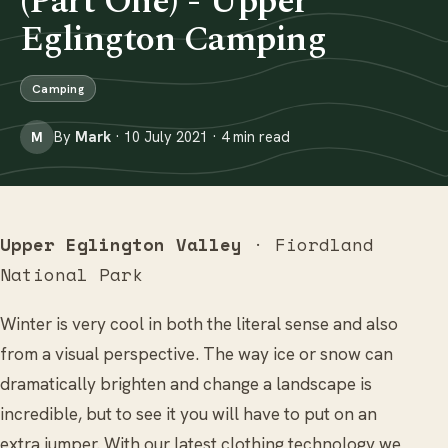
(Part One) - Upper
Eglington Camping
Camping
By
Mark
· 10 July 2021 · 4 min read
M
Upper Eglington Valley
· Fiordland
National Park
Winter is very cool in both the literal sense and also
from a visual perspective. The way ice or snow can
dramatically brighten and change a landscape is
incredible, but to see it you will have to put on an
extra jumper. With our latest clothing technology we