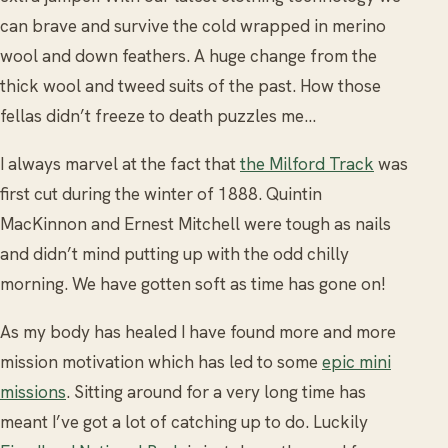
can brave and survive the cold wrapped in merino
wool and down feathers. A huge change from the
thick wool and tweed suits of the past. How those
fellas didn’t freeze to death puzzles me…
I always marvel at the fact that
the Milford Track
was
first cut during the winter of 1888. Quintin
MacKinnon and Ernest Mitchell were tough as nails
and didn’t mind putting up with the odd chilly
morning. We have gotten soft as time has gone on!
As my body has healed I have found more and more
mission motivation which has led to some
epic mini
missions
. Sitting around for a very long time has
meant I’ve got a lot of catching up to do. Luckily