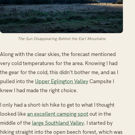
The Sun Disappearing Behind the Earl Mountains
Along with the clear skies, the forecast mentioned
very cold temperatures for the area. Knowing I had
the gear for the cold, this didn’t bother me, and as I
pulled into the
Upper Eglington Valley
Campsite I
knew I had made the right choice.
I only had a short-ish hike to get to what I thought
looked like
an excellent camping spot
out in the
middle of the
large Southland Valley
. I started by
hiking straight into the open beech forest, which was