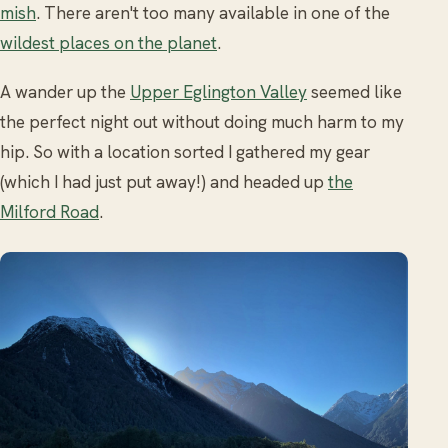
mish
. There aren't too many available in one of the
wildest places on the planet
.
A wander up the
Upper Eglington Valley
seemed like
the perfect night out without doing much harm to my
hip. So with a location sorted I gathered my gear
(which I had just put away!) and headed up
the
Milford Road
.