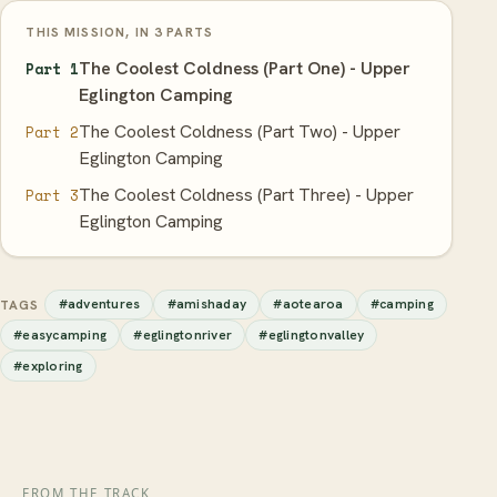
THIS MISSION, IN 3 PARTS
The Coolest Coldness (Part One) - Upper
Part 1
Eglington Camping
The Coolest Coldness (Part Two) - Upper
Part 2
Eglington Camping
The Coolest Coldness (Part Three) - Upper
Part 3
Eglington Camping
#adventures
#amishaday
#aotearoa
#camping
TAGS
#easycamping
#eglingtonriver
#eglingtonvalley
#exploring
FROM THE TRACK