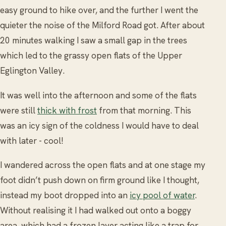
easy ground to hike over, and the further I went the
quieter the noise of the Milford Road got. After about
20 minutes walking I saw a small gap in the trees
which led to the grassy open flats of the Upper
Eglington Valley.
It was well into the afternoon and some of the flats
were still
thick with frost
from that morning. This
was an icy sign of the coldness I would have to deal
with later - cool!
I wandered across the open flats and at one stage my
foot didn’t push down on firm ground like I thought,
instead my boot dropped into an
icy pool of water
.
Without realising it I had walked out onto a boggy
area, which had a frozen layer acting like a trap for