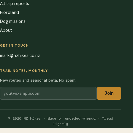
All trip reports
Fiordland
Dog missions
About
GET IN TOUCH
mark@nzhikes.co.nz
TRAIL NOTES, MONTHLY
New routes and seasonal beta. No spam.
Join
© 2026 NZ Hikes · Made on unceded whenua · Tread
lightly
Software Solutions by Dori Media