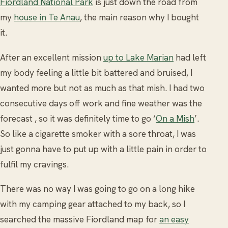
Fiordland National Park
is just down the road from
my
house in Te Anau
, the main reason why I bought
it.
After an excellent mission
up to Lake Marian
had left
my body feeling a little bit battered and bruised, I
wanted more but not as much as that mish. I had two
consecutive days off work and fine weather was the
forecast , so it was definitely time to go ‘
On a Mish
’.
So like a cigarette smoker with a sore throat, I was
just gonna have to put up with a little pain in order to
fulfil my cravings.
There was no way I was going to go on a long hike
with my camping gear attached to my back, so I
searched the massive Fiordland map for
an easy