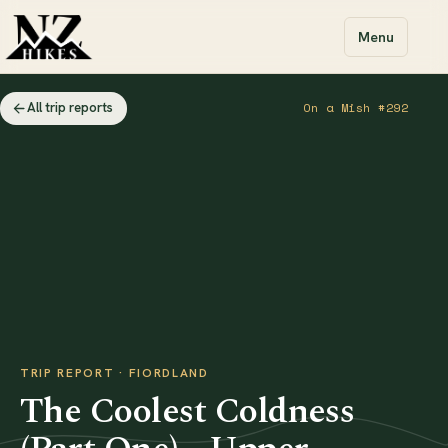
Menu
All trip reports
On a Mish #292
TRIP REPORT · FIORDLAND
The Coolest Coldness