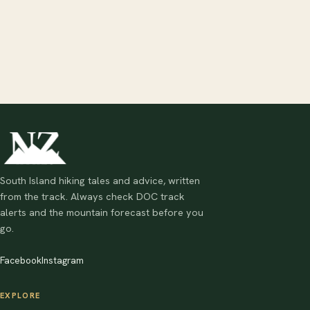
South Island hiking tales and advice, written
from the track. Always check DOC track
alerts and the mountain forecast before you
go.
Facebook
Instagram
EXPLORE