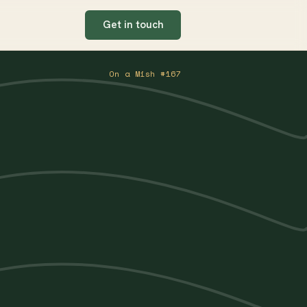
Get in touch
On a Mish #167