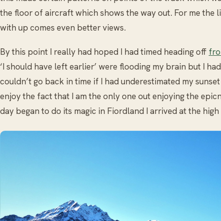
the floor of aircraft which shows the way out. For me the 
with up comes even better views.
By this point I really had hoped I had timed heading off
fro
‘I should have left earlier’ were flooding my brain but I had
couldn’t go back in time if I had underestimated my sunset 
enjoy the fact that I am the only one out enjoying the epicne
day began to do its magic in Fiordland I arrived at the high