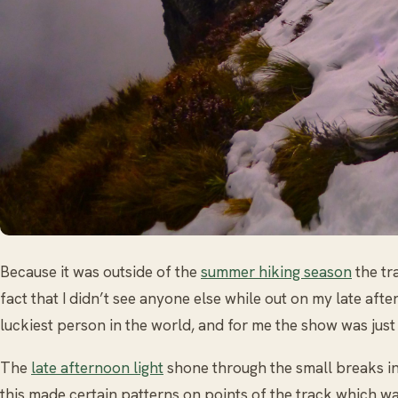
Because it was outside of the
summer hiking season
the tr
fact that I didn’t see anyone else while out on my late after
luckiest person in the world, and for me the show was just 
The
late afternoon light
shone through the small breaks i
this made certain patterns on points of the track which was