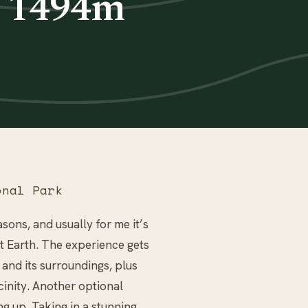
k 1494m
nal Park
sons, and usually for me it’s
et Earth. The experience gets
and its surroundings, plus
icinity. Another optional
ing up. Taking in a stunning