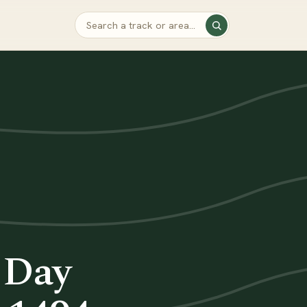
e Day