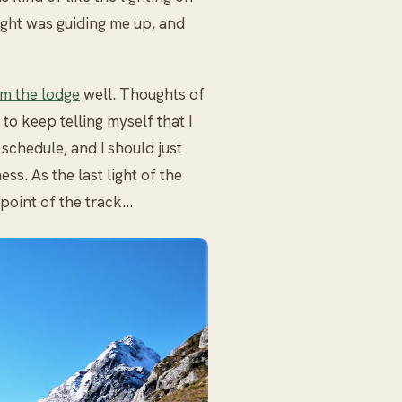
light was guiding me up, and
m the lodge
well. Thoughts of
 to keep telling myself that I
schedule, and I should just
ss. As the last light of the
 point of the track…