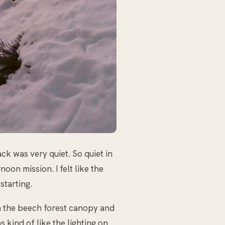
ack was very quiet. So quiet in
noon mission. I felt like the
starting.
n the beech forest canopy and
 kind of like the lighting on