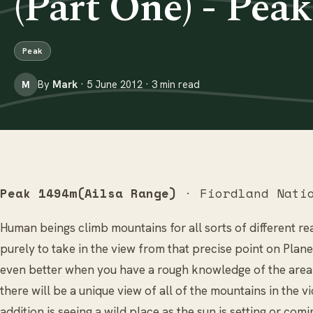
(Part One) - Pea
Peak
By
Mark
· 5 June 2012 · 3 min read
M
Peak 1494m(Ailsa Range)
· Fiordland Natio
Human beings climb mountains for all sorts of different rea
purely to take in the view from that precise point on Plan
even better when you have a rough knowledge of the area 
there will be a unique view of all of the mountains in the v
addition is seeing a wild place as the sun is setting or com