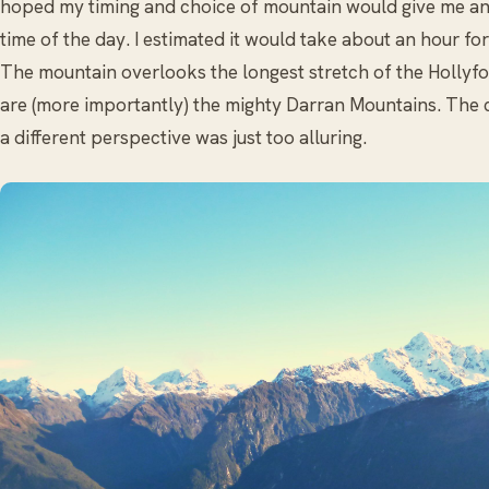
hoped my timing and choice of mountain would give me an e
time of the day. I estimated it would take about an hour f
The mountain overlooks the longest stretch of the Hollyford
are (more importantly) the mighty Darran Mountains. The 
a different perspective was just too alluring.