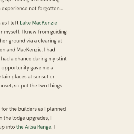
 an experience not forgotten…
as I left
Lake MacKenzie
r myself. I knew from guiding
er ground via a clearing at
en and MacKenzie. I had
y had a chance during my stint
b opportunity gave me a
rtain places at sunset or
sunset, so put the two things
 for the builders as I planned
on the lodge upgrades, I
up into
the Ailsa Range
. I