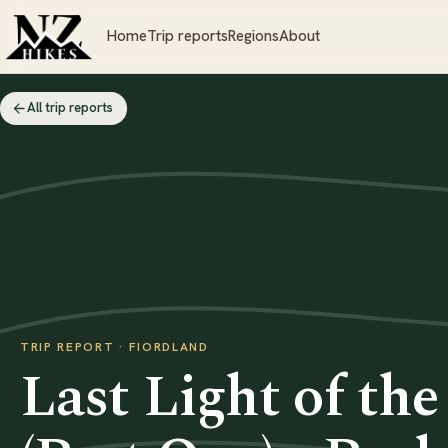
Home
Trip reports
Regions
About
All trip reports
TRIP REPORT · FIORDLAND
Last Light of th