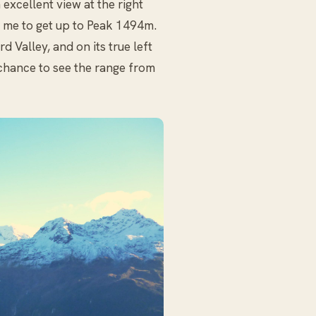
xcellent view at the right
or me to get up to Peak 1494m.
 Valley, and on its true left
chance to see the range from