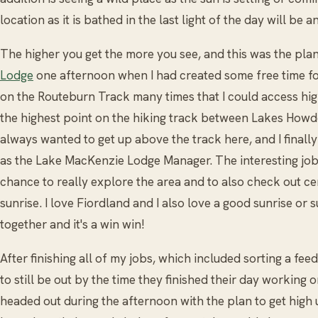
location as it is bathed in the last light of the day will be
The higher you get the more you see, and this was the plan 
Lodge
one afternoon when I had created some free time fo
on the Routeburn Track many times that I could access high
the highest point on the hiking track between Lakes Howd
always wanted to get up above the track here, and I finall
as the Lake MacKenzie Lodge Manager. The interesting jo
chance to really explore the area and to also check out ce
sunrise. I love Fiordland and I also love a good sunrise or 
together and it's a win win!
After finishing all of my jobs, which included sorting a feed
to still be out by the time they finished their day working 
headed out during the afternoon with the plan to get high 