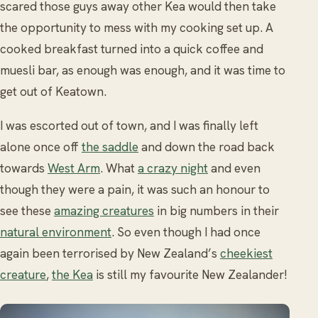
scared those guys away other Kea would then take
the opportunity to mess with my cooking set up. A
cooked breakfast turned into a quick coffee and
muesli bar, as enough was enough, and it was time to
get out of Keatown.
I was escorted out of town, and I was finally left
alone once off
the saddle
and down the road back
towards
West Arm
. What
a crazy night
and even
though they were a pain, it was such an honour to
see these
amazing creatures
in big numbers in their
natural environment
. So even though I had once
again been terrorised by New Zealand’s
cheekiest
creature
,
the Kea
is still my favourite New Zealander!