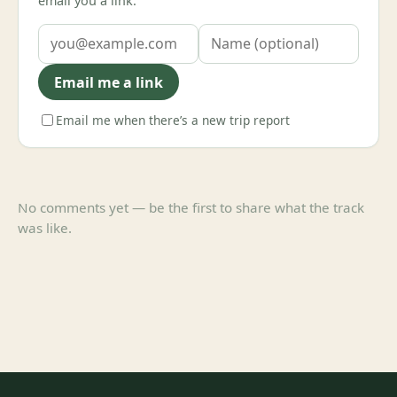
email you a link.
Email me a link
Email me when there’s a new trip report
No comments yet — be the first to share what the track
was like.