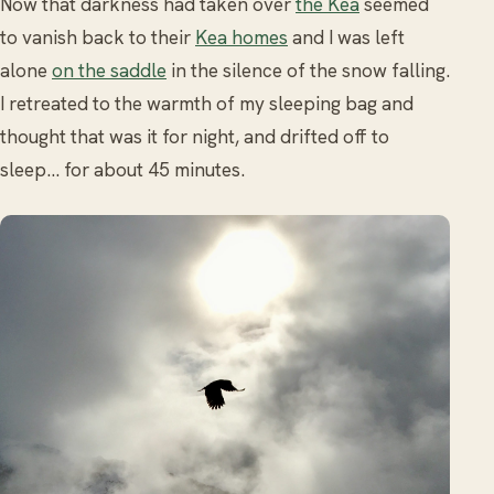
Now that darkness had taken over
the Kea
seemed
to vanish back to their
Kea homes
and I was left
alone
on the saddle
in the silence of the snow falling.
I retreated to the warmth of my sleeping bag and
thought that was it for night, and drifted off to
sleep... for about 45 minutes.