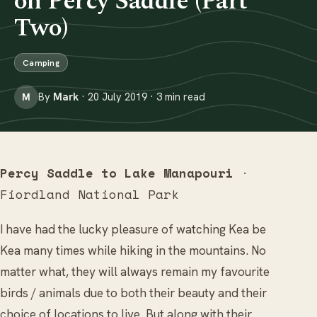
on Percy Saddle (Part
Two)
Camping
By
Mark
· 20 July 2019 · 3 min read
M
Percy Saddle to Lake Manapouri
·
Fiordland National Park
I have had the lucky pleasure of watching Kea be
Kea many times while hiking in the mountains. No
matter what, they will always remain my favourite
birds / animals due to both their beauty and their
choice of locations to live. But along with their