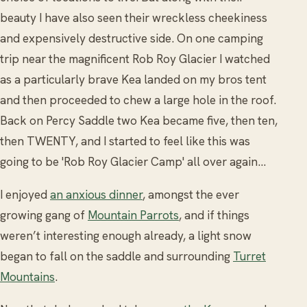
beauty I have also seen their wreckless cheekiness
and expensively destructive side. On one camping
trip near the magnificent Rob Roy Glacier I watched
as a particularly brave Kea landed on my bros tent
and then proceeded to chew a large hole in the roof.
Back on Percy Saddle two Kea became five, then ten,
then TWENTY, and I started to feel like this was
going to be 'Rob Roy Glacier Camp' all over again…
I enjoyed
an anxious dinner
, amongst the ever
growing gang of
Mountain Parrots
, and if things
weren’t interesting enough already, a light snow
began to fall on the saddle and surrounding
Turret
Mountains
.