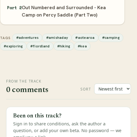
Out Numbered and Surrounded - Kea
Part 2
Camp on Percy Saddle (Part Two)
#adventures
#amishaday
#aotearoa
#camping
TAGS
#exploring
#fiordland
#hiking
#kea
FROM THE TRACK
0 comments
SORT
Been on this track?
Sign in to share conditions, ask the author a
question, or add your own beta. No password — we