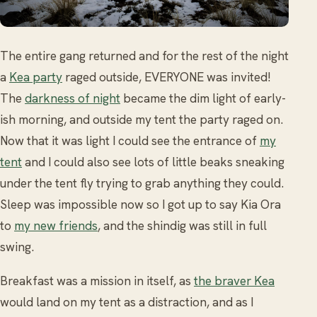
The entire gang returned and for the rest of the night
a
Kea party
raged outside, EVERYONE was invited!
The
darkness of night
became the dim light of early-
ish morning, and outside my tent the party raged on.
Now that it was light I could see the entrance of
my
tent
and I could also see lots of little beaks sneaking
under the tent fly trying to grab anything they could.
Sleep was impossible now so I got up to say Kia Ora
to
my new friends
, and the shindig was still in full
swing.
Breakfast was a mission in itself, as
the braver Kea
would land on my tent as a distraction, and as I