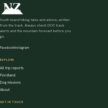
South Island hiking tales and advice, written
from the track. Always check DOC track
alerts and the mountain forecast before you
go.
Facebook
Instagram
EXPLORE
All trip reports
Fiordland
Dog missions
About
GET IN TOUCH