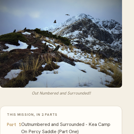
Out Numbered and Surrounded!!
THIS MISSION, IN 2 PARTS
Outnumbered and Surrounded - Kea Camp
Part 1
On Percy Saddle (Part One)