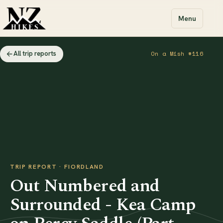
Menu
All trip reports
On a Mish #116
TRIP REPORT · FIORDLAND
Out Numbered and
Surrounded - Kea Camp