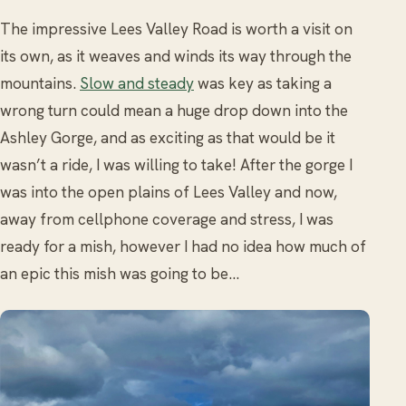
The impressive Lees Valley Road is worth a visit on
its own, as it weaves and winds its way through the
mountains.
Slow and steady
was key as taking a
wrong turn could mean a huge drop down into the
Ashley Gorge, and as exciting as that would be it
wasn’t a ride, I was willing to take! After the gorge I
was into the open plains of Lees Valley and now,
away from cellphone coverage and stress, I was
ready for a mish, however I had no idea how much of
an epic this mish was going to be…