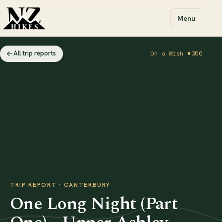
Menu
All trip reports
On a Mish #356
TRIP REPORT · CANTERBURY
One Long Night (Part