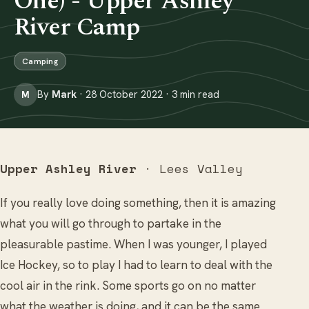
One) - Upper Ashley
River Camp
Camping
By
Mark
· 28 October 2022 · 3 min read
M
Upper Ashley River
· Lees Valley
If you really love doing something, then it is amazing
what you will go through to partake in the
pleasurable pastime. When I was younger, I played
Ice Hockey, so to play I had to learn to deal with the
cool air in the rink. Some sports go on no matter
what the weather is doing, and it can be the same