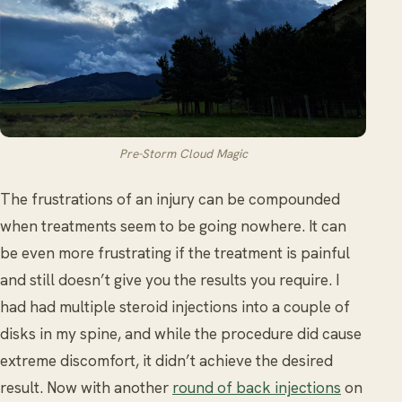
Pre-Storm Cloud Magic
The frustrations of an injury can be compounded
when treatments seem to be going nowhere. It can
be even more frustrating if the treatment is painful
and still doesn’t give you the results you require. I
had had multiple steroid injections into a couple of
disks in my spine, and while the procedure did cause
extreme discomfort, it didn’t achieve the desired
result. Now with another
round of back injections
on