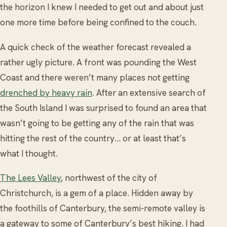
the horizon I knew I needed to get out and about just
one more time before being confined to the couch.
A quick check of the weather forecast revealed a
rather ugly picture. A front was pounding the West
Coast and there weren’t many places not getting
drenched by heavy rain
. After an extensive search of
the South Island I was surprised to found an area that
wasn’t going to be getting any of the rain that was
hitting the rest of the country… or at least that’s
what I thought.
The Lees Valley
, northwest of the city of
Christchurch, is a gem of a place. Hidden away by
the foothills of Canterbury, the semi-remote valley is
a gateway to some of Canterbury’s best hiking. I had