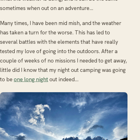
sometimes when out on an adventure...
Many times, I have been mid mish, and the weather
has taken a turn for the worse. This has led to
several battles with the elements that have really
tested my love of going into the outdoors. After a
couple of weeks of no missions I needed to get away,
little did I know that my night out camping was going
to be
one long night
out indeed…