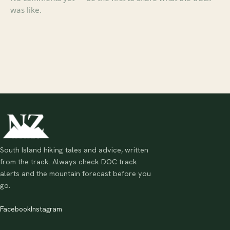
was like.
South Island hiking tales and advice, written
from the track. Always check DOC track
alerts and the mountain forecast before you
go.
Facebook
Instagram