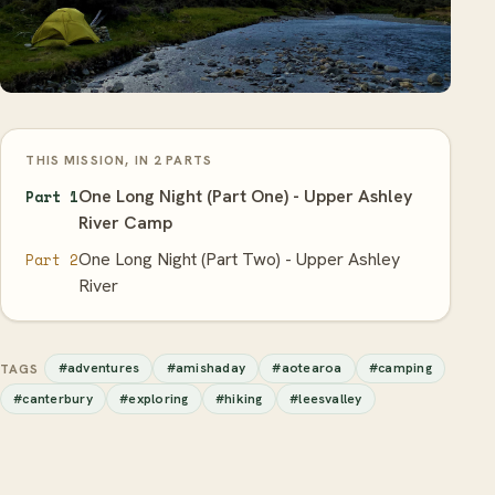
THIS MISSION, IN 2 PARTS
One Long Night (Part One) - Upper Ashley
Part 1
River Camp
One Long Night (Part Two) - Upper Ashley
Part 2
River
#adventures
#amishaday
#aotearoa
#camping
TAGS
#canterbury
#exploring
#hiking
#leesvalley