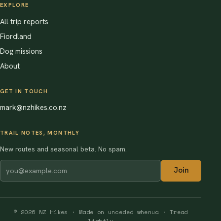
EXPLORE
All trip reports
Fiordland
Dog missions
About
GET IN TOUCH
mark@nzhikes.co.nz
TRAIL NOTES, MONTHLY
New routes and seasonal beta. No spam.
Join
© 2026 NZ Hikes · Made on unceded whenua · Tread
lightly