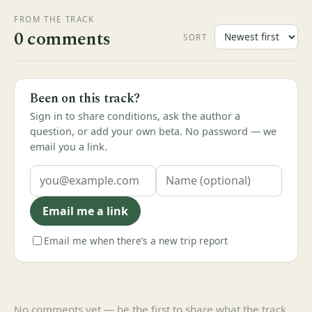
FROM THE TRACK
0 comments
SORT
Been on this track?
Sign in to share conditions, ask the author a
question, or add your own beta. No password — we
email you a link.
Email me a link
Email me when there’s a new trip report
No comments yet — be the first to share what the track