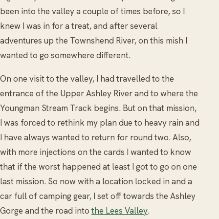
been into the valley a couple of times before, so I
knew I was in for a treat, and after several
adventures up the Townshend River, on this mish I
wanted to go somewhere different.
On one visit to the valley, I had travelled to the
entrance of the Upper Ashley River and to where the
Youngman Stream Track begins. But on that mission,
I was forced to rethink my plan due to heavy rain and
I have always wanted to return for round two. Also,
with more injections on the cards I wanted to know
that if the worst happened at least I got to go on one
last mission. So now with a location locked in and a
car full of camping gear, I set off towards the Ashley
Gorge and the road into
the Lees Valley
.