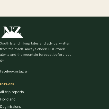
South Island hiking tales and advice, written
from the track. Always check DOC track
alerts and the mountain forecast before you
go.
Facebook
Instagram
EXPLORE
All trip reports
Fiordland
Dog missions