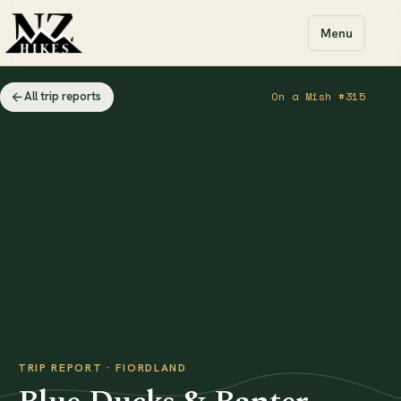
Menu
All trip reports
On a Mish #315
TRIP REPORT · FIORDLAND