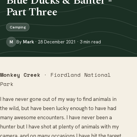
Blue Ducks & Banter -
Part Three
Camping
By
Mark
· 28 December 2021 · 3 min read
M
Monkey Creek
· Fiordland National
Park
I have never gone out of my way to find animals in
the wild, but have been lucky enough to have had
many awesome encounters. I have never been a
hunter but I have shot at plenty of animals with my
camera, and on many occasions I have hit the target.