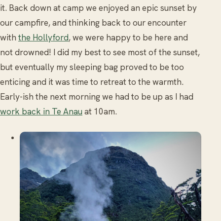
it. Back down at camp we enjoyed an epic sunset by
our campfire, and thinking back to our encounter
with
the Hollyford
, we were happy to be here and
not drowned! I did my best to see most of the sunset,
but eventually my sleeping bag proved to be too
enticing and it was time to retreat to the warmth.
Early-ish the next morning we had to be up as I had
work back in Te Anau
at 10am.