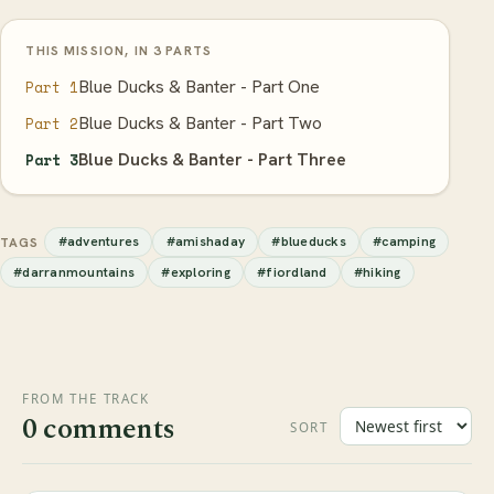
THIS MISSION, IN 3 PARTS
Blue Ducks & Banter - Part One
Part 1
Blue Ducks & Banter - Part Two
Part 2
Blue Ducks & Banter - Part Three
Part 3
#adventures
#amishaday
#blueducks
#camping
TAGS
#darranmountains
#exploring
#fiordland
#hiking
FROM THE TRACK
0 comments
SORT