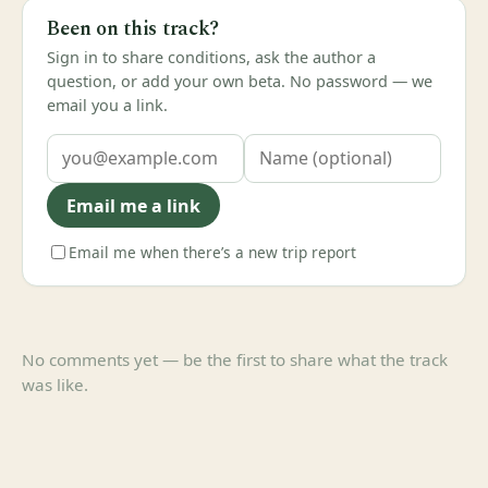
Been on this track?
Sign in to share conditions, ask the author a
question, or add your own beta. No password — we
email you a link.
Email me a link
Email me when there’s a new trip report
No comments yet — be the first to share what the track
was like.