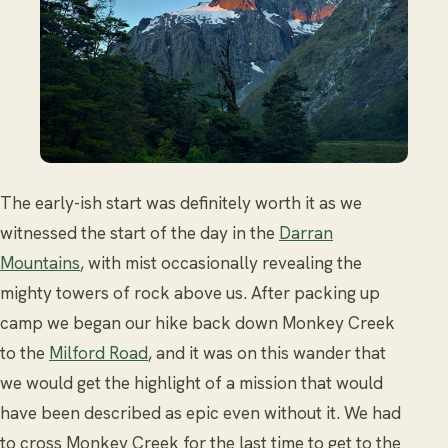
The early-ish start was definitely worth it as we
witnessed the start of the day in the
Darran
Mountains
, with mist occasionally revealing the
mighty towers of rock above us. After packing up
camp we began our hike back down Monkey Creek
to the
Milford Road
, and it was on this wander that
we would get the highlight of a mission that would
have been described as epic even without it. We had
to cross Monkey Creek for the last time to get to the