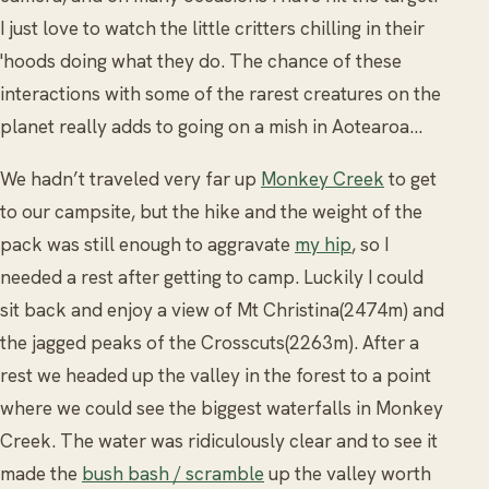
I just love to watch the little critters chilling in their
'hoods doing what they do. The chance of these
interactions with some of the rarest creatures on the
planet really adds to going on a mish in Aotearoa...
We hadn’t traveled very far up
Monkey Creek
to get
to our campsite, but the hike and the weight of the
pack was still enough to aggravate
my hip
, so I
needed a rest after getting to camp. Luckily I could
sit back and enjoy a view of Mt Christina(2474m) and
the jagged peaks of the Crosscuts(2263m). After a
rest we headed up the valley in the forest to a point
where we could see the biggest waterfalls in Monkey
Creek. The water was ridiculously clear and to see it
made the
bush bash / scramble
up the valley worth