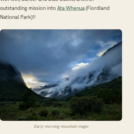
outstanding mission into
Ata Whenua
(Fiordland
National Park)!!
Early morning mountain magic