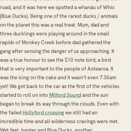
road, and it was here we spotted a whanau of Whio
(Blue Ducks). Being one of the rarest ducks / animals
on the planet this was a real treat. Mum, dad and
three ducklings were playing around in the small
rapids of Monkey Creek before dad gathered the
gang after sensing the danger of us approaching. It
was a true honour to see the $10 note bird, a bird
that is very important to the people of Aotearoa. It
was the icing on the cake and it wasn’t even 7.30am
yet! We got back to the car as the first of the vehicles
started to roll on into
Milford Sound
and the sun
began to break its way through the clouds. Even with
the failed
Hollyford crossing
we still had an
incredible time and all wilderness cravings were met.
Wet feet, banter and Blue Ducks, another