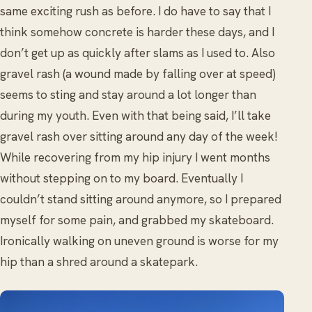
same exciting rush as before. I do have to say that I
think somehow concrete is harder these days, and I
don’t get up as quickly after slams as I used to. Also
gravel rash (a wound made by falling over at speed)
seems to sting and stay around a lot longer than
during my youth. Even with that being said, I’ll take
gravel rash over sitting around any day of the week!
While recovering from my hip injury I went months
without stepping on to my board. Eventually I
couldn’t stand sitting around anymore, so I prepared
myself for some pain, and grabbed my skateboard.
Ironically walking on uneven ground is worse for my
hip than a shred around a skatepark.