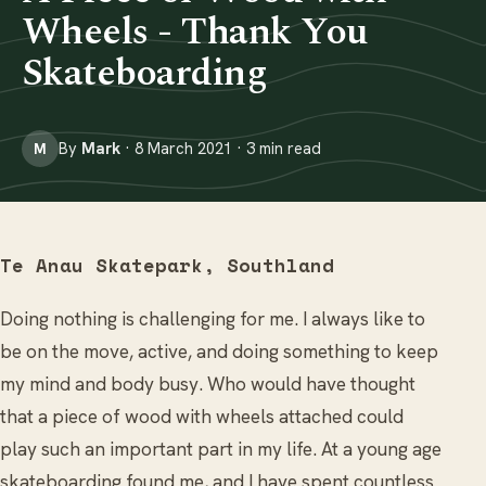
Wheels - Thank You
Skateboarding
By
Mark
· 8 March 2021 · 3 min read
M
Te Anau Skatepark, Southland
Doing nothing is challenging for me. I always like to
be on the move, active, and doing something to keep
my mind and body busy. Who would have thought
that a piece of wood with wheels attached could
play such an important part in my life. At a young age
skateboarding found me, and I have spent countless