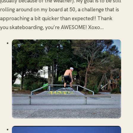
(usually because of the weather). My goal is to be still
rolling around on my board at 50, a challenge that is
approaching a bit quicker than expected!! Thank
you skateboarding, you’re AWESOME! Xoxo…