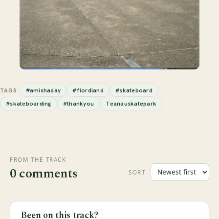
#amishaday
#fiordland
#skateboard
TAGS
#skateboarding
#thankyou
Teanauskatepark
FROM THE TRACK
0 comments
SORT
Been on this track?