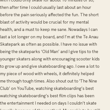
with I could only skate for about 10 minutes or so,
then after time I could usually last about an hour
before the pain seriously affected the fun. The short
blast of activity would be crucial for my mental
health, and a must to keep me sane. Nowadays I can
last a lot longer on my board, and I’m at the Te Anau
Skatepark as often as possible. I have no issue with
being the skateparks ‘Old Man’ and I give tips to the
younger skaters along with encouraging scooter kids
to grow up and give skateboarding ago. I owe a lot to
my piece of wood with wheels, it definitely helped
me through tough times. Also shout out to 'The Nine
Club’ on YouTube, watching skateboarding’s best
watching skateboarding’s best film clips has been
the entertainment I needed on days I couldn’t skate