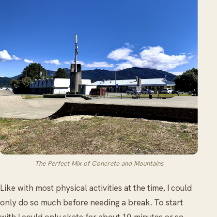
The Perfect Mix of Concrete and Mountains
Like with most physical activities at the time, I could
only do so much before needing a break. To start