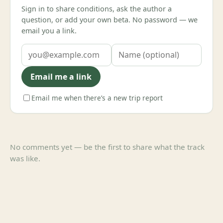
Sign in to share conditions, ask the author a
question, or add your own beta. No password — we
email you a link.
Email me a link
Email me when there’s a new trip report
No comments yet — be the first to share what the track
was like.