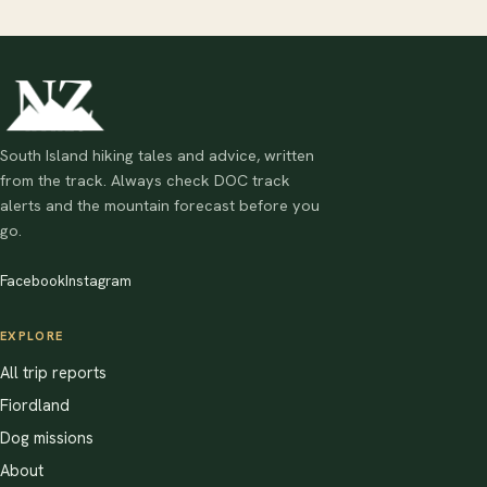
South Island hiking tales and advice, written
from the track. Always check DOC track
alerts and the mountain forecast before you
go.
Facebook
Instagram
EXPLORE
All trip reports
Fiordland
Dog missions
About