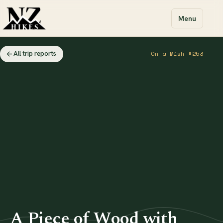
Menu
All trip reports
On a Mish #253
A Piece of Wood with