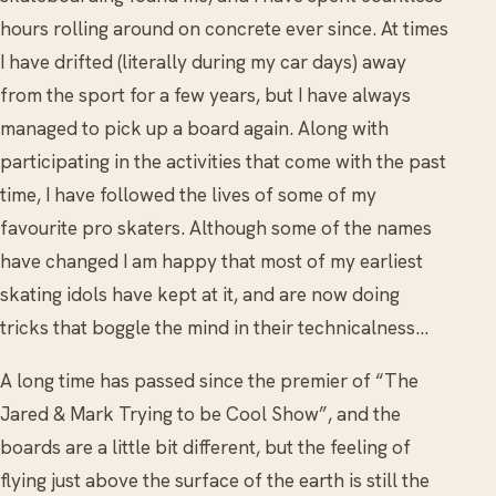
hours rolling around on concrete ever since. At times
I have drifted (literally during my car days) away
from the sport for a few years, but I have always
managed to pick up a board again. Along with
participating in the activities that come with the past
time, I have followed the lives of some of my
favourite pro skaters. Although some of the names
have changed I am happy that most of my earliest
skating idols have kept at it, and are now doing
tricks that boggle the mind in their technicalness...
A long time has passed since the premier of “The
Jared & Mark Trying to be Cool Show”, and the
boards are a little bit different, but the feeling of
flying just above the surface of the earth is still the