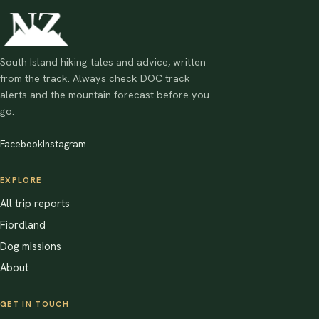
South Island hiking tales and advice, written
from the track. Always check DOC track
alerts and the mountain forecast before you
go.
Facebook
Instagram
EXPLORE
All trip reports
Fiordland
Dog missions
About
GET IN TOUCH