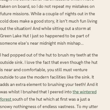
taken on board, so I do not repeat my mistakes on
future missions. While a couple of nights out in the
cold does make a good story, it isn’t much fun living
out the situation! And while sitting out a storm at
Green Lake Hut I just so happened to be part of
someone else’s near midnight mish mishap…
I had popped out of the hut to brush my teeth at the
outside sink. I love the fact that even though the hut
is near and comfortable, you still must venture
outside to use the modern facilities like the sink. It
adds an extra element to brushing your teeth! And it
was whilst I brushed that I peered into
the wintered
forest
south of the hut which at first was a just a
snowy nothingness of endless vastness. To my utter