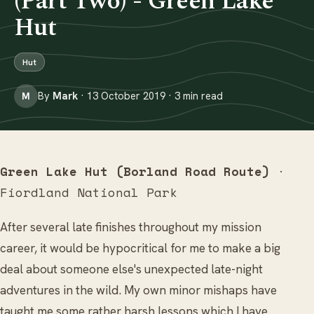
(Part Two) - Green Lake
Hut
Hut
By
Mark
· 13 October 2019 · 3 min read
M
Green Lake Hut (Borland Road Route)
·
Fiordland National Park
After several late finishes throughout my mission
career, it would be hypocritical for me to make a big
deal about someone else's unexpected late-night
adventures in the wild. My own minor mishaps have
taught me some rather harsh lessons which I have