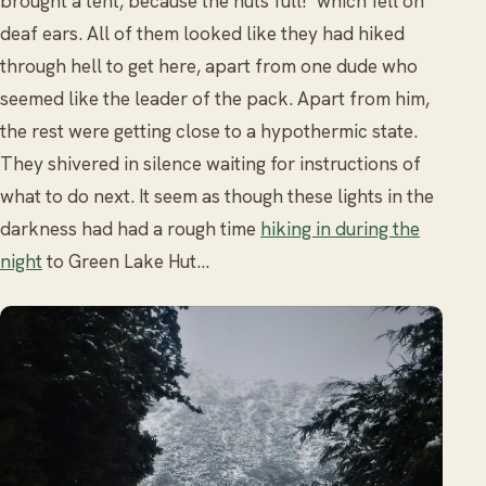
brought a tent, because the huts full!’ which fell on
deaf ears. All of them looked like they had hiked
through hell to get here, apart from one dude who
seemed like the leader of the pack. Apart from him,
the rest were getting close to a hypothermic state.
They shivered in silence waiting for instructions of
what to do next. It seem as though these lights in the
darkness had had a rough time
hiking in during the
night
to Green Lake Hut…