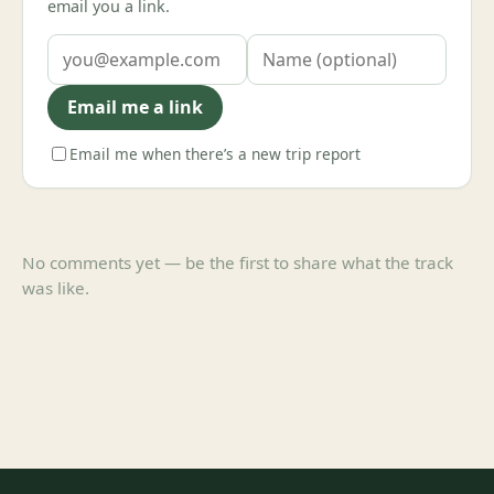
email you a link.
Email me a link
Email me when there’s a new trip report
No comments yet — be the first to share what the track
was like.