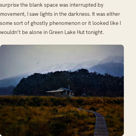
surprise the blank space was interrupted by
movement, I saw lights in the darkness. It was either
some sort of ghostly phenomenon or it looked like I
wouldn’t be alone in Green Lake Hut tonight.