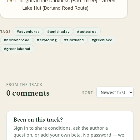
Lights in the Darkness (Part Three) - Green
Part 3
Lake Hut (Borland Road Route)
#adventures
#amishaday
#aotearoa
TAGS
#borlandroad
#exploring
#fiordland
#greenlake
#greenlakehut
FROM THE TRACK
0 comments
SORT
Been on this track?
Sign in to share conditions, ask the author a
question, or add your own beta. No password — we