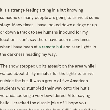
It is a strange feeling sitting in a hut knowing
someone or many people are going to arrive at some
stage. Many times, I have looked down a ridge or up
or down a track to see humans inbound for my
location. I can’t say there have been many times
when I have been at
a remote hut
and seen lights in
the darkness heading my way.
The snow stepped up its assault on the area while I
waited about thirty minutes for the lights to arrive
outside the hut. It was a group of five American
students who stumbled their way onto the hut’s
veranda looking a very bewildered. After saying
hello, I cracked the classic joke of ‘I hope you