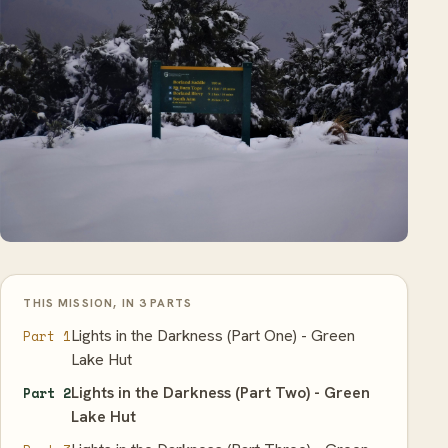
THIS MISSION, IN 3 PARTS
Lights in the Darkness (Part One) - Green
Part 1
Lake Hut
Lights in the Darkness (Part Two) - Green
Part 2
Lake Hut