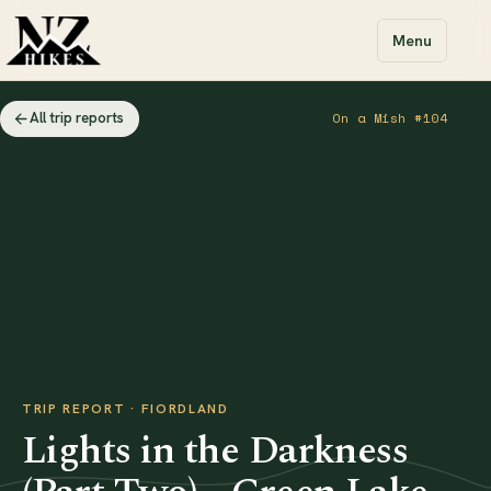
Menu
All trip reports
On a Mish #104
TRIP REPORT · FIORDLAND
Lights in the Darkness