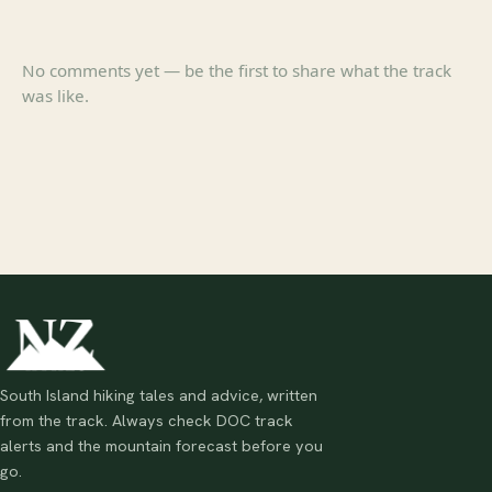
No comments yet — be the first to share what the track
was like.
South Island hiking tales and advice, written
from the track. Always check DOC track
alerts and the mountain forecast before you
go.