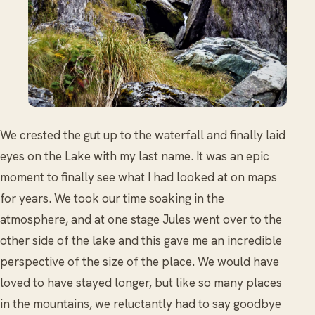
We crested the gut up to the waterfall and finally laid
eyes on the Lake with my last name. It was an epic
moment to finally see what I had looked at on maps
for years. We took our time soaking in the
atmosphere, and at one stage Jules went over to the
other side of the lake and this gave me an incredible
perspective of the size of the place. We would have
loved to have stayed longer, but like so many places
in the mountains, we reluctantly had to say goodbye