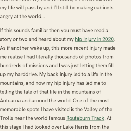
my life will pass by and I’ll still be making cabinets
angry at the world...
If this sounds familiar then you must have read a
story or two and heard about my
hip injury in 2020
.
As if another wake up, this more recent injury made
me realise I had literally thousands of photos from
hundreds of missions and I was just letting them fill
up my harddrive. My back injury led to a life in the
mountains, and now my hip injury has led me to
telling the tale of that life in the mountains of
Aotearoa and around the world. One of the most
memorable spots I have visited is the Valley of the
Trolls near the world famous
Routeburn Track
. At
this stage I had looked over Lake Harris from the