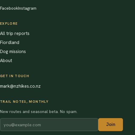
Facebook
Instagram
EXPLORE
All trip reports
Fiordland
Dog missions
About
GET IN TOUCH
mark@nzhikes.co.nz
TRAIL NOTES, MONTHLY
New routes and seasonal beta. No spam.
Join