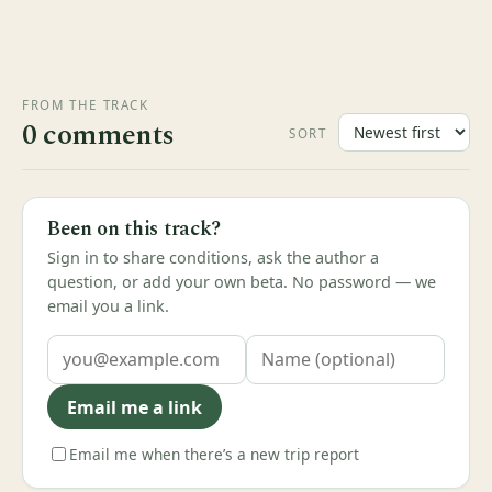
FROM THE TRACK
0 comments
SORT
Been on this track?
Sign in to share conditions, ask the author a
question, or add your own beta. No password — we
email you a link.
Email me a link
Email me when there’s a new trip report