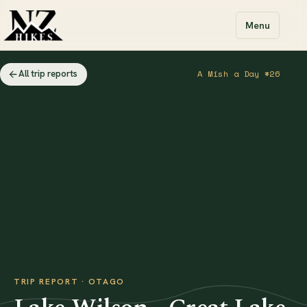
Menu
All trip reports
A Mish a Day #26
TRIP REPORT · OTAGO