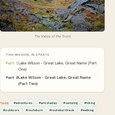
The Valley of the Trolls
THIS MISSION, IN 2 PARTS
Lake Wilson - Great Lake, Great Name (Part
Part 1
One)
Lake Wilson - Great Lake, Great Name
Part 2
(Part Two)
#adventures
#amishaday
#camping
#hiking
TAGS
#outdoors
#routeburn
#routeburntrack
#walking