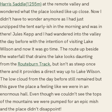
Harris Saddle(1255m)
at the remote valley and
wondered what the place looked like up close. Now I
didn’t have to wonder anymore as I had just
unzipped the tent early-ish in the morning and was in
there! Jules Kepp and I had wandered into the valley
the day before with the intention of visiting Lake
Wilson and now it was go time. The route up beside
the waterfall that drains the lake looks daunting
from the
Routeburn Track
, but isn’t as steep once
there and it provides a direct way up to Lake Wilson.
The low cloud from the day before still remained but
this gave the place a feeling like we were in an
enormous hall. Even though we couldn’t see the tops
of the mountains we were pumped for an epic mish
and the place didn’t disappoint!