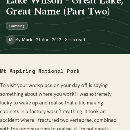
Lake Wilson - Great Lake,
Great Name (Part Two)
Camping
By
Mark
· 21 April 2012 · 3 min read
M
Mt Aspiring National Park
To visit your workplace on your day off is saying
something about where you work! I was extremely
lucky to wake up and realise that a life making
cabinets in a factory wasn’t my thing. It took an
accident where I fractured two vertebrae, combined
with the recovery time to realise, if I’m not careful