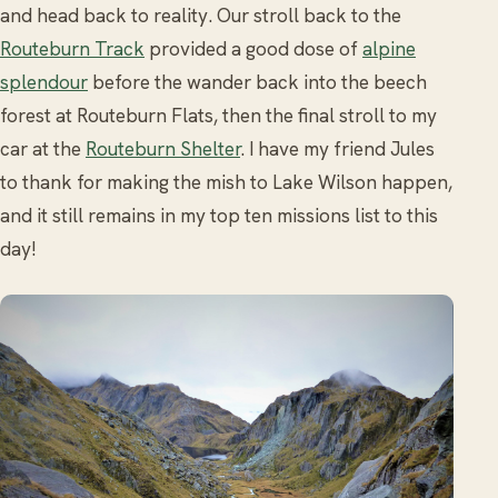
and head back to reality. Our stroll back to the
Routeburn Track
provided a good dose of
alpine
splendour
before the wander back into the beech
forest at Routeburn Flats, then the final stroll to my
car at the
Routeburn Shelter
. I have my friend Jules
to thank for making the mish to Lake Wilson happen,
and it still remains in my top ten missions list to this
day!