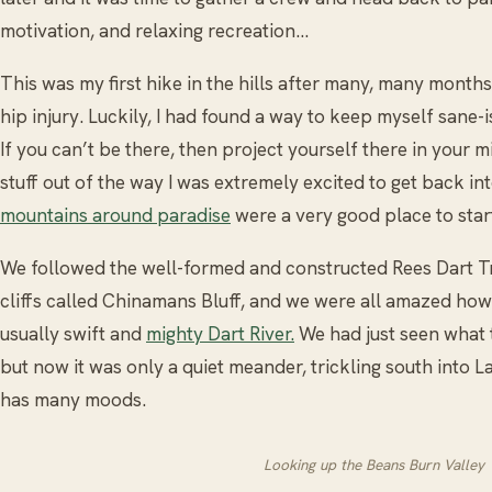
motivation, and relaxing recreation…
This was my first hike in the hills after many, many mont
hip injury. Luckily, I had found a way to keep myself sane-
If you can’t be there, then project yourself there in your mi
stuff out of the way I was extremely excited to get back in
mountains around paradise
were a very good place to star
We followed the well-formed and constructed Rees Dart Tr
cliffs called Chinamans Bluff, and we were all amazed how
usually swift and
mighty Dart River.
We had just seen what 
but now it was only a quiet meander, trickling south into
has many moods.
Looking up the Beans Burn Valley