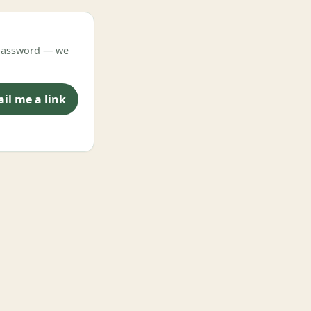
o password — we
il me a link