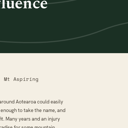
luence
 Mt Aspiring
s around Aotearoa could easily
d enough to take the name, and
 fit. Many years and an injury
aradise for some mountain