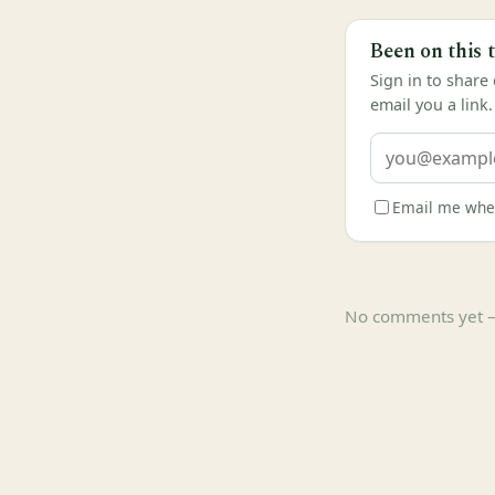
Been on this 
Sign in to share
email you a link.
Email me when
No comments yet — b