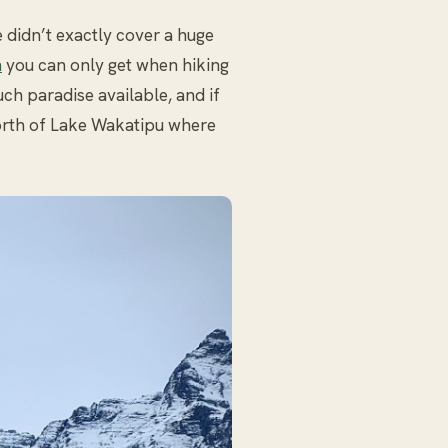
 didn’t exactly cover a huge
n
you can only get when hiking
uch paradise available, and if
north of Lake Wakatipu where