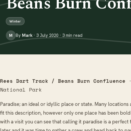
Beans Burn Conf
Winter
By
Mark
· 3 July 2020 · 3 min read
M
Rees Dart Track / Beans Burn Confluence
·
National Park
Paradise; an ideal or idyllic place or state. Many location
fit this description, however only one place has been bol
with a visit you can see that calling it paradise is a perfect
later and it was time to gather a crew and head back to p