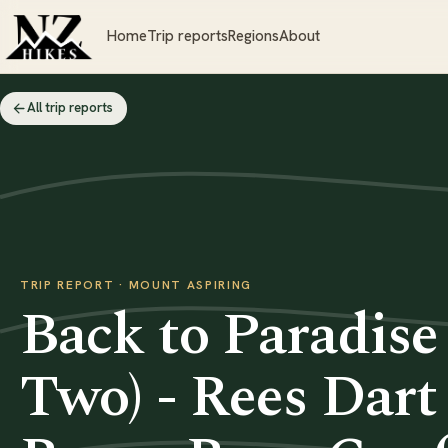
Home
Trip reports
Regions
About
All trip reports
TRIP REPORT · MOUNT ASPIRING
Back to Paradise
Two) - Rees Dart 