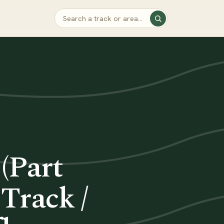
 (Part
Track /