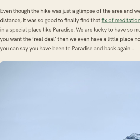
Even though the hike was just a glimpse of the area and we
distance, it was so good to finally find that
fix of meditatio
in a special place like Paradise. We are lucky to have so m
you want the ‘real deal’ then we even have a little place 
you can say you have been to Paradise and back again…