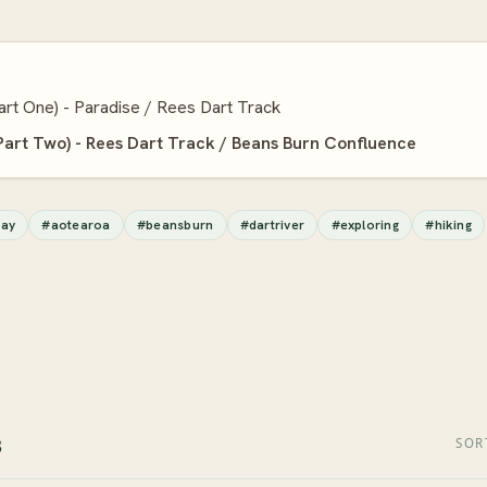
art One) - Paradise / Rees Dart Track
Part Two) - Rees Dart Track / Beans Burn Confluence
ay
#aotearoa
#beansburn
#dartriver
#exploring
#hiking
s
SOR