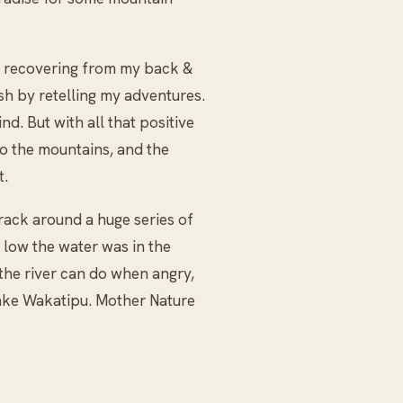
hs recovering from my back &
ish by retelling my adventures.
nd. But with all that positive
to the mountains, and the
t.
ack around a huge series of
 low the water was in the
the river can do when angry,
 Lake Wakatipu. Mother Nature