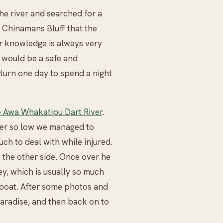
the river and searched for a
f Chinamans Bluff that the
or knowledge is always very
 would be a safe and
turn one day to spend a night
 Awa Whakatipu Dart River
.
iver so low we managed to
uch to deal with while injured.
 the other side. Once over he
ey, which is usually so much
y boat. After some photos and
aradise, and then back on to