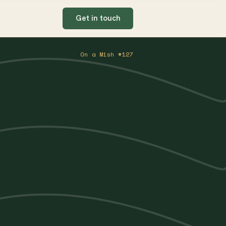
Get in touch
On a Mish #127