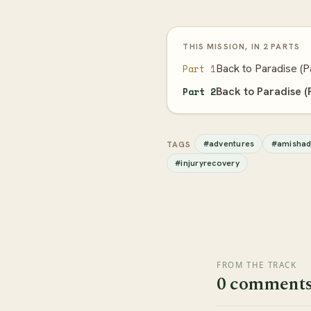
THIS MISSION, IN 2 PARTS
Back to Paradise (P
Part 1
Back to Paradise (
Part 2
#adventures
#amishad
TAGS
#injuryrecovery
FROM THE TRACK
0 comment