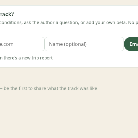
track?
 conditions, ask the author a question, or add your own beta. N
Ema
 there’s a new trip report
e the first to share what the track was like.