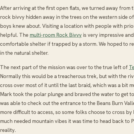
After arriving at the first open flats, we turned away from 
rock bivvy hidden away in the trees on the western side o
boys knew about. Visiting a location with people with pri
helpful. The
multi-room Rock Bivvy
is very impressive and
comfortable shelter if trapped by a storm. We hoped to re
in the natural shelter.
The next part of the mission was over to the true left of
Te
Normally this would be a treacherous trek, but with the r
cross over most of it until the last braid, which was a bit m
Mark took the polar plunge and braved the water to get to
was able to check out the entrance to the Beans Burn Vall
more difficult to access, so some folks choose to cross b
much needed mountain vibes it was time to head back to P
reality.