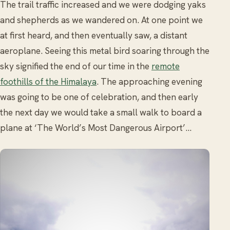
The trail traffic increased and we were dodging yaks
and shepherds as we wandered on. At one point we
at first heard, and then eventually saw, a distant
aeroplane. Seeing this metal bird soaring through the
sky signified the end of our time in the
remote
foothills of the Himalaya
. The approaching evening
was going to be one of celebration, and then early
the next day we would take a small walk to board a
plane at ‘The World’s Most Dangerous Airport’...