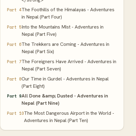
The Foothills of the Himalayas - Adventures
Part 4
in Nepal (Part Four)
Into the Mountains Mist - Adventures in
Part 5
Nepal (Part Five)
The Trekkers are Coming - Adventures in
Part 6
Nepal (Part Six)
The Foreigners Have Arrived - Adventures in
Part 7
Nepal (Part Seven)
Our Time in Gurdel - Adventures in Nepal
Part 8
(Part Eight)
All Done &amp; Dusted - Adventures in
Part 9
Nepal (Part Nine)
The Most Dangerous Airport in the World -
Part 10
Adventures in Nepal (Part Ten)