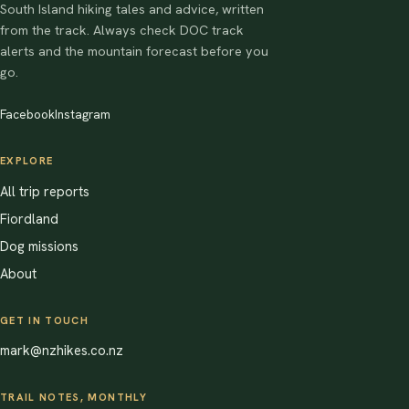
South Island hiking tales and advice, written
from the track. Always check DOC track
alerts and the mountain forecast before you
go.
Facebook
Instagram
EXPLORE
All trip reports
Fiordland
Dog missions
About
GET IN TOUCH
mark@nzhikes.co.nz
TRAIL NOTES, MONTHLY