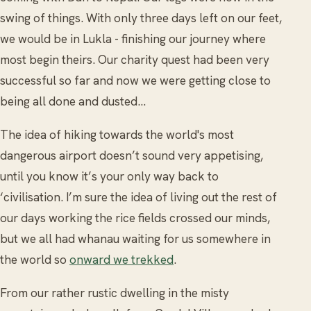
swing of things. With only three days left on our feet,
we would be in Lukla - finishing our journey where
most begin theirs. Our charity quest had been very
successful so far and now we were getting close to
being all done and dusted…
The idea of hiking towards the world's most
dangerous airport doesn’t sound very appetising,
until you know it’s your only way back to
‘civilisation. I’m sure the idea of living out the rest of
our days working the rice fields crossed our minds,
but we all had whanau waiting for us somewhere in
the world so
onward we trekked
.
From our rather rustic dwelling in the misty