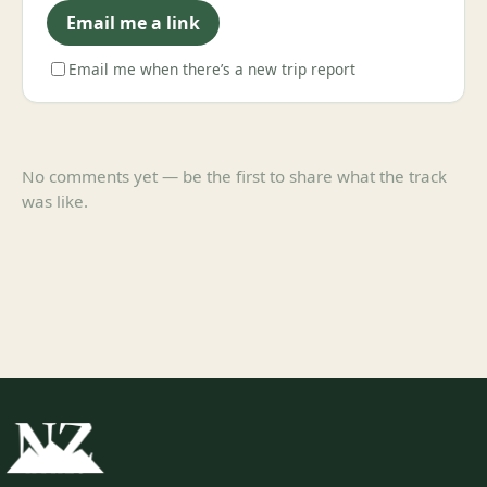
Email me a link
Email me when there’s a new trip report
No comments yet — be the first to share what the track
was like.