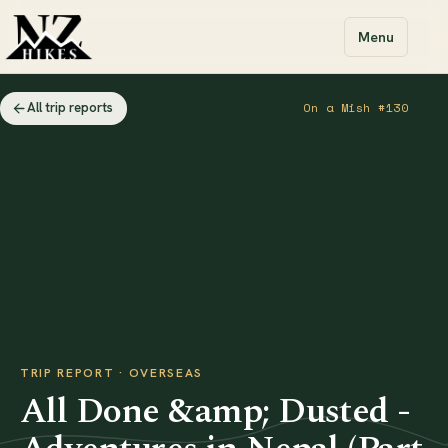
Menu
All trip reports
On a Mish #130
TRIP REPORT · OVERSEAS
All Done &amp; Dusted -