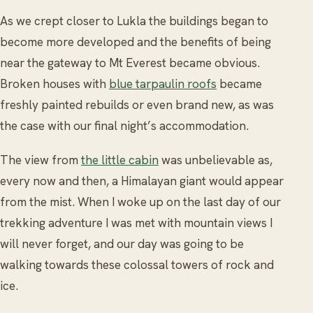
As we crept closer to Lukla the buildings began to
become more developed and the benefits of being
near the gateway to Mt Everest became obvious.
Broken houses with
blue tarpaulin roofs
became
freshly painted rebuilds or even brand new, as was
the case with our final night’s accommodation.
The view from
the little cabin
was unbelievable as,
every now and then, a Himalayan giant would appear
from the mist. When I woke up on the last day of our
trekking adventure I was met with mountain views I
will never forget, and our day was going to be
walking towards these colossal towers of rock and
ice.