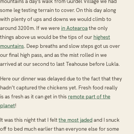
mountains a day's walk from Gurdel Village we had
some leg testing terrain to cover. On this day along
with plenty of ups and downs we would climb to
around 3200m. If we were
in Aotearoa
the only
things above us would be the tips of our
highest
mountains
. Deep breaths and slow steps got us over
our final high pass, and as the mist rolled in we
arrived at our second to last Teahouse before Lukla.
Here our dinner was delayed due to the fact that they
hadn’t captured the chickens yet. Fresh food really
is as fresh as it can get in this
remote part of the
planet
!
It was this night that I felt
the most jaded
and I snuck
off to bed much earlier than everyone else for some