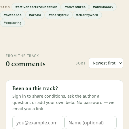
#activeheartsfoundation
#adventures
#amishaday
TAGS
#aotearoa
#aroha
#charitytrek
#charitywork
#exploring
FROM THE TRACK
0 comments
SORT
Been on this track?
Sign in to share conditions, ask the author a
question, or add your own beta. No password — we
email you a link.