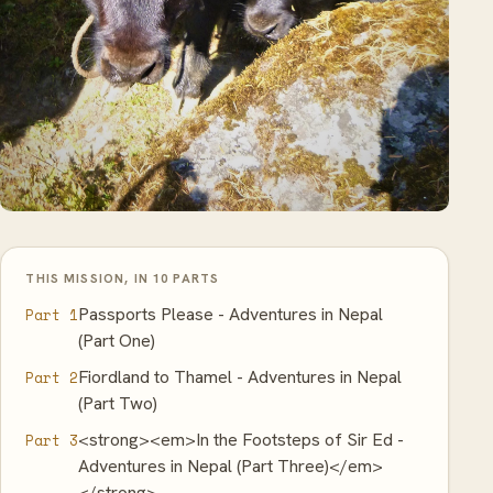
THIS MISSION, IN 10 PARTS
Passports Please - Adventures in Nepal
Part 1
(Part One)
Fiordland to Thamel - Adventures in Nepal
Part 2
(Part Two)
<strong><em>In the Footsteps of Sir Ed -
Part 3
Adventures in Nepal (Part Three)</em>
</strong>