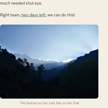
much needed shut eye.
Right team,
two days left
, we can do this!
The Sunrise on Our Last Day on the Trail