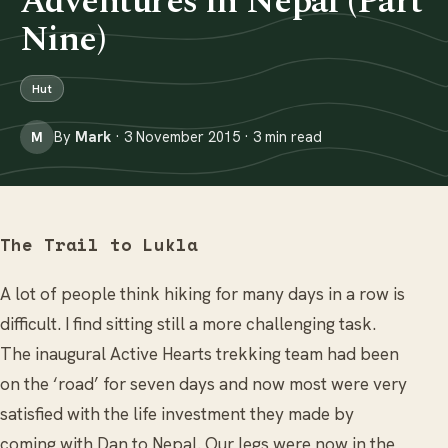
Adventures in Nepal (Part
Nine)
Hut
By
Mark
· 3 November 2015 · 3 min read
M
The Trail to Lukla
A lot of people think hiking for many days in a row is
difficult. I find sitting still a more challenging task.
The inaugural Active Hearts trekking team had been
on the ‘road’ for seven days and now most were very
satisfied with the life investment they made by
coming with Dan to Nepal. Our legs were now in the