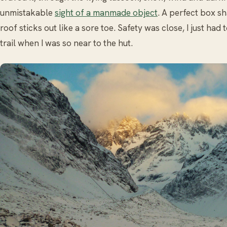
unmistakable
sight of a manmade object
. A perfect box s
roof sticks out like a sore toe. Safety was close, I just had 
trail when I was so near to the hut.