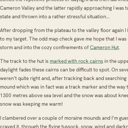
Cameron Valley and the latter rapidly approaching I was t
state and thrown into a rather stressful situation…
After dropping from the plateau to the valley floor again 
to my target. The odd map check gave me hope that I was c
storm and into the cozy confinements of
Cameron Hut
.
The track to the hut is
marked with rock cairns
in the upp
daylight fades these cairns can be difficult to spot. On seve
weren’t quite right and, after tracking back and searching
mound which was in fact was a track marker and the way t
1300 metres above sea level and the snow was about knee h
snow was keeping me warm!
I clambered over a couple of moraine mounds and I’m gue
craved it, through the flying tussock, snow, wind and darkn