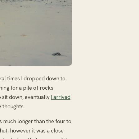
eral times I dropped down to
hing for a pile of rocks
o sit down, eventually
I arrived
 thoughts.
s much longer than the four to
 hut, however it was a close