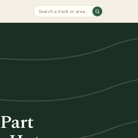
(Part