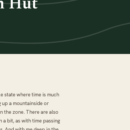
n Hut
ke state where time is much
ng up a mountainside or
in the zone. There are also
a bit, as with time passing
s. And with me deep in the