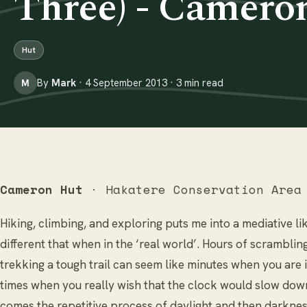
Three) - Camero
Hut
By
Mark
· 4 September 2013 · 3 min read
M
Cameron Hut
· Hakatere Conservation Area
Hiking, climbing, and exploring puts me into a mediative li
different that when in the ‘real world’. Hours of scrambli
trekking a tough trail can seem like minutes when you are 
times when you really wish that the clock would slow down 
comes the repetitive process of daylight and then darknes