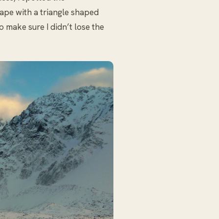
hape with a triangle shaped
to make sure I didn’t lose the