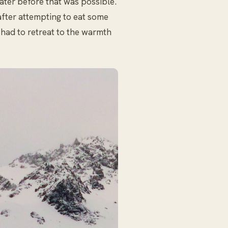
water before that was possible.
after attempting to eat some
 had to retreat to the warmth