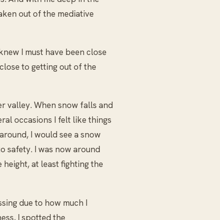
aken out of the mediative
I knew I must have been close
lose to getting out of the
er valley. When snow falls and
ral occasions I felt like things
 around, I would see a snow
o safety. I was now around
eight, at least fighting the
ssing due to how much I
ess, I spotted the