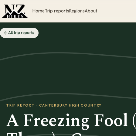
Home
Trip reports
Regions
About
All trip reports
TRIP REPORT · CANTERBURY HIGH COUNTRY
A Freezing Fool 