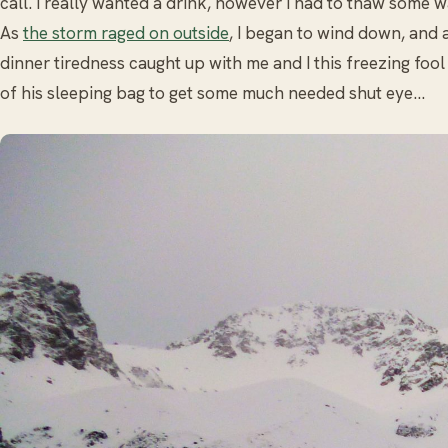
call. I really wanted a drink, however I had to thaw some 
As
the storm raged on outside
, I began to wind down, and 
dinner tiredness caught up with me and I this freezing fool
of his sleeping bag to get some much needed shut eye…