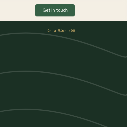
Get in touch
On a Mish #99