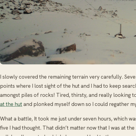
I slowly covered the remaining terrain very carefully. Sev
points where I lost sight of the hut and I had to keep searc
amongst piles of rocks! Tired, thirsty, and really looking t
at the hut
and plonked myself down so I could regather my
What a battle, It took me just under seven hours, which wa
five I had thought. That didn’t matter now that I was at the