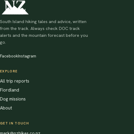
South Island hiking tales and advice, written
from the track. Always check DOC track
alerts and the mountain forecast before you
go.
Facebook
Instagram
EXPLORE
All trip reports
Fiordland
Dog missions
About
GET IN TOUCH
mark@nzhikes.co.nz