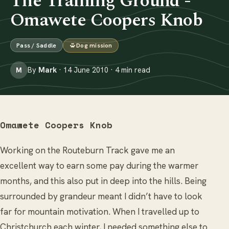
The Training Ground -
Omawete Coopers Knob
Pass / Saddle
Dog mission
By
Mark
· 14 June 2010 · 4 min read
M
Omawete Coopers Knob
Working on the Routeburn Track gave me an
excellent way to earn some pay during the warmer
months, and this also put in deep into the hills. Being
surrounded by grandeur meant I didn’t have to look
far for mountain motivation. When I travelled up to
Christchurch each winter, I needed something else to