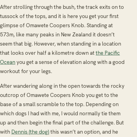
After strolling through the bush, the track exits on to
tussock of the tops, and it is here you get your first
glimpse of Omawete Coopers Knob. Standing at
573m, like many peaks in New Zealand it doesn’t
seem that big. However, when standing in a location
that looks over half a kilometre down at
the Pacific
Ocean
you get a sense of elevation along with a good
workout for your legs.
After wandering along in the open towards the rocky
outcrop of Omawete Coopers Knob you get to the
base of a small scramble to the top. Depending on
which dogs I had with me, I would normally tie them
up and then begin the final part of the challenge. But
with
Dennis (the dog)
this wasn’t an option, and he