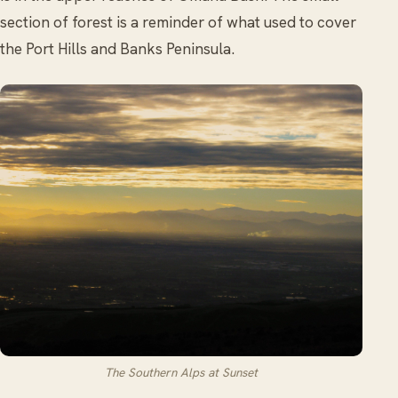
section of forest is a reminder of what used to cover
the Port Hills and Banks Peninsula.
The Southern Alps at Sunset