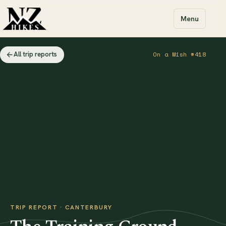
Menu
All trip reports
On a Mish #418
TRIP REPORT · CANTERBURY