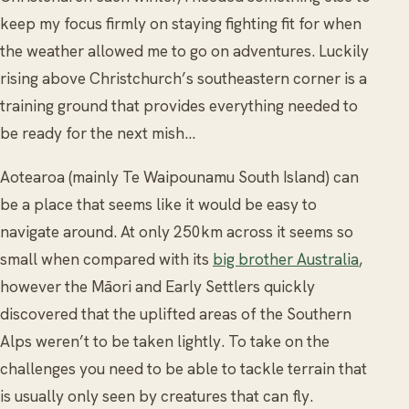
keep my focus firmly on staying fighting fit for when
the weather allowed me to go on adventures. Luckily
rising above Christchurch’s southeastern corner is a
training ground that provides everything needed to
be ready for the next mish…
Aotearoa (mainly Te Waipounamu South Island) can
be a place that seems like it would be easy to
navigate around. At only 250km across it seems so
small when compared with its
big brother Australia
,
however the Māori and Early Settlers quickly
discovered that the uplifted areas of the Southern
Alps weren’t to be taken lightly. To take on the
challenges you need to be able to tackle terrain that
is usually only seen by creatures that can fly.