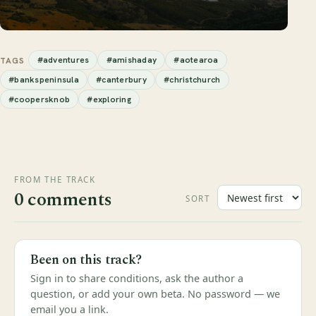
#adventures
#amishaday
#aotearoa
TAGS
#bankspeninsula
#canterbury
#christchurch
#coopersknob
#exploring
FROM THE TRACK
0 comments
SORT
Been on this track?
Sign in to share conditions, ask the author a
question, or add your own beta. No password — we
email you a link.