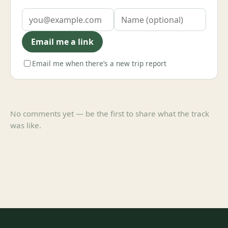
Email me a link
Email me when there’s a new trip report
No comments yet — be the first to share what the track
was like.