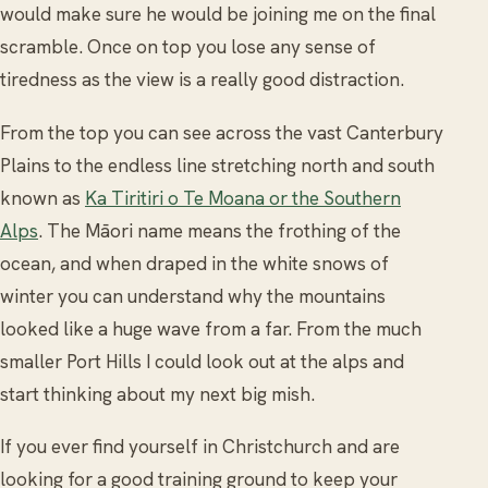
would make sure he would be joining me on the final
scramble. Once on top you lose any sense of
tiredness as the view is a really good distraction.
From the top you can see across the vast Canterbury
Plains to the endless line stretching north and south
known as
Ka Tiritiri o Te Moana or the Southern
Alps
. The Māori name means the frothing of the
ocean, and when draped in the white snows of
winter you can understand why the mountains
looked like a huge wave from a far. From the much
smaller Port Hills I could look out at the alps and
start thinking about my next big mish.
If you ever find yourself in Christchurch and are
looking for a good training ground to keep your