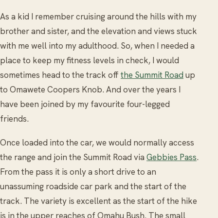
As a kid I remember cruising around the hills with my
brother and sister, and the elevation and views stuck
with me well into my adulthood. So, when I needed a
place to keep my fitness levels in check, I would
sometimes head to the track off
the Summit Road
up
to Omawete Coopers Knob. And over the years I
have been joined by my favourite four-legged
friends.
Once loaded into the car, we would normally access
the range and join the Summit Road via
Gebbies Pass
.
From the pass it is only a short drive to an
unassuming roadside car park and the start of the
track. The variety is excellent as the start of the hike
is in the upper reaches of Omahu Bush. The small