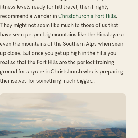
fitness levels ready for hill travel, then I highly
recommend a wander in
Christchurch’s Port Hills
.
They might not seem like much to those of us that
have seen proper big mountains like the Himalaya or
even the mountains of the Southern Alps when seen
up close. But once you get up high in the hills you
realise that the Port Hills are the perfect training
ground for anyone in Christchurch who is preparing
themselves for something much bigger…