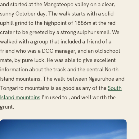
and started at the Mangateopo valley on a clear,
sunny October day. The walk starts with a solid
uphill grind to the highpoint of 1886m at the red
crater to be greeted by a strong sulphur smell. We
walked with a group that included a friend of a
friend who was a DOC manager, and an old school
mate, by pure luck. He was able to give excellent
information about the track and the central North
Island mountains. The walk between Ngauruhoe and
Tongariro mountains is as good as any of the
South
Island mountains
I’m used to , and well worth the
grunt.