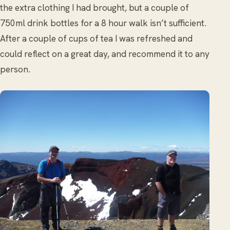
the extra clothing I had brought, but a couple of
750ml drink bottles for a 8 hour walk isn’t sufficient.
After a couple of cups of tea I was refreshed and
could reflect on a great day, and recommend it to any
person.