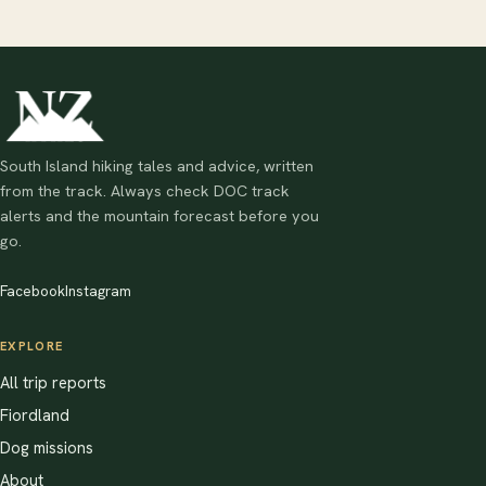
South Island hiking tales and advice, written
from the track. Always check DOC track
alerts and the mountain forecast before you
go.
Facebook
Instagram
EXPLORE
All trip reports
Fiordland
Dog missions
About