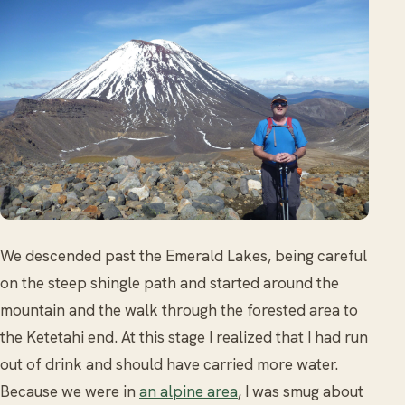
We descended past the Emerald Lakes, being careful
on the steep shingle path and started around the
mountain and the walk through the forested area to
the Ketetahi end. At this stage I realized that I had run
out of drink and should have carried more water.
Because we were in
an alpine area
, I was smug about