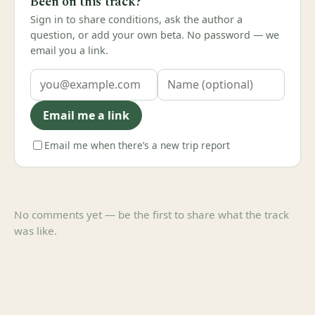
Been on this track?
Sign in to share conditions, ask the author a
question, or add your own beta. No password — we
email you a link.
Email me a link
Email me when there’s a new trip report
No comments yet — be the first to share what the track
was like.