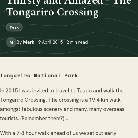
Thirsty and Amazed - The
Tongariro Crossing
Peak
By
Mark
· 9 April 2015 · 2 min read
M
Tongariro National Park
In 2015 I was invited to travel to Taupo and walk the
Tongariro Crossing. The crossing is a 19.4 km walk
amongst fabulous scenery and many, many overseas
tourists. (Remember them?)...
With a 7-8 hour walk ahead of us we set out early