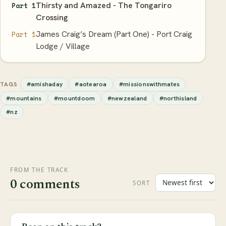
Thirsty and Amazed - The Tongariro
Part 1
Crossing
James Craig’s Dream (Part One) - Port Craig
Part 1
Lodge / Village
#amishaday
#aotearoa
#missionswithmates
TAGS
#mountains
#mountdoom
#newzealand
#northisland
#nz
FROM THE TRACK
0 comments
SORT