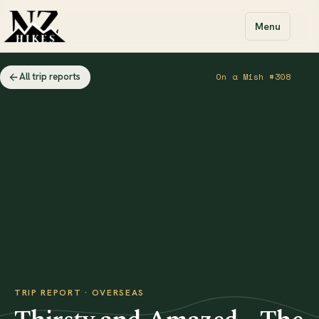
Menu
All trip reports
On a Mish #308
TRIP REPORT · OVERSEAS