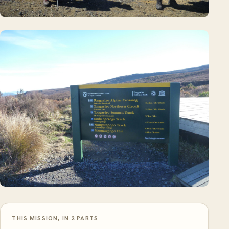
THIS MISSION, IN 2 PARTS