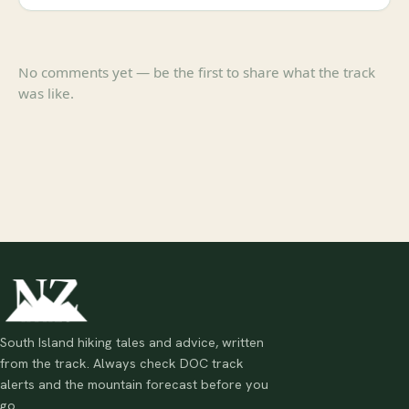
No comments yet — be the first to share what the track
was like.
South Island hiking tales and advice, written
from the track. Always check DOC track
alerts and the mountain forecast before you
go.