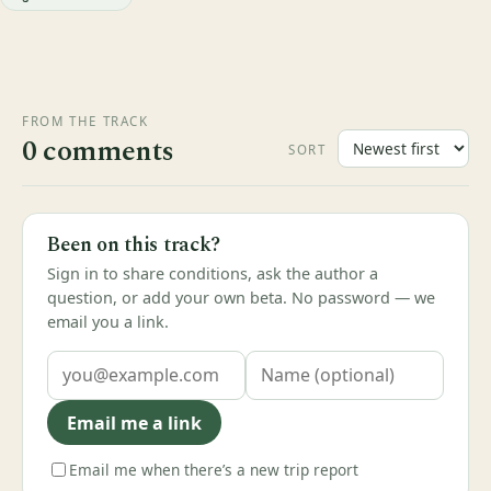
FROM THE TRACK
0 comments
SORT
Been on this track?
Sign in to share conditions, ask the author a
question, or add your own beta. No password — we
email you a link.
Email me a link
Email me when there’s a new trip report