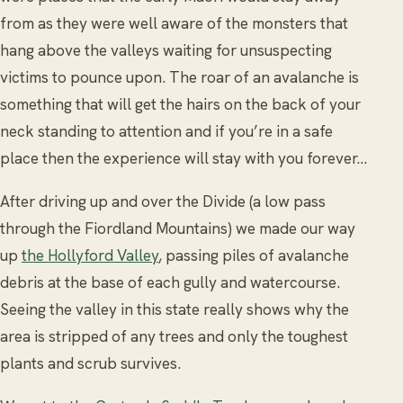
from as they were well aware of the monsters that
hang above the valleys waiting for unsuspecting
victims to pounce upon. The roar of an avalanche is
something that will get the hairs on the back of your
neck standing to attention and if you’re in a safe
place then the experience will stay with you forever…
After driving up and over the Divide (a low pass
through the Fiordland Mountains) we made our way
up
the Hollyford Valley
, passing piles of avalanche
debris at the base of each gully and watercourse.
Seeing the valley in this state really shows why the
area is stripped of any trees and only the toughest
plants and scrub survives.