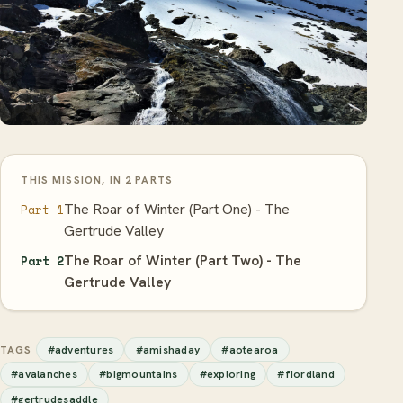
THIS MISSION, IN 2 PARTS
The Roar of Winter (Part One) - The
Part 1
Gertrude Valley
The Roar of Winter (Part Two) - The
Part 2
Gertrude Valley
#adventures
#amishaday
#aotearoa
TAGS
#avalanches
#bigmountains
#exploring
#fiordland
#gertrudesaddle