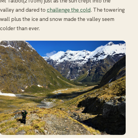
Mt Talbot(2105m) just as the sun crept into the
valley and dared to
challenge the cold
. The towering
wall plus the ice and snow made the valley seem
colder than ever.