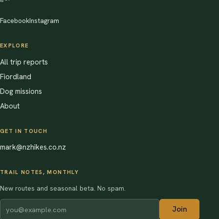
Facebook
Instagram
EXPLORE
All trip reports
Fiordland
Dog missions
About
GET IN TOUCH
mark@nzhikes.co.nz
TRAIL NOTES, MONTHLY
New routes and seasonal beta. No spam.
Join