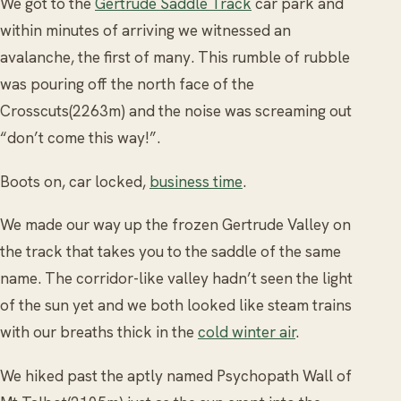
We got to the
Gertrude Saddle Track
car park and
within minutes of arriving we witnessed an
avalanche, the first of many. This rumble of rubble
was pouring off the north face of the
Crosscuts(2263m) and the noise was screaming out
“don’t come this way!”.
Boots on, car locked,
business time
.
We made our way up the frozen Gertrude Valley on
the track that takes you to the saddle of the same
name. The corridor-like valley hadn’t seen the light
of the sun yet and we both looked like steam trains
with our breaths thick in the
cold winter air
.
We hiked past the aptly named Psychopath Wall of