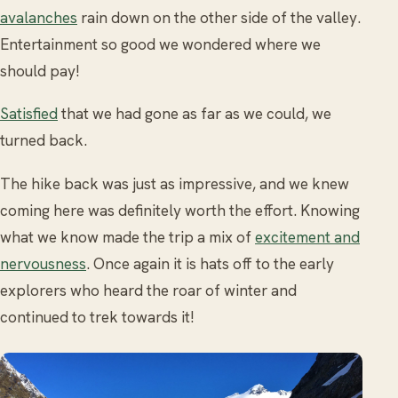
avalanches
rain down on the other side of the valley.
Entertainment so good we wondered where we
should pay!
Satisfied
that we had gone as far as we could, we
turned back.
The hike back was just as impressive, and we knew
coming here was definitely worth the effort. Knowing
what we know made the trip a mix of
excitement and
nervousness
. Once again it is hats off to the early
explorers who heard the roar of winter and
continued to trek towards it!