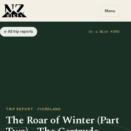
Menu
All trip reports
On a Mish #286
TRIP REPORT · FIORDLAND
The Roar of Winter (Part