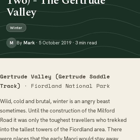
Two) - The Gertrude
Valley
Winter
By
Mark
· 5 October 2019 · 3 min read
M
Gertrude Valley (Gertrude Saddle
Track)
· Fiordland National Park
Wild, cold and brutal, winter is an angry beast
sometimes. Until the construction of the Milford
Road it was only the toughest travellers who trekked
into the tallest towers of the Fiordland area. There
were places that the early Maori would stay away