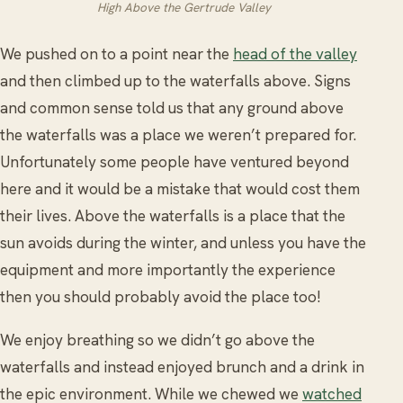
High Above the Gertrude Valley
We pushed on to a point near the
head of the valley
and then climbed up to the waterfalls above. Signs
and common sense told us that any ground above
the waterfalls was a place we weren’t prepared for.
Unfortunately some people have ventured beyond
here and it would be a mistake that would cost them
their lives. Above the waterfalls is a place that the
sun avoids during the winter, and unless you have the
equipment and more importantly the experience
then you should probably avoid the place too!
We enjoy breathing so we didn’t go above the
waterfalls and instead enjoyed brunch and a drink in
the epic environment. While we chewed we
watched