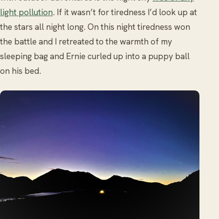
light pollution
. If it wasn’t for tiredness I’d look up at
the stars all night long. On this night tiredness won
the battle and I retreated to the warmth of my
sleeping bag and Ernie curled up into a puppy ball
on his bed.