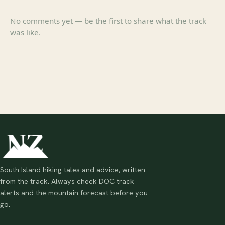
No comments yet — be the first to share what the track
was like.
South Island hiking tales and advice, written
from the track. Always check DOC track
alerts and the mountain forecast before you
go.