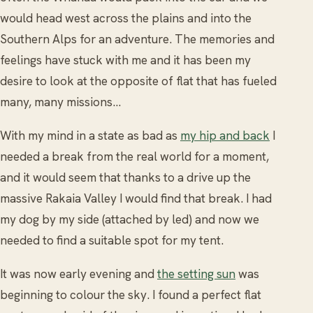
would head west across the plains and into the
Southern Alps for an adventure. The memories and
feelings have stuck with me and it has been my
desire to look at the opposite of flat that has fueled
many, many missions…
With my mind in a state as bad as
my hip and back
I
needed a break from the real world for a moment,
and it would seem that thanks to a drive up the
massive Rakaia Valley I would find that break. I had
my dog by my side (attached by led) and now we
needed to find a suitable spot for my tent.
It was now early evening and
the setting sun
was
beginning to colour the sky. I found a perfect flat