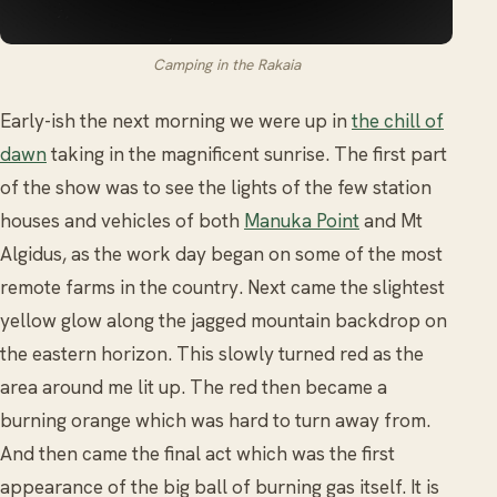
Camping in the Rakaia
Early-ish the next morning we were up in
the chill of
dawn
taking in the magnificent sunrise. The first part
of the show was to see the lights of the few station
houses and vehicles of both
Manuka Point
and Mt
Algidus, as the work day began on some of the most
remote farms in the country. Next came the slightest
yellow glow along the jagged mountain backdrop on
the eastern horizon. This slowly turned red as the
area around me lit up. The red then became a
burning orange which was hard to turn away from.
And then came the final act which was the first
appearance of the big ball of burning gas itself. It is