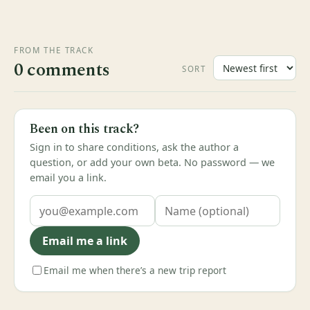
FROM THE TRACK
0 comments
SORT
Been on this track?
Sign in to share conditions, ask the author a
question, or add your own beta. No password — we
email you a link.
Email me a link
Email me when there’s a new trip report