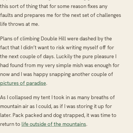
this sort of thing that for some reason fixes any
faults and prepares me for the next set of challenges
life throws at me.
Plans of climbing Double Hill were dashed by the
fact that I didn’t want to risk writing myself off for
the next couple of days. Luckily the pure pleasure I
had found from my very simple mish was enough for
now and I was happy snapping another couple of
pictures of paradise
.
As I collapsed my tent I took in as many breaths of
mountain air as I could, as if I was storing it up for
later. Pack packed and dog strapped, it was time to
return to
life outside of the mountains
.