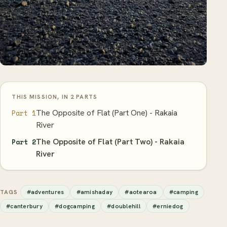
THIS MISSION, IN 2 PARTS
The Opposite of Flat (Part One) - Rakaia
Part 1
River
The Opposite of Flat (Part Two) - Rakaia
Part 2
River
#adventures
#amishaday
#aotearoa
#camping
TAGS
#canterbury
#dogcamping
#doublehill
#erniedog