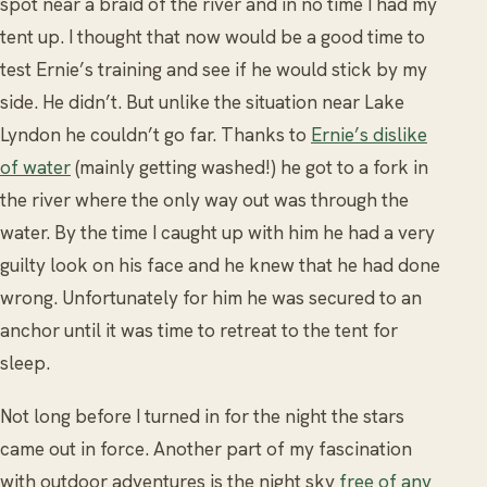
spot near a braid of the river and in no time I had my
tent up. I thought that now would be a good time to
test Ernie’s training and see if he would stick by my
side. He didn’t. But unlike the situation near Lake
Lyndon he couldn’t go far. Thanks to
Ernie’s dislike
of water
(mainly getting washed!) he got to a fork in
the river where the only way out was through the
water. By the time I caught up with him he had a very
guilty look on his face and he knew that he had done
wrong. Unfortunately for him he was secured to an
anchor until it was time to retreat to the tent for
sleep.
Not long before I turned in for the night the stars
came out in force. Another part of my fascination
with outdoor adventures is the night sky
free of any