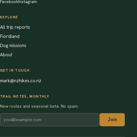
Facebook
Instagram
EXPLORE
All trip reports
Fiordland
Dog missions
About
GET IN TOUCH
mark@nzhikes.co.nz
TRAIL NOTES, MONTHLY
New routes and seasonal beta. No spam.
Join