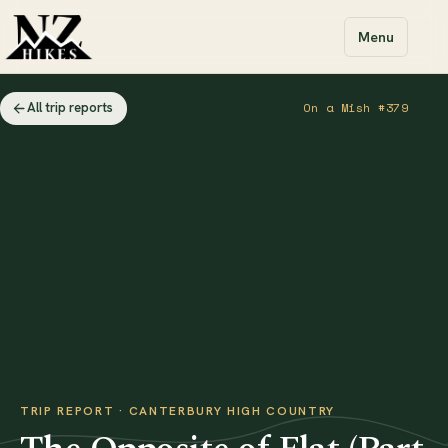
Menu
All trip reports
On a Mish #379
TRIP REPORT · CANTERBURY HIGH COUNTRY