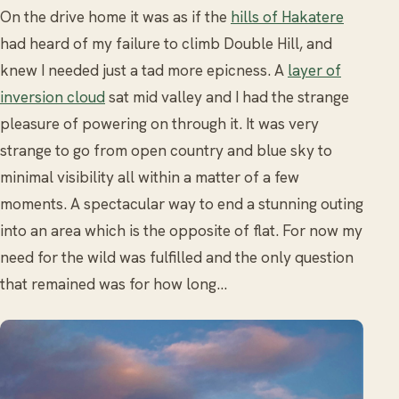
On the drive home it was as if the
hills of Hakatere
had heard of my failure to climb Double Hill, and
knew I needed just a tad more epicness. A
layer of
inversion cloud
sat mid valley and I had the strange
pleasure of powering on through it. It was very
strange to go from open country and blue sky to
minimal visibility all within a matter of a few
moments. A spectacular way to end a stunning outing
into an area which is the opposite of flat. For now my
need for the wild was fulfilled and the only question
that remained was for how long…