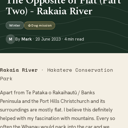
The Opposite of Flat (Part
Two) - Rakaia River
Winter
Dog mission
By
Mark
· 20 June 2023 · 4 min read
M
Rakaia River
· Hakatere Conservation
Park
Apart from Te Pataka o Rakaihautū / Banks
Peninsula and the Port Hills Christchurch and its
surroundings are mostly flat. I believe this definitely
helped with my fascination with mountains. Every so
often the Whanau would pack into the car and we