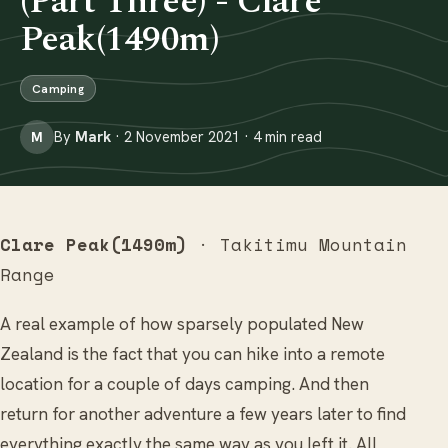
(Part Three) - Clare
Peak(1490m)
Camping
By
Mark
· 2 November 2021 · 4 min read
M
Clare Peak(1490m)
· Takitimu Mountain
Range
A real example of how sparsely populated New
Zealand is the fact that you can hike into a remote
location for a couple of days camping. And then
return for another adventure a few years later to find
everything exactly the same way as you left it. All