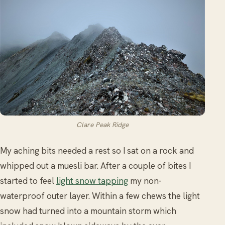
Clare Peak Ridge
My aching bits needed a rest so I sat on a rock and
whipped out a muesli bar. After a couple of bites I
started to feel
light snow tapping
my non-
waterproof outer layer. Within a few chews the light
snow had turned into a mountain storm which