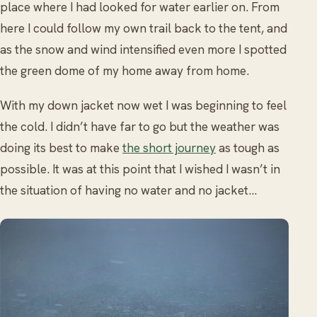
place where I had looked for water earlier on. From
here I could follow my own trail back to the tent, and
as the snow and wind intensified even more I spotted
the green dome of my home away from home.
With my down jacket now wet I was beginning to feel
the cold. I didn’t have far to go but the weather was
doing its best to make
the short journey
as tough as
possible. It was at this point that I wished I wasn’t in
the situation of having no water and no jacket…