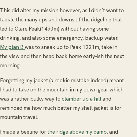
This did alter my mission however, as I didn’t want to
tackle the many ups and downs of the ridgeline that
led to Clare Peak(1490m) without having some
drinking, and also some emergency, backup water.
My plan B
was to sneak up to Peak 1221m, take in
the view and then head back home early-ish the next
morning.
Forgetting my jacket (a rookie mistake indeed) meant
I had to take on the mountain in my down gear which
was a rather bulky way to
clamber up a hill
and
reminded me how much better my shell jacket is for
mountain travel.
I made a beeline for
the ridge above my camp
, and