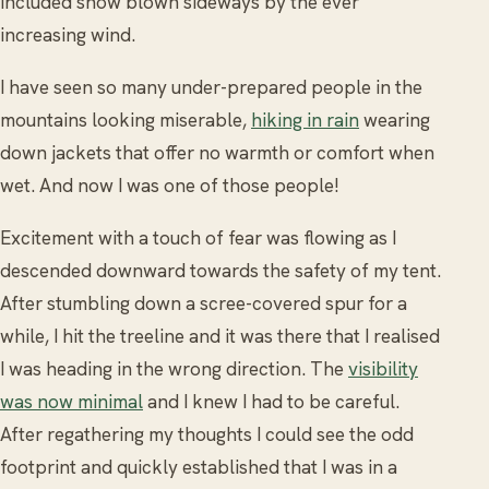
included snow blown sideways by the ever
increasing wind.
I have seen so many under-prepared people in the
mountains looking miserable,
hiking in rain
wearing
down jackets that offer no warmth or comfort when
wet. And now I was one of those people!
Excitement with a touch of fear was flowing as I
descended downward towards the safety of my tent.
After stumbling down a scree-covered spur for a
while, I hit the treeline and it was there that I realised
I was heading in the wrong direction. The
visibility
was now minimal
and I knew I had to be careful.
After regathering my thoughts I could see the odd
footprint and quickly established that I was in a