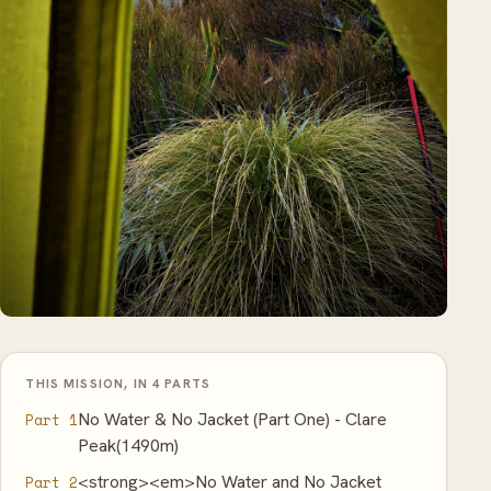
THIS MISSION, IN 4 PARTS
No Water & No Jacket (Part One) - Clare
Part 1
Peak(1490m)
<strong><em>No Water and No Jacket
Part 2