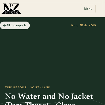
Menu
All trip reports
On a Mish #306
TRIP REPORT · SOUTHLAND
No Water and No Jacket