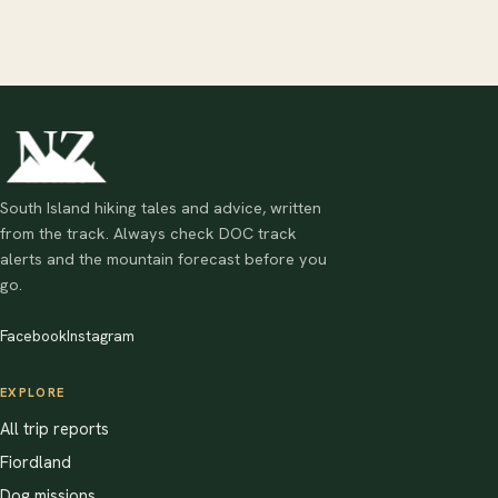
South Island hiking tales and advice, written
from the track. Always check DOC track
alerts and the mountain forecast before you
go.
Facebook
Instagram
EXPLORE
All trip reports
Fiordland
Dog missions