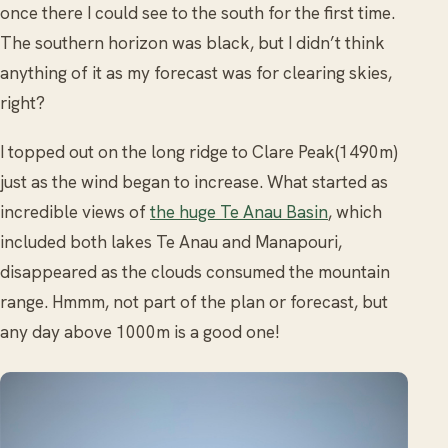
once there I could see to the south for the first time.
The southern horizon was black, but I didn’t think
anything of it as my forecast was for clearing skies,
right?
I topped out on the long ridge to Clare Peak(1490m)
just as the wind began to increase. What started as
incredible views of
the huge Te Anau Basin
, which
included both lakes Te Anau and Manapouri,
disappeared as the clouds consumed the mountain
range. Hmmm, not part of the plan or forecast, but
any day above 1000m is a good one!