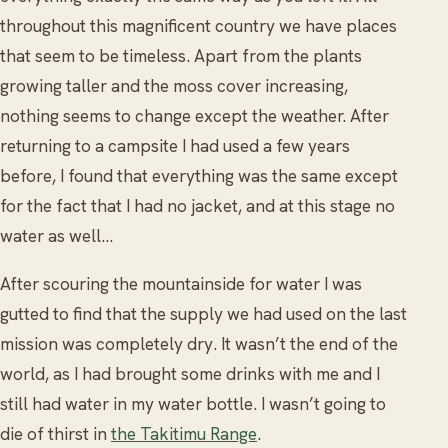
throughout this magnificent country we have places
that seem to be timeless. Apart from the plants
growing taller and the moss cover increasing,
nothing seems to change except the weather. After
returning to a campsite I had used a few years
before, I found that everything was the same except
for the fact that I had no jacket, and at this stage no
water as well…
After scouring the mountainside for water I was
gutted to find that the supply we had used on the last
mission was completely dry. It wasn’t the end of the
world, as I had brought some drinks with me and I
still had water in my water bottle. I wasn’t going to
die of thirst in
the Takitimu Range
.