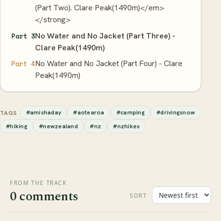
(Part Two). Clare Peak(1490m)</em>
</strong>
No Water and No Jacket (Part Three) -
Part 3
Clare Peak(1490m)
No Water and No Jacket (Part Four) - Clare
Part 4
Peak(1490m)
#amishaday
#aotearoa
#camping
#drivingsnow
TAGS
#hiking
#newzealand
#nz
#nzhikes
FROM THE TRACK
0 comments
SORT