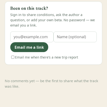
Been on this track?
Sign in to share conditions, ask the author a
question, or add your own beta. No password — we
email you a link.
Email me a link
Email me when there’s a new trip report
No comments yet — be the first to share what the track
was like.