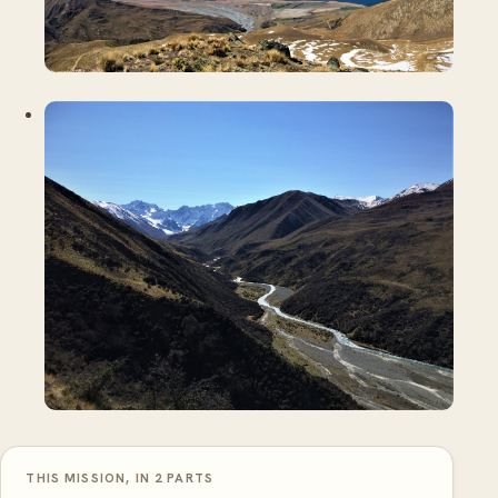
THIS MISSION, IN 2 PARTS