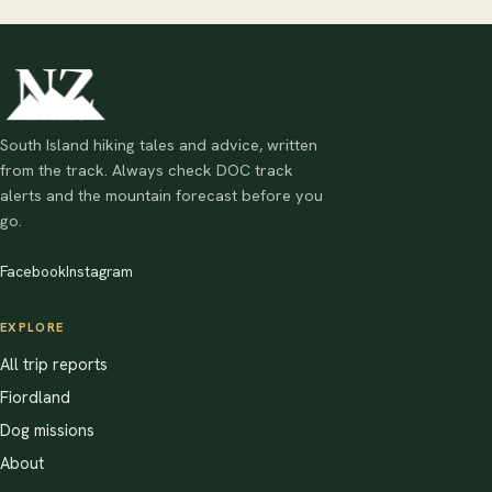
South Island hiking tales and advice, written
from the track. Always check DOC track
alerts and the mountain forecast before you
go.
Facebook
Instagram
EXPLORE
All trip reports
Fiordland
Dog missions
About