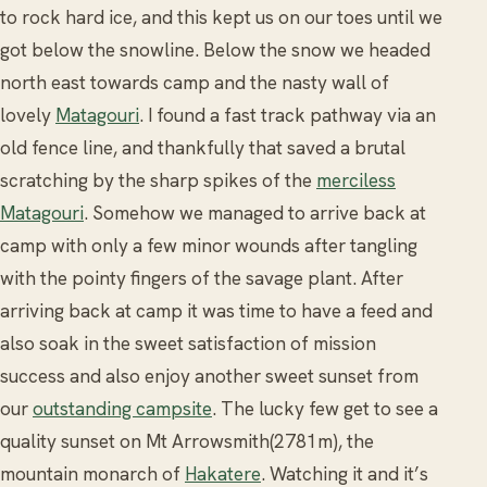
to rock hard ice, and this kept us on our toes until we
got below the snowline. Below the snow we headed
north east towards camp and the nasty wall of
lovely
Matagouri
. I found a fast track pathway via an
old fence line, and thankfully that saved a brutal
scratching by the sharp spikes of the
merciless
Matagouri
. Somehow we managed to arrive back at
camp with only a few minor wounds after tangling
with the pointy fingers of the savage plant. After
arriving back at camp it was time to have a feed and
also soak in the sweet satisfaction of mission
success and also enjoy another sweet sunset from
our
outstanding campsite
. The lucky few get to see a
quality sunset on Mt Arrowsmith(2781m), the
mountain monarch of
Hakatere
. Watching it and it’s