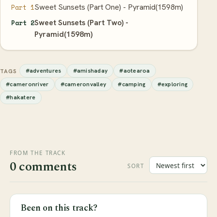
Sweet Sunsets (Part One) - Pyramid(1598m)
Part 1
Sweet Sunsets (Part Two) -
Part 2
Pyramid(1598m)
#adventures
#amishaday
#aotearoa
TAGS
#cameronriver
#cameronvalley
#camping
#exploring
#hakatere
FROM THE TRACK
0 comments
SORT
Been on this track?