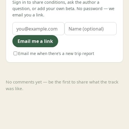
Sign in to share conditions, ask the author a
question, or add your own beta. No password — we
email you a link.
Email me a link
Email me when there’s a new trip report
No comments yet — be the first to share what the track
was like.