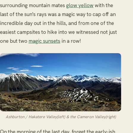
surrounding mountain mates
glow yellow
with the
last of the sun's rays was a magic way to cap off an
incredible day out in the hills, and from one of the
easiest campsites to hike into we witnessed not just
one but two
magic sunsets
in a row!
Ashburton / Hakatere Valley(left) & the Cameron Valley(right)
On the morning of the last day, forget the early-ish