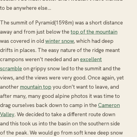
to be anywhere else...
The summit of Pyramid(1598m) was a short distance
away and from just below the
top of the mountain
was covered in old
winter snow
, which had deep
drifts in places. The easy nature of the ridge meant
crampons weren’t needed and an
excellent
scramble
on grippy snow led to the summit and the
views, and the views were very good. Once again, yet
another
mountain top
you don’t want to leave, and
after many, many good alpine photos it was time to
drag ourselves back down to camp in the
Cameron
Valley
. We decided to take a different route down
and this took us into the basin on the southern side
of the peak. We would go from soft knee deep snow