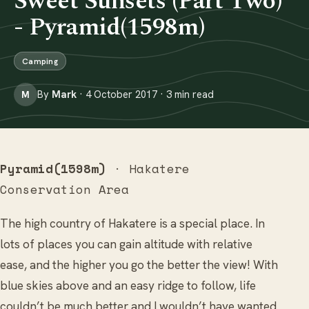
Sweet Sunsets (Part Two)
- Pyramid(1598m)
Camping
By
Mark
· 4 October 2017 · 3 min read
M
Pyramid(1598m)
· Hakatere
Conservation Area
The high country of Hakatere is a special place. In
lots of places you can gain altitude with relative
ease, and the higher you go the better the view! With
blue skies above and an easy ridge to follow, life
couldn’t be much better and I wouldn’t have wanted