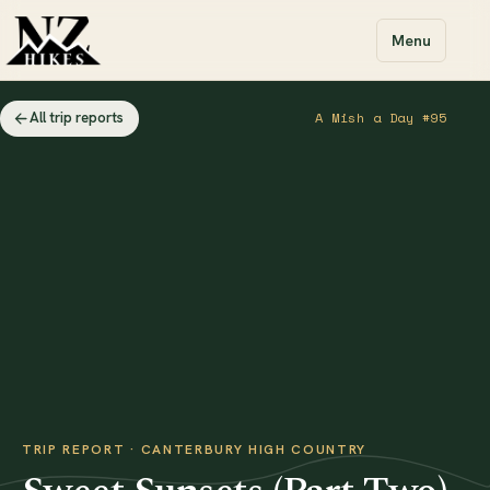
Menu
All trip reports
A Mish a Day #95
TRIP REPORT · CANTERBURY HIGH COUNTRY