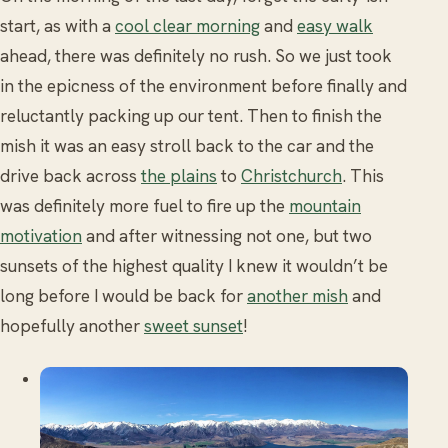
start, as with a
cool clear morning
and
easy walk
ahead, there was definitely no rush. So we just took
in the epicness of the environment before finally and
reluctantly packing up our tent. Then to finish the
mish it was an easy stroll back to the car and the
drive back across
the plains
to
Christchurch
. This
was definitely more fuel to fire up the
mountain
motivation
and after witnessing not one, but two
sunsets of the highest quality I knew it wouldn’t be
long before I would be back for
another mish
and
hopefully another
sweet sunset
!