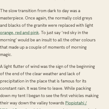
The slow transition from dark to day was a
masterpiece. Once again, the normally cold greys
and blacks of the granite were replaced with light
orange, red and pink
. To just say ‘red sky in the
morning’ would be an insult to all the other colours
that made up a couple of moments of morning
magic.
A light flutter of wind was the sign of the beginning
of the end of the clear weather and lack of
precipitation in the place that is famous for its
constant rain. It was time to leave. While packing
down my tent I began to see the first vehicles making
their way down the valley towards
Piopiotahi /