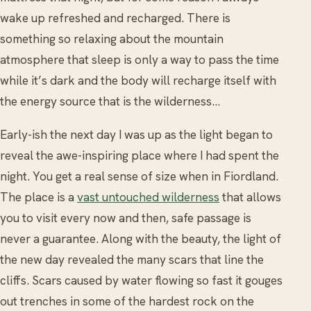
wake up refreshed and recharged. There is
something so relaxing about the mountain
atmosphere that sleep is only a way to pass the time
while it’s dark and the body will recharge itself with
the energy source that is the wilderness…
Early-ish the next day I was up as the light began to
reveal the awe-inspiring place where I had spent the
night. You get a real sense of size when in Fiordland.
The place is a
vast untouched wilderness
that allows
you to visit every now and then, safe passage is
never a guarantee. Along with the beauty, the light of
the new day revealed the many scars that line the
cliffs. Scars caused by water flowing so fast it gouges
out trenches in some of the hardest rock on the