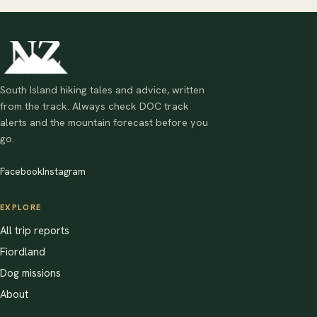
South Island hiking tales and advice, written
from the track. Always check DOC track
alerts and the mountain forecast before you
go.
Facebook
Instagram
EXPLORE
All trip reports
Fiordland
Dog missions
About