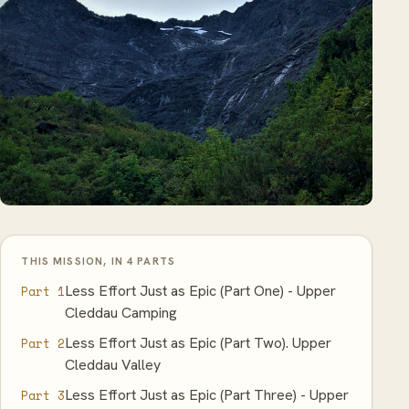
THIS MISSION, IN 4 PARTS
Less Effort Just as Epic (Part One) - Upper
Part 1
Cleddau Camping
Less Effort Just as Epic (Part Two). Upper
Part 2
Cleddau Valley
Less Effort Just as Epic (Part Three) - Upper
Part 3