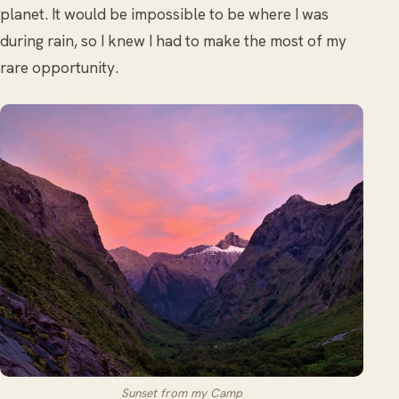
planet. It would be impossible to be where I was
during rain, so I knew I had to make the most of my
rare opportunity.
Sunset from my Camp