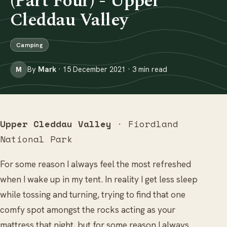
(Part Four) - Upper
Cleddau Valley
Camping
By
Mark
· 15 December 2021 · 3 min read
M
Upper Cleddau Valley
· Fiordland
National Park
For some reason I always feel the most refreshed
when I wake up in my tent. In reality I get less sleep
while tossing and turning, trying to find that one
comfy spot amongst the rocks acting as your
mattress that night, but for some reason I always