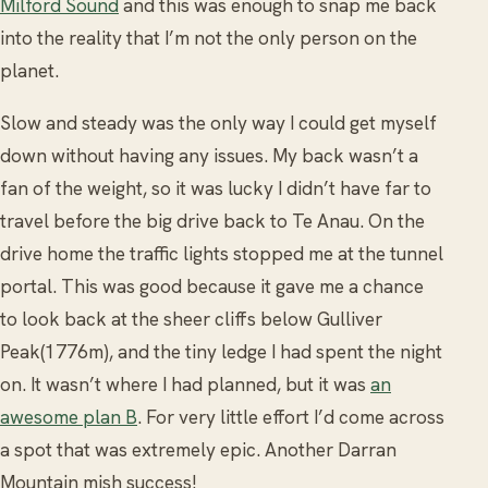
Milford Sound
and this was enough to snap me back
into the reality that I’m not the only person on the
planet.
Slow and steady was the only way I could get myself
down without having any issues. My back wasn’t a
fan of the weight, so it was lucky I didn’t have far to
travel before the big drive back to Te Anau. On the
drive home the traffic lights stopped me at the tunnel
portal. This was good because it gave me a chance
to look back at the sheer cliffs below Gulliver
Peak(1776m), and the tiny ledge I had spent the night
on. It wasn’t where I had planned, but it was
an
awesome plan B
. For very little effort I’d come across
a spot that was extremely epic. Another Darran
Mountain mish success!