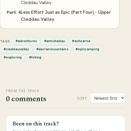
Cleddau Valley
Less Effort Just as Epic (Part Four) - Upper
Part 4
Cleddau Valley
#adventures
#amishaday
#aotearoa
TAGS
#cleddauvalley
#darranmountains
#epiccamping
#exploring
#hiking
FROM THE TRACK
0 comments
SORT
Been on this track?