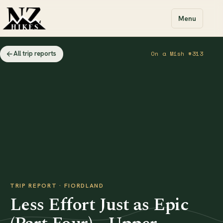
Menu
All trip reports
On a Mish #313
TRIP REPORT · FIORDLAND
Less Effort Just as Epic