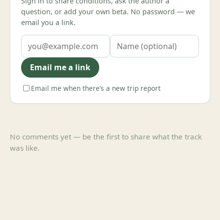
Sign in to share conditions, ask the author a
question, or add your own beta. No password — we
email you a link.
Email me a link
Email me when there’s a new trip report
No comments yet — be the first to share what the track
was like.