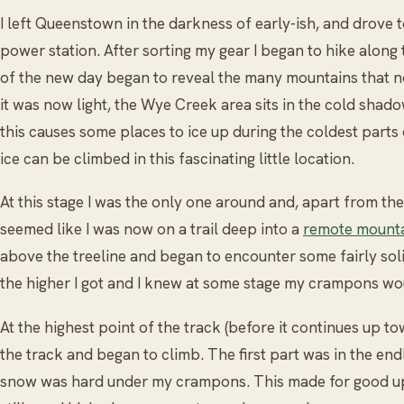
I left Queenstown in the darkness of early-ish, and drove to
power station. After sorting my gear I began to hike along t
of the new day began to reveal the many mountains that 
it was now light, the Wye Creek area sits in the cold shad
this causes some places to ice up during the coldest parts 
ice can be climbed in this fascinating little location.
At this stage I was the only one around and, apart from the 
seemed like I was now on a trail deep into a
remote mounta
above the treeline and began to encounter some fairly so
the higher I got and I knew at some stage my crampons wou
At the highest point of the track (before it continues up t
the track and began to climb. The first part was in the en
snow was hard under my crampons. This made for good up