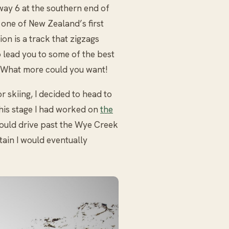
way 6 at the southern end of
 one of New Zealand’s first
ion is a track that zigzags
o lead you to some of the best
. What more could you want!
r skiing, I decided to head to
this stage I had worked on
the
ould drive past the Wye Creek
ain I would eventually