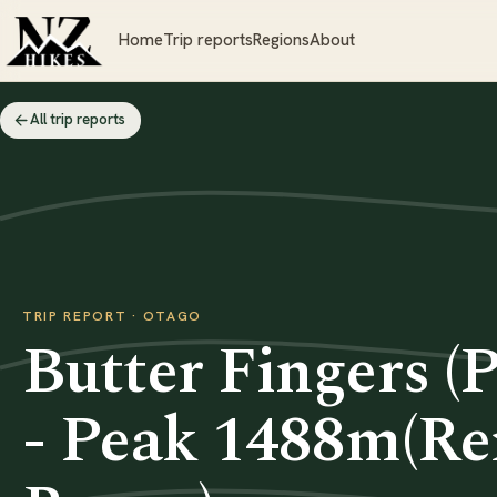
Home
Trip reports
Regions
About
All trip reports
TRIP REPORT · OTAGO
Butter Fingers (
- Peak 1488m(R