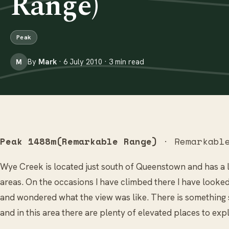
Range)
Peak
By
Mark
· 6 July 2010 · 3 min read
M
Peak 1488m(Remarkable Range)
· Remarkable
Wye Creek is located just south of Queenstown and has a 
areas. On the occasions I have climbed there I have looke
and wondered what the view was like. There is something 
and in this area there are plenty of elevated places to ex