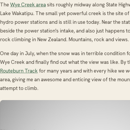
The
Wye Creek area
sits roughly midway along State High
Lake Wakatipu. The small yet powerful creek is the site of
hydro power stations and is still in use today. Near the stat
beside the power station's intake, and also just happens t
rock climbing in New Zealand. Mountains, rock and views
One day in July, when the snow was in terrible condition fo
Wye Creek and finally find out what the view was like. By 
Routeburn Track
for many years and with every hike we w
area, giving me an awesome and enticing view of the mount
attempt to climb.