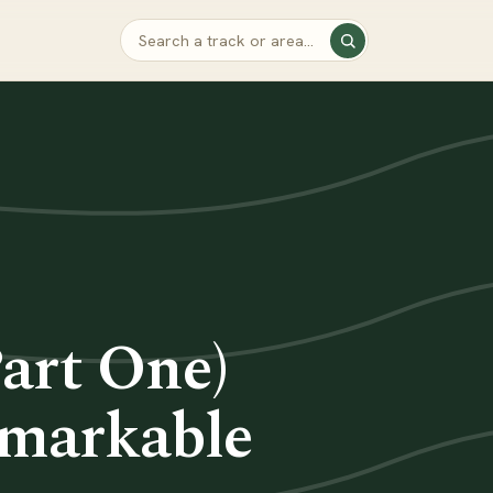
Part One)
emarkable