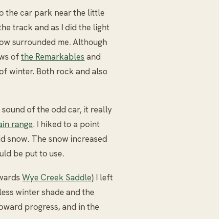
 the car park near the little
he track and as I did the light
now surrounded me. Although
ows of
the Remarkables
and
of winter. Both rock and also
sound of the odd car, it really
in range
. I hiked to a point
lid snow. The snow increased
ld be put to use.
owards
Wye Creek Saddle
) I left
dless winter shade and the
ward progress, and in the