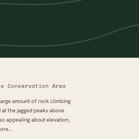
s Conservation Area
large amount of rock climbing
d at the jagged peaks above
so appealing about elevation,
plore…