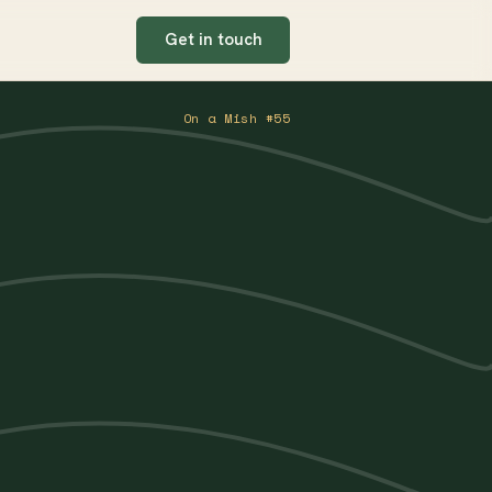
Get in touch
On a Mish #55