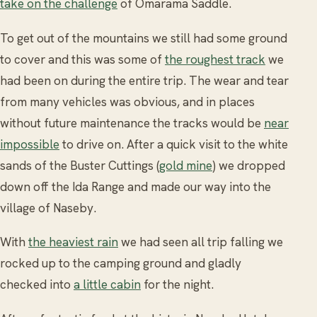
take on the challenge
of Omarama Saddle.
To get out of the mountains we still had some ground
to cover and this was some of
the roughest track
we
had been on during the entire trip. The wear and tear
from many vehicles was obvious, and in places
without future maintenance the tracks would be
near
impossible
to drive on. After a quick visit to the white
sands of the Buster Cuttings (
gold mine
) we dropped
down off the Ida Range and made our way into the
village of Naseby.
With
the heaviest rain
we had seen all trip falling we
rocked up to the camping ground and gladly
checked into
a little cabin
for the night.