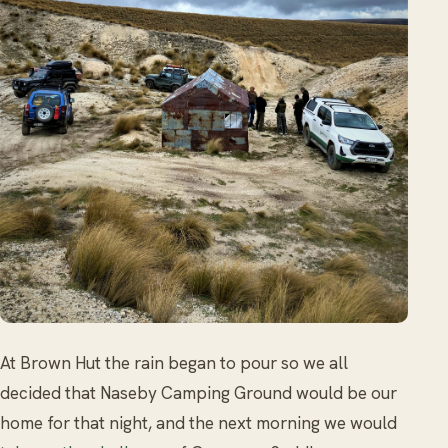
At Brown Hut the rain began to pour so we all
decided that Naseby Camping Ground would be our
home for that night, and the next morning we would