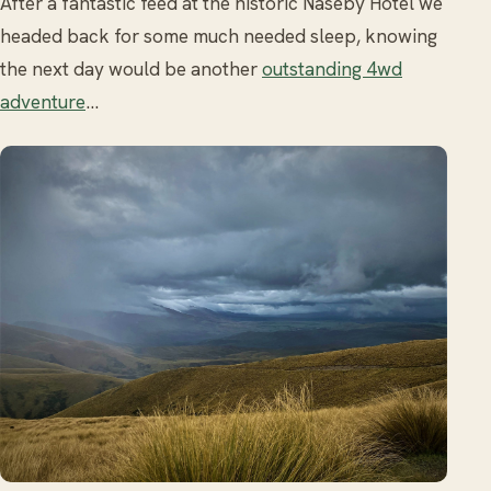
After a fantastic feed at the historic Naseby Hotel we
headed back for some much needed sleep, knowing
the next day would be another
outstanding 4wd
adventure
…