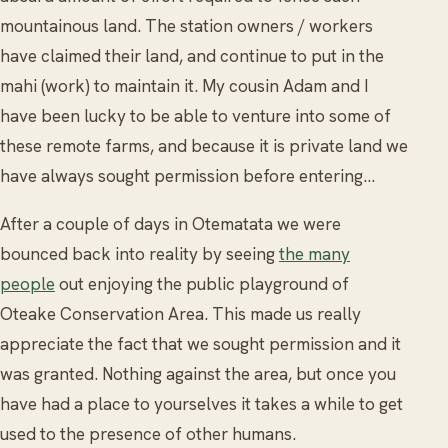
mountainous land. The station owners / workers
have claimed their land, and continue to put in the
mahi (work) to maintain it. My cousin Adam and I
have been lucky to be able to venture into some of
these remote farms, and because it is private land we
have always sought permission before entering…
After a couple of days in Otematata we were
bounced back into reality by seeing
the many
people
out enjoying the public playground of
Oteake Conservation Area. This made us really
appreciate the fact that we sought permission and it
was granted. Nothing against the area, but once you
have had a place to yourselves it takes a while to get
used to the presence of other humans.