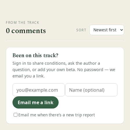
FROM THE TRACK
0 comments
SORT
Been on this track?
Sign in to share conditions, ask the author a
question, or add your own beta. No password — we
email you a link.
Email me a link
Email me when there’s a new trip report