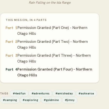
Rain Falling on the Ida Range
THIS MISSION, IN 4 PARTS
Permission Granted (Part One) - Northern
Part 1
Otago Hills
Permission Granted (Part Two) - Northern
Part 2
Otago Hills
Permission Granted (Part Three) - Northern
Part 3
Otago Hills
Permission Granted (Part Four) - Northern
Part 4
Otago Hills
#4wdfun
#adventures
#amishaday
#aotearoa
TAGS
#camping
#exploring
#goldmine
#jimny