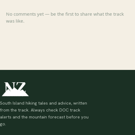
No comments yet — be the first to share what the track
was like.
South Island hiking tales and advice, written
from the track. Always check DOC track
alerts and the mountain forecast before you
go.