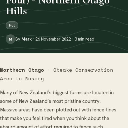
Four) - Northern Otago
Hills
Hut
By
Mark
· 26 November 2022 · 3 min read
M
Northern Otago
· Oteake Conservation
Area to Naseby
Many of New Zealand’s biggest farms are located in
some of New Zealand’s most pristine country.
Massive areas have been plotted out with fence-lines
that make you feel tired when you think about the
absurd amount of effort required to fence such