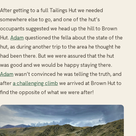
After getting to a full Tailings Hut we needed
somewhere else to go, and one of the hut’s
occupants suggested we head up the hill to Brown
Hut.
Adam
questioned the fella about the state of the
hut, as during another trip to the area he thought he
had been there. But we were assured that the hut
was good and we would be happy staying there.
Adam
wasn’t convinced he was telling the truth, and
after
a challenging climb
we arrived at Brown Hut to
find the opposite of what we were after!