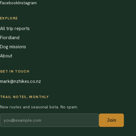
Facebook
Instagram
EXPLORE
All trip reports
Fiordland
Dog missions
About
GET IN TOUCH
mark@nzhikes.co.nz
TRAIL NOTES, MONTHLY
New routes and seasonal beta. No spam.
Join