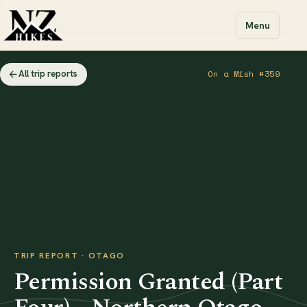
Menu
All trip reports
On a Mish #359
TRIP REPORT · OTAGO
Permission Granted (Part