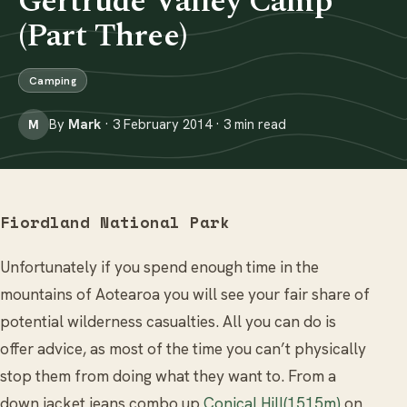
Gertrude Valley Camp
(Part Three)
Camping
By
Mark
· 3 February 2014 · 3 min read
M
Fiordland National Park
Unfortunately if you spend enough time in the
mountains of Aotearoa you will see your fair share of
potential wilderness casualties. All you can do is
offer advice, as most of the time you can’t physically
stop them from doing what they want to. From a
down jacket jeans combo up
Conical Hill(1515m)
on