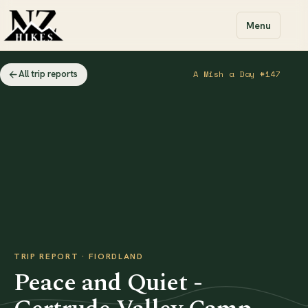
Menu
All trip reports
A Mish a Day #147
TRIP REPORT · FIORDLAND
Peace and Quiet -