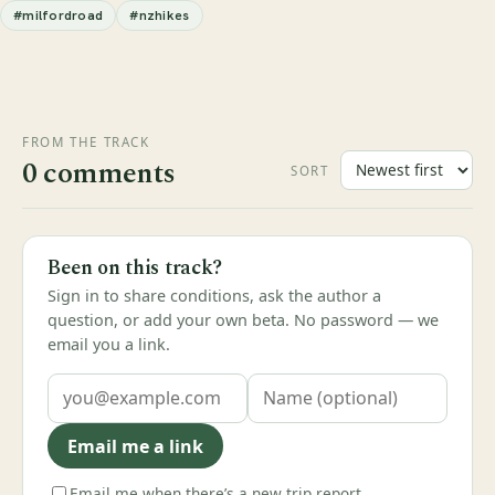
#milfordroad
#nzhikes
FROM THE TRACK
0 comments
SORT
Been on this track?
Sign in to share conditions, ask the author a
question, or add your own beta. No password — we
email you a link.
Email me a link
Email me when there’s a new trip report