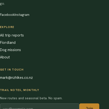
go.
Facebook
Instagram
EXPLORE
All trip reports
Fiordland
Dog missions
About
GET IN TOUCH
mark@nzhikes.co.nz
TRAIL NOTES, MONTHLY
New routes and seasonal beta. No spam.
Join