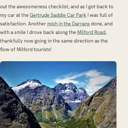
out the awesomeness checklist, and as I got back to
my car at the
Gertrude Saddle Car Park
I was full of
satisfaction. Another
mish in the Darrans
done, and
with a smile I drove back along the
Milford Road
,
thankfully now going in the same direction as the
flow of Milford tourists!