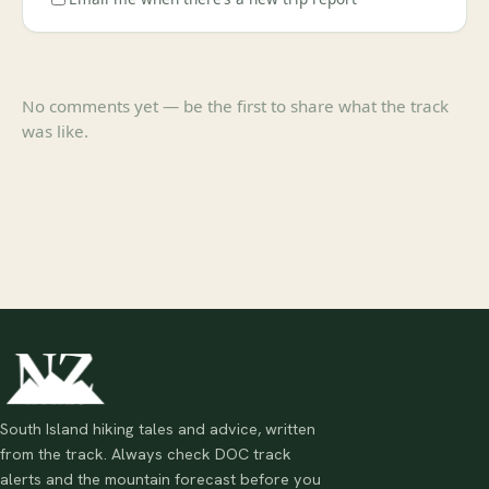
No comments yet — be the first to share what the track
was like.
South Island hiking tales and advice, written
from the track. Always check DOC track
alerts and the mountain forecast before you