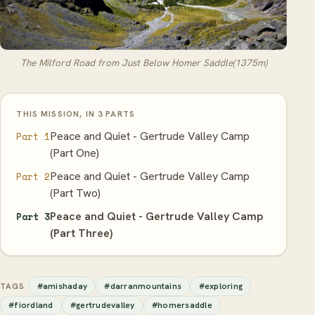
The Milford Road from Just Below Homer Saddle(1375m)
THIS MISSION, IN 3 PARTS
Peace and Quiet - Gertrude Valley Camp
Part 1
(Part One)
Peace and Quiet - Gertrude Valley Camp
Part 2
(Part Two)
Peace and Quiet - Gertrude Valley Camp
Part 3
(Part Three)
#amishaday
#darranmountains
#exploring
TAGS
#fiordland
#gertrudevalley
#homersaddle