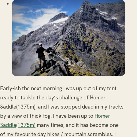
Early-ish the next morning I was up out of my tent
ready to tackle the day’s challenge of Homer
Saddle(1375m), and I was stopped dead in my tracks
by a view of thick fog. I have been up to
Homer
Saddle(1375m)
many times, and it has become one
of my favourite day hikes / mountain scrambles. I