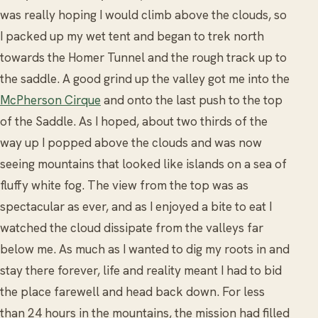
was really hoping I would climb above the clouds, so
I packed up my wet tent and began to trek north
towards the Homer Tunnel and the rough track up to
the saddle. A good grind up the valley got me into the
McPherson Cirque
and onto the last push to the top
of the Saddle. As I hoped, about two thirds of the
way up I popped above the clouds and was now
seeing mountains that looked like islands on a sea of
fluffy white fog. The view from the top was as
spectacular as ever, and as I enjoyed a bite to eat I
watched the cloud dissipate from the valleys far
below me. As much as I wanted to dig my roots in and
stay there forever, life and reality meant I had to bid
the place farewell and head back down. For less
than 24 hours in the mountains, the mission had filled