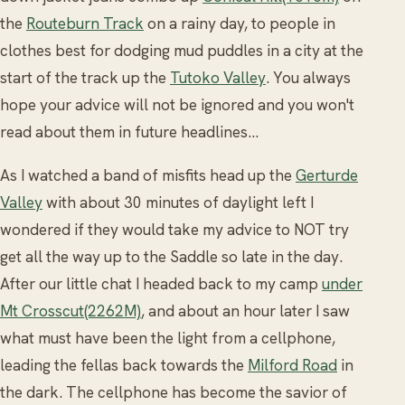
the
Routeburn Track
on a rainy day, to people in
clothes best for dodging mud puddles in a city at the
start of the track up the
Tutoko Valley
. You always
hope your advice will not be ignored and you won't
read about them in future headlines...
As I watched a band of misfits head up the
Gerturde
Valley
with about 30 minutes of daylight left I
wondered if they would take my advice to NOT try
get all the way up to the Saddle so late in the day.
After our little chat I headed back to my camp
under
Mt Crosscut(2262M)
, and about an hour later I saw
what must have been the light from a cellphone,
leading the fellas back towards the
Milford Road
in
the dark. The cellphone has become the savior of