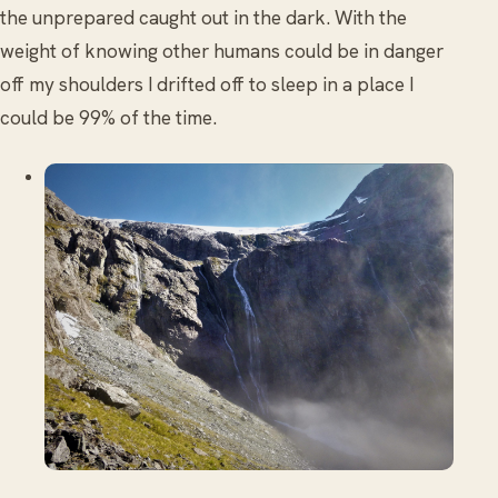
the unprepared caught out in the dark. With the
weight of knowing other humans could be in danger
off my shoulders I drifted off to sleep in a place I
could be 99% of the time.