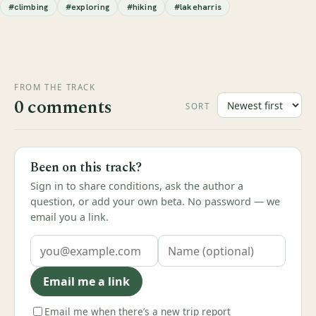
#climbing
#exploring
#hiking
#lakeharris
FROM THE TRACK
0 comments
SORT
Been on this track?
Sign in to share conditions, ask the author a
question, or add your own beta. No password — we
email you a link.
Email me a link
Email me when there’s a new trip report