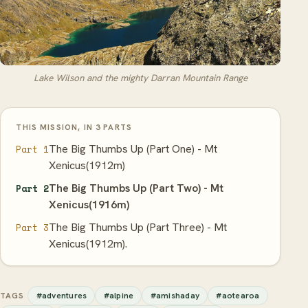
Lake Wilson and the mighty Darran Mountain Range
THIS MISSION, IN 3 PARTS
The Big Thumbs Up (Part One) - Mt
Part 1
Xenicus(1912m)
The Big Thumbs Up (Part Two) - Mt
Part 2
Xenicus(1916m)
The Big Thumbs Up (Part Three) - Mt
Part 3
Xenicus(1912m).
#adventures
#alpine
#amishaday
#aotearoa
TAGS