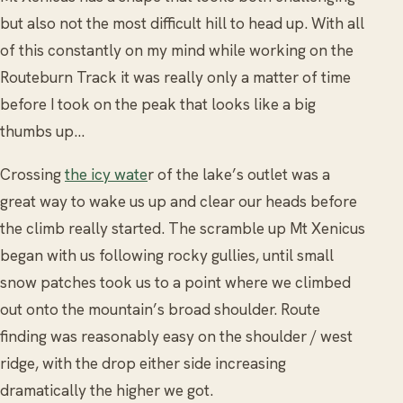
but also not the most difficult hill to head up. With all
of this constantly on my mind while working on the
Routeburn Track it was really only a matter of time
before I took on the peak that looks like a big
thumbs up…
Crossing
the icy wate
r of the lake’s outlet was a
great way to wake us up and clear our heads before
the climb really started. The scramble up Mt Xenicus
began with us following rocky gullies, until small
snow patches took us to a point where we climbed
out onto the mountain’s broad shoulder. Route
finding was reasonably easy on the shoulder / west
ridge, with the drop either side increasing
dramatically the higher we got.