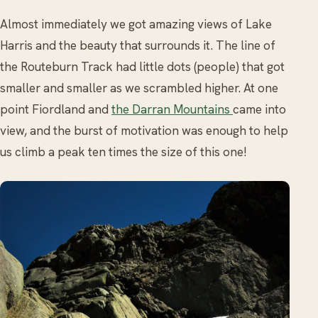
Almost immediately we got amazing views of Lake
Harris and the beauty that surrounds it. The line of
the Routeburn Track had little dots (people) that got
smaller and smaller as we scrambled higher. At one
point Fiordland and
the Darran Mountains
came into
view, and the burst of motivation was enough to help
us climb a peak ten times the size of this one!