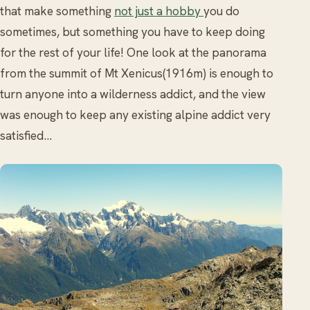
that make something
not just a hobby
you do
sometimes, but something you have to keep doing
for the rest of your life! One look at the panorama
from the summit of Mt Xenicus(1916m) is enough to
turn anyone into a wilderness addict, and the view
was enough to keep any existing alpine addict very
satisfied…