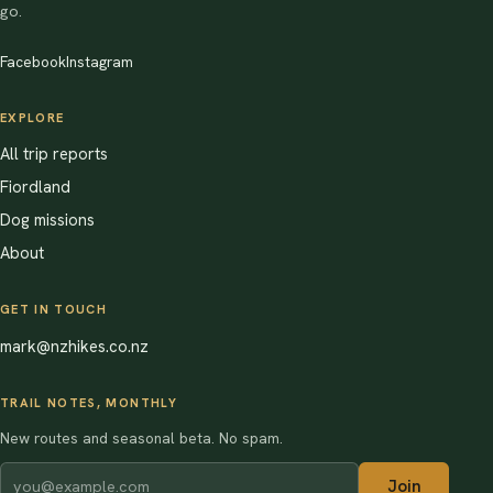
go.
Facebook
Instagram
EXPLORE
All trip reports
Fiordland
Dog missions
About
GET IN TOUCH
mark@nzhikes.co.nz
TRAIL NOTES, MONTHLY
New routes and seasonal beta. No spam.
Join