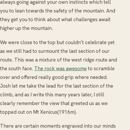
always going against your own instincts which tell
you to lean towards the safety of the mountain. And
they get you to think about what challenges await
higher up the mountain.
We were close to the top but couldn’t celebrate yet
as we still had to surmount the last section of our
route. This was a mixture of the west ridge route and
the south face.
The rock was awesome
to scramble
over and offered really good grip where needed.
Josh let me take the lead for the last section of the
climb, and as I write this many years later, I still
clearly remember the view that greeted us as we
topped out on Mt Xenicus(1916m).
There are certain moments engraved into our minds