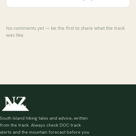
No comments yet — be the first to share what the track
was like.
South Island hiking tales and advice, written
from the track. Always check DOC track
alerts and the mountain forecast before you