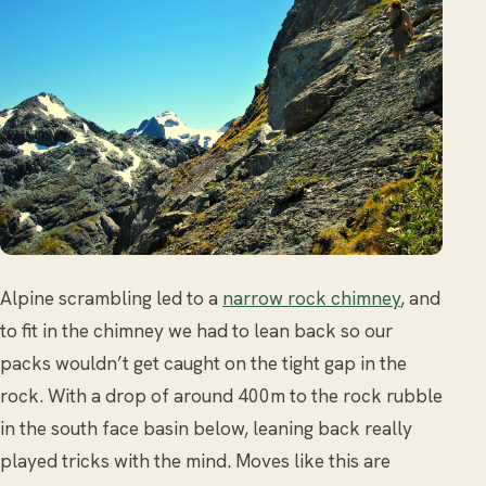
Alpine scrambling led to a
narrow rock chimney
, and
to fit in the chimney we had to lean back so our
packs wouldn’t get caught on the tight gap in the
rock. With a drop of around 400m to the rock rubble
in the south face basin below, leaning back really
played tricks with the mind. Moves like this are