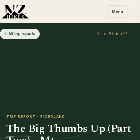
Menu
All trip reports
On a Mish #17
TRIP REPORT · FIORDLAND
The Big Thumbs Up (Part