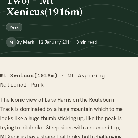
Two) - Mt
Xenicus(1916m)
Peak
By
Mark
· 12 January 2011 · 3 min read
M
Mt Xenicus(1912m)
· Mt Aspiring
National Park
The Iconic view of Lake Harris on the Routeburn
Track is dominated by a huge mountain which to me
looks like a huge thumb sticking up, like the peak is
trying to hitchhike. Steep sides with a rounded top,
Mt Xenicus has a shape that looks both challenging