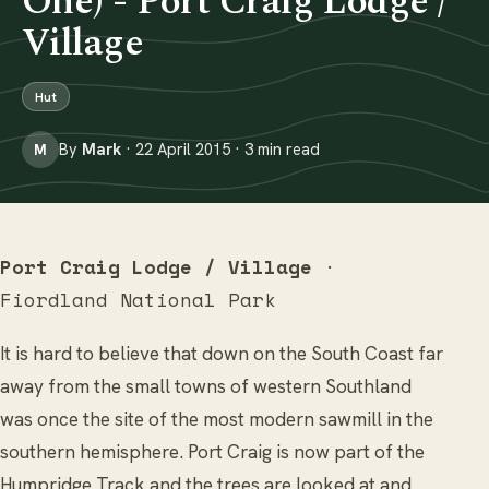
One) - Port Craig Lodge /
Village
Hut
By
Mark
· 22 April 2015 · 3 min read
M
Port Craig Lodge / Village
·
Fiordland National Park
It is hard to believe that down on the South Coast far
away from the small towns of western Southland
was once the site of the most modern sawmill in the
southern hemisphere. Port Craig is now part of the
Humpridge Track and the trees are looked at and