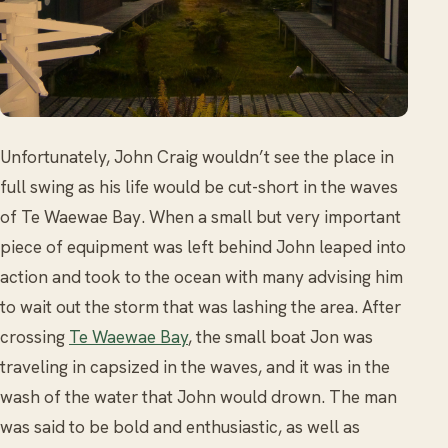
Unfortunately, John Craig wouldn’t see the place in
full swing as his life would be cut-short in the waves
of Te Waewae Bay. When a small but very important
piece of equipment was left behind John leaped into
action and took to the ocean with many advising him
to wait out the storm that was lashing the area. After
crossing
Te Waewae Bay
, the small boat Jon was
traveling in capsized in the waves, and it was in the
wash of the water that John would drown. The man
was said to be bold and enthusiastic, as well as