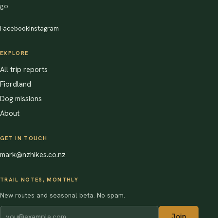
go.
Facebook
Instagram
EXPLORE
All trip reports
Fiordland
Dog missions
About
GET IN TOUCH
mark@nzhikes.co.nz
TRAIL NOTES, MONTHLY
New routes and seasonal beta. No spam.
Join