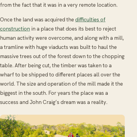
from the fact that it was in a very remote location.
Once the land was acquired the
difficulties of
construction
in a place that does its best to reject
human activity were overcome, and along with a mill,
a tramline with huge viaducts was built to haul the
massive trees out of the forest down to the chopping
table. After being cut, the timber was taken to a
wharf to be shipped to different places all over the
world. The size and operation of the mill made it the
biggest in the south. For years the place was a
success and John Craig’s dream was a reality.