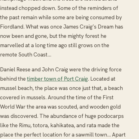
instead chopped down. Some of the reminders of
the past remain while some are being consumed by
Fiordland. What was once James Craig’s Dream has
now been and gone, but the mighty forest he
marvelled at a long time ago still grows on the
remote South Coast…
Daniel Reese and John Craig were the driving force
behind the
timber town of Port Craig
. Located at
mussel beach, the place was once just that, a beach
covered in mussels. Around the time of the First
World War the area was scouted, and wooden gold
was discovered. The abundance of huge podocarps
like the Rimu, totora, kahikatea, and rata made the
place the perfect location for a sawmill town… Apart