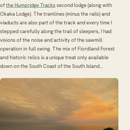
of
the Humpridge Tracks
second lodge (along with
Okaka Lodge). The tramlines (minus the rails) and
viaducts are also part of the track and every time I
stepped carefully along the trail of sleepers, I had
visions of the noise and activity of the sawmill
operation in full swing. The mix of Fiordland Forest
and historic relics is a unique treat only available
down on the South Coast of the South Island…