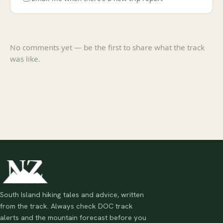
No comments yet — be the first to share what the track
was like.
South Island hiking tales and advice, written
from the track. Always check DOC track
alerts and the mountain forecast before you