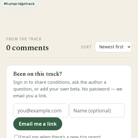
#humpridgetrack
FROM THE TRACK
0 comments
SORT
Been on this track?
Sign in to share conditions, ask the author a
question, or add your own beta. No password — we
email you a link.
Email me a link
Email me when there’s a new trip report