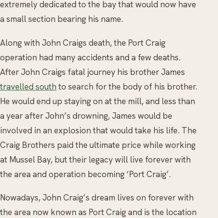
extremely dedicated to the bay that would now have
a small section bearing his name.
Along with John Craigs death, the Port Craig
operation had many accidents and a few deaths.
After John Craigs fatal journey his brother James
travelled south
to search for the body of his brother.
He would end up staying on at the mill, and less than
a year after John’s drowning, James would be
involved in an explosion that would take his life. The
Craig Brothers paid the ultimate price while working
at Mussel Bay, but their legacy will live forever with
the area and operation becoming ‘Port Craig’.
Nowadays, John Craig’s dream lives on forever with
the area now known as Port Craig and is the location