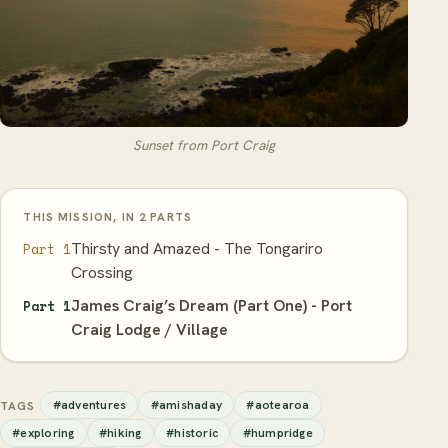
Sunset from Port Craig
THIS MISSION, IN 2 PARTS
Thirsty and Amazed - The Tongariro
Part 1
Crossing
James Craig’s Dream (Part One) - Port
Part 1
Craig Lodge / Village
#adventures
#amishaday
#aotearoa
TAGS
#exploring
#hiking
#historic
#humpridge