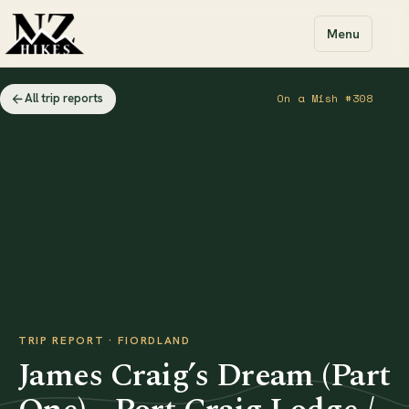
Menu
All trip reports
On a Mish #308
TRIP REPORT · FIORDLAND
James Craig’s Dream (Part