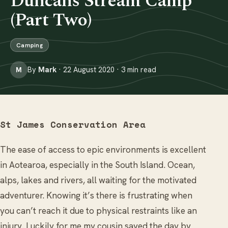
Duncans Stream Camp
(Part Two)
Camping
By
Mark
· 22 August 2020 · 3 min read
M
St James Conservation Area
The ease of access to epic environments is excellent
in Aotearoa, especially in the South Island. Ocean,
alps, lakes and rivers, all waiting for the motivated
adventurer. Knowing it’s there is frustrating when
you can’t reach it due to physical restraints like an
injury. Luckily for me my cousin saved the day by