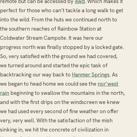
remote but can be accessed by
4wd
. Which makes it
perfect for those who can’t tackle a long walk to get
into the wild. From the huts we continued north to
the southern reaches of Rainbow Station at
Coldwater Stream Campsite. It was here our
progress north was finally stopped by a locked gate.
So, very satisfied with the ground we had covered,
we turned around and started the epic task of
backtracking our way back to
Hanmer Springs
. As
we began to head home we could see the
nor’west
rain
beginning to swallow the mountains in the north,
and with the first drips on the windscreen we knew
we had used every second of fine weather on offer
very, very well. With the satisfaction of the mish
sinking in, we hit the concrete of civilization in