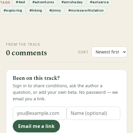
#4wd
#adventures
#amishaday
#aotearoa
TAGS
#exploring
#hiking
#jimny
#molesworthstation
FROM THE TRACK
0 comments
SORT
Been on this track?
Sign in to share conditions, ask the author a
question, or add your own beta. No password — we
email you a link.
Email me a link