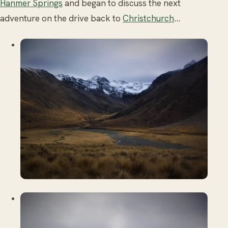
Hanmer Springs
and began to discuss the next
adventure on the drive back to
Christchurch
...