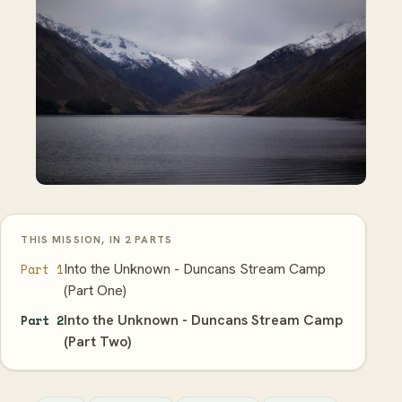
THIS MISSION, IN 2 PARTS
Into the Unknown - Duncans Stream Camp
Part 1
(Part One)
Into the Unknown - Duncans Stream Camp
Part 2
(Part Two)