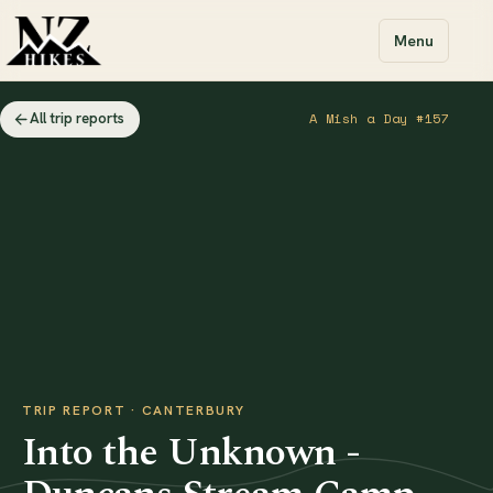
Menu
All trip reports
A Mish a Day #157
TRIP REPORT · CANTERBURY
Into the Unknown -