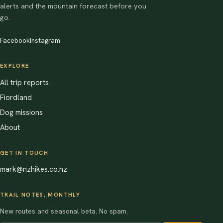
alerts and the mountain forecast before you
go.
Facebook
Instagram
EXPLORE
All trip reports
Fiordland
Dog missions
About
GET IN TOUCH
mark@nzhikes.co.nz
TRAIL NOTES, MONTHLY
New routes and seasonal beta. No spam.