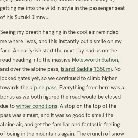
getting me into the wild in style in the passenger seat
of his Suzuki Jimny...
Seeing my breath hanging in the cool air reminded
me where I was, and this instantly put a smile on my
face. An early-ish start the next day had us on the
road heading into the massive
Molesworth Station
,
and over the alpine pass,
Island Saddle(1350m)
. No
locked gates yet, so we continued to climb higher
towards the
alpine pass
. Everything from here was a
bonus as we both figured the road would be closed
due to
winter conditions
. A stop on the top of the
pass was a must, and it was so good to smell the
alpine air, and get the familiar and fantastic feeling
of being in the mountains again. The crunch of snow