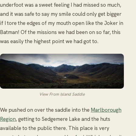
underfoot was a sweet feeling I had missed so much,
and it was safe to say my smile could only get bigger
if I tore the edges of my mouth open like the Joker in
Batman! Of the missions we had been on so far, this
was easily the highest point we had got to.
View From Island Saddle
We pushed on over the saddle into the
Marlborough
Region
, getting to Sedgemere Lake and the huts
available to the public there. This place is very