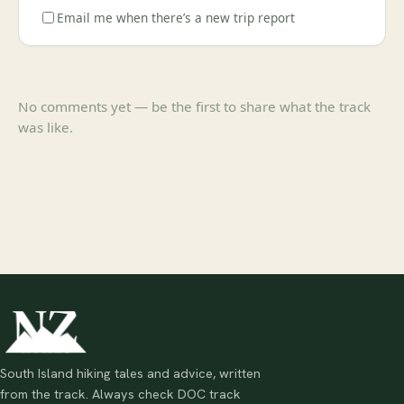
Email me when there’s a new trip report
No comments yet — be the first to share what the track
was like.
South Island hiking tales and advice, written
from the track. Always check DOC track