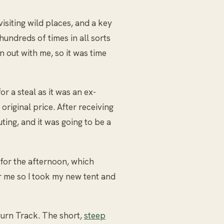
isiting wild places, and a key
undreds of times in all sorts
en out with me, so it was time
r a steal as it was an ex-
riginal price. After receiving
uting, and it was going to be a
for the afternoon, which
r me so I took my new tent and
Burn Track. The short,
steep