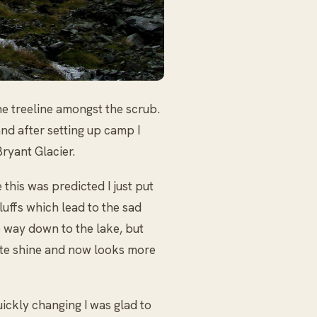
e treeline amongst the scrub.
and after setting up camp I
ryant Glacier.
 this was predicted I just put
luffs which lead to the sad
e way down to the lake, but
hite shine and now looks more
uickly changing I was glad to