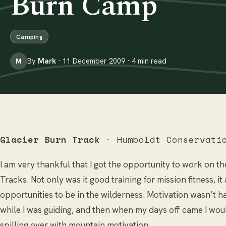
Burn Camp
Camping
By
Mark
· 11 December 2009 · 4 min read
M
Glacier Burn Track
· Humboldt Conservati
I am very thankful that I got the opportunity to work on 
Tracks. Not only was it good training for mission fitness, i
opportunities to be in the wilderness. Motivation wasn’t ha
while I was guiding, and then when my days off came I would
spilling over with mountain motivation...