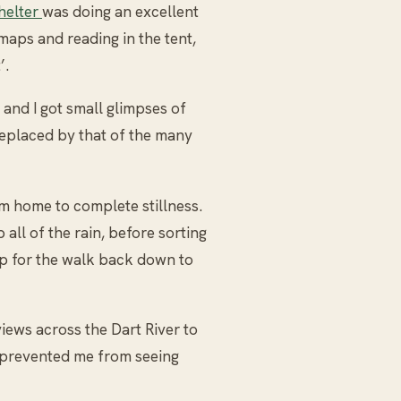
shelter
was doing an excellent
 maps and reading in the tent,
’.
 and I got small glimpses of
eplaced by that of the many
m home to complete stillness.
all of the rain, before sorting
 for the walk back down to
iews across the Dart River to
 prevented me from seeing