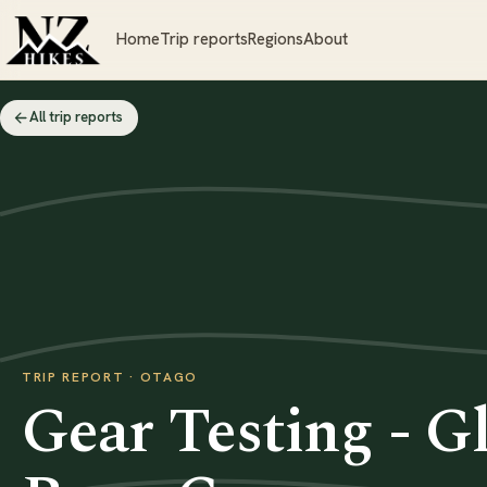
Home
Trip reports
Regions
About
All trip reports
TRIP REPORT · OTAGO
Gear Testing - Gl