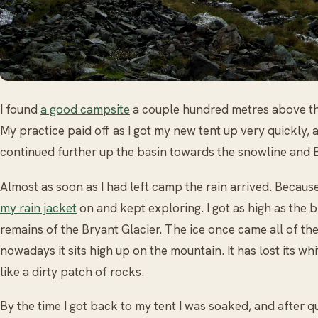
I found
a good campsite
a couple hundred metres above th
My practice paid off as I got my new tent up very quickly, 
continued further up the basin towards the snowline and B
Almost as soon as I had left camp the rain arrived. Because
my rain jacket
on and kept exploring. I got as high as the b
remains of the Bryant Glacier. The ice once came all of th
nowadays it sits high up on the mountain. It has lost its w
like a dirty patch of rocks.
By the time I got back to my tent I was soaked, and after q