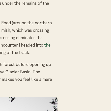
ts under the remains of the
n Road (around the northern
he mish, which was crossing
 crossing eliminates the
 encounter I headed into
the
ing of the track.
h forest before opening up
ve Glacier Basin. The
 makes you feel like a mere