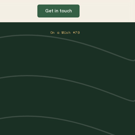
Get in touch
On a Mish #79