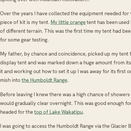
Over the years I have collected the equipment needed for v
piece of kit is my tent.
My little orange
tent has been used h
of different terrain. This was the first time my tent had be
for some gear testing.
My father, by chance and coincidence, picked up my tent fo
display tent and was marked down a huge amount from its o
it and working out how to set it up I was away for its first o
mish into
the Humboldt Range
.
Before leaving I knew there was a high chance of showers 
would gradually clear overnight. This was good enough fo
headed for the
top of Lake Wakatipu
.
I was going to access the Humboldt Range via the Glacier 