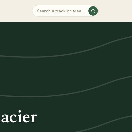
acier