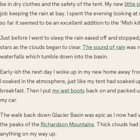
be in dry clothes and the safety of the tent. My new
little 
job keeping the rain at bay. I spent the evening looking at
so far it seemed to be an excellent addition to the ‘Mish kit
Just before I went to sleep the rain eased off and stopped,
stars as the clouds began to clear.
The sound of rain
was r
waterfalls which tumble down into the basin.
Early-ish the next day I woke up in my new home away fro
I soaked in the atmosphere, just like my tent had soaked up 
breakfast. Then I put
my wet boots
back on and packed up
my car.
The walk back down Glacier Basin was epic as I now had v
the peaks of the
Richardson Mountains
. Thick clouds had
anything on my way up.