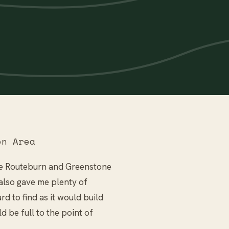
on Area
the Routeburn and Greenstone
t also gave me plenty of
rd to find as it would build
 be full to the point of