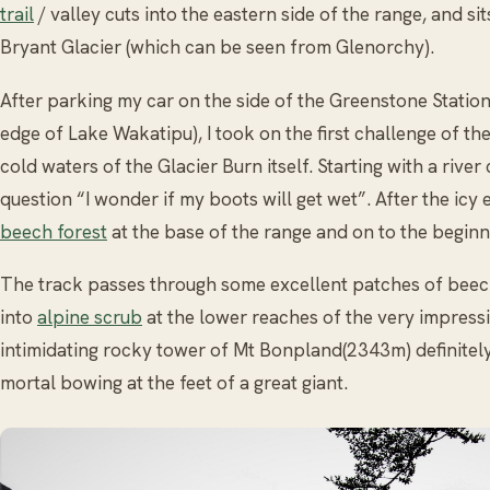
trail
/ valley cuts into the eastern side of the range, and si
Bryant Glacier (which can be seen from Glenorchy).
After parking my car on the side of the Greenstone Statio
edge of Lake Wakatipu), I took on the first challenge of t
cold waters of the Glacier Burn itself. Starting with a river
question “I wonder if my boots will get wet”. After the icy
beech forest
at the base of the range and on to the beginn
The track passes through some excellent patches of beec
into
alpine scrub
at the lower reaches of the very impressi
intimidating rocky tower of Mt Bonpland(2343m) definitely
mortal bowing at the feet of a great giant.