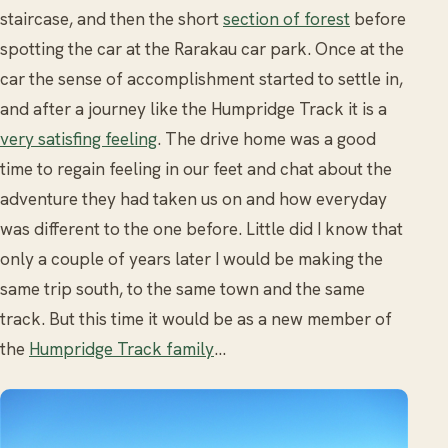
staircase, and then the short
section of forest
before
spotting the car at the Rarakau car park. Once at the
car the sense of accomplishment started to settle in,
and after a journey like the Humpridge Track it is a
very satisfing feeling
. The drive home was a good
time to regain feeling in our feet and chat about the
adventure they had taken us on and how everyday
was different to the one before. Little did I know that
only a couple of years later I would be making the
same trip south, to the same town and the same
track. But this time it would be as a new member of
the
Humpridge Track family
…