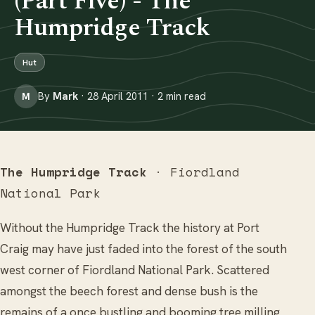
(Part Five) - The
Humpridge Track
Hut
By
Mark
· 28 April 2011 · 2 min read
M
The Humpridge Track
· Fiordland
National Park
Without the Humpridge Track the history at Port
Craig may have just faded into the forest of the south
west corner of Fiordland National Park. Scattered
amongst the beech forest and dense bush is the
remains of a once bustling and booming tree milling