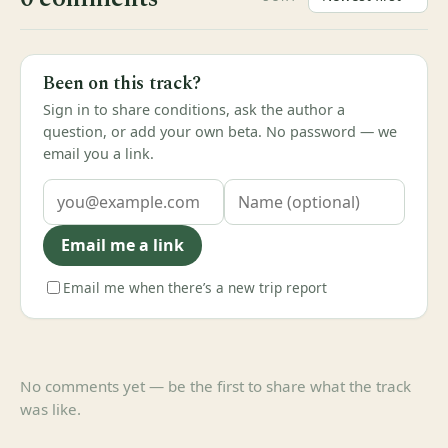
Been on this track?
Sign in to share conditions, ask the author a
question, or add your own beta. No password — we
email you a link.
Email me a link
Email me when there’s a new trip report
No comments yet — be the first to share what the track
was like.