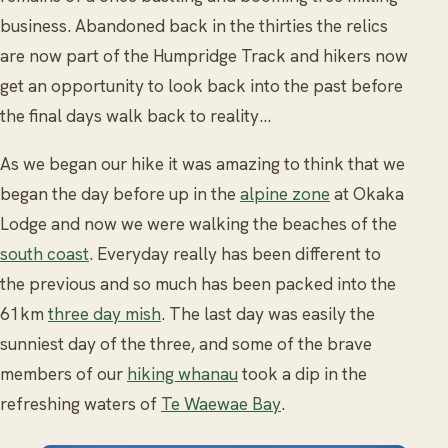
business. Abandoned back in the thirties the relics
are now part of the Humpridge Track and hikers now
get an opportunity to look back into the past before
the final days walk back to reality...
As we began our hike it was amazing to think that we
began the day before up in the
alpine zone
at Okaka
Lodge and now we were walking the beaches of the
south coast
. Everyday really has been different to
the previous and so much has been packed into the
61km
three day mish
. The last day was easily the
sunniest day of the three, and some of the brave
members of our
hiking whanau
took a dip in the
refreshing waters of
Te Waewae Bay
.