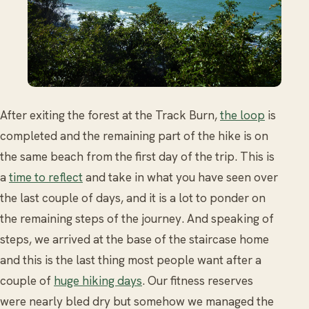
After exiting the forest at the Track Burn,
the loop
is
completed and the remaining part of the hike is on
the same beach from the first day of the trip. This is
a
time to reflect
and take in what you have seen over
the last couple of days, and it is a lot to ponder on
the remaining steps of the journey. And speaking of
steps, we arrived at the base of the staircase home
and this is the last thing most people want after a
couple of
huge hiking days
. Our fitness reserves
were nearly bled dry but somehow we managed the