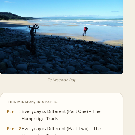
Te Waewae Bay
THIS MISSION, IN 5 PARTS
Everyday is Different (Part One) - The
Part 1
Humpridge Track
Everyday is Different (Part Two) - The
Part 2