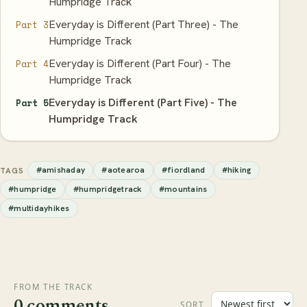
Humpridge Track
Everyday is Different (Part Three) - The
Part 3
Humpridge Track
Everyday is Different (Part Four) - The
Part 4
Humpridge Track
Everyday is Different (Part Five) - The
Part 5
Humpridge Track
#amishaday
#aotearoa
#fiordland
#hiking
TAGS
#humpridge
#humpridgetrack
#mountains
#multidayhikes
FROM THE TRACK
0 comments
SORT