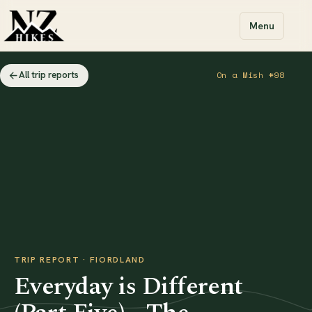
Menu
All trip reports
On a Mish #98
TRIP REPORT · FIORDLAND
Everyday is Different