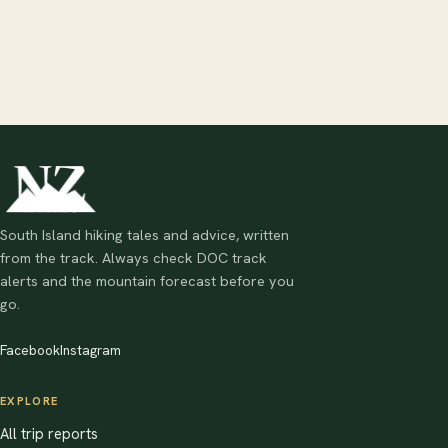
South Island hiking tales and advice, written
from the track. Always check DOC track
alerts and the mountain forecast before you
go.
Facebook
Instagram
EXPLORE
All trip reports