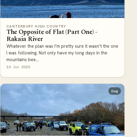
CANTERBURY HIGH COUNTRY
The Opposite of Flat (Part One) -
Rakaia River
Whatever the plan was I’m pretty sure it wasn’t the one
I was following. Not only have my long days in the
mountains bee...
19 Jun 2023
Dog