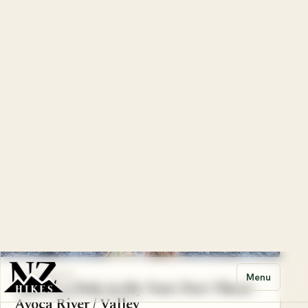
CANTERBURY
There’s a Hole in My Tent (Part Four) -
Avoca River / Valley
Pretty much every time I get into my cousin's Suzuki
Jimny we return with a tale to tell. We don’t go out
looking for tr...
6 Aug 2023
Part 3 of 5
Dog
CANTERBURY
There’s a Hole in My Tent (Part Three) -
Avoca River / Valley