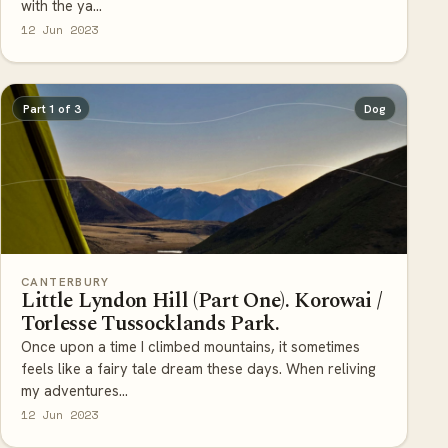
12 Jun 2023
Part 1 of 3
Dog
CANTERBURY
Little Lyndon Hill (Part One). Korowai /
Torlesse Tussocklands Park.
Once upon a time I climbed mountains, it sometimes
feels like a fairy tale dream these days. When reliving
my adventures...
12 Jun 2023