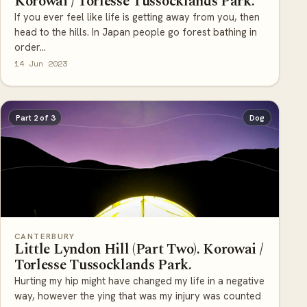
If you ever feel like life is getting away from you, then
head to the hills. In Japan people go forest bathing in
order...
14 Jun 2023
Part 2 of 3
Dog
CANTERBURY
Little Lyndon Hill (Part Two). Korowai /
Torlesse Tussocklands Park.
Hurting my hip might have changed my life in a negative
way, however the ying that was my injury was counted
with the ya...