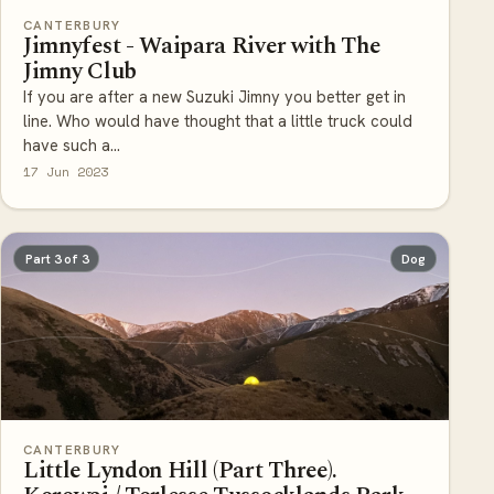
CANTERBURY
Jimnyfest - Waipara River with The
Jimny Club
If you are after a new Suzuki Jimny you better get in
line. Who would have thought that a little truck could
have such a...
17 Jun 2023
Part 3 of 3
Dog
CANTERBURY
Little Lyndon Hill (Part Three).
Korowai / Torlesse Tussocklands Park.