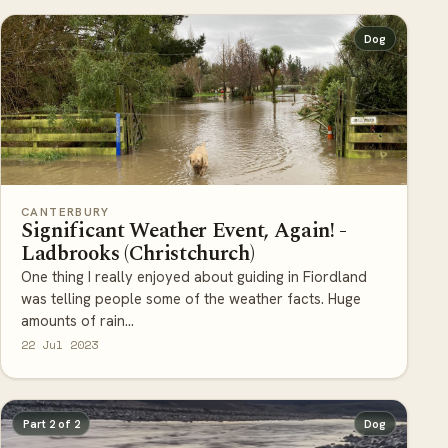
Dog
CANTERBURY
Significant Weather Event, Again! -
Ladbrooks (Christchurch)
One thing I really enjoyed about guiding in Fiordland
was telling people some of the weather facts. Huge
amounts of rain...
22 Jul 2023
Part 2 of 2
Dog