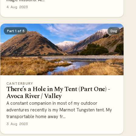
4 Aug 2023
Part 1 of 5
Dog
CANTERBURY
There’s a Hole in My Tent (Part One) -
Avoca River / Valley
A constant companion in most of my outdoor
adventures recently is my Marmot Tungsten tent. My
transportable home away fr...
3 Aug 2023