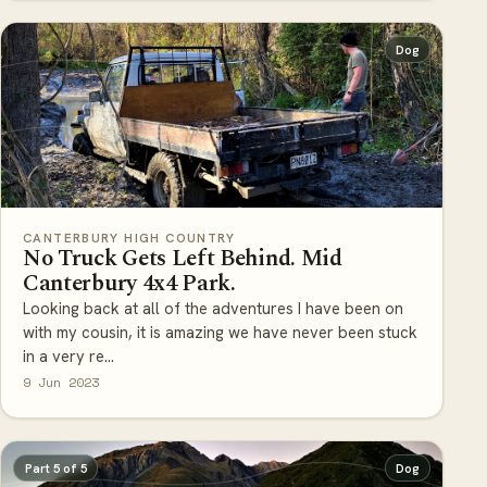
Dog
CANTERBURY HIGH COUNTRY
No Truck Gets Left Behind. Mid
Canterbury 4x4 Park.
Looking back at all of the adventures I have been on
with my cousin, it is amazing we have never been stuck
in a very re...
9 Jun 2023
Part 5 of 5
Dog