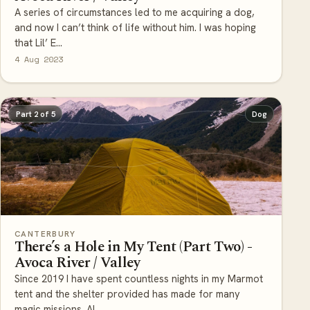
A series of circumstances led to me acquiring a dog,
and now I can’t think of life without him. I was hoping
that Lil’ E...
4 Aug 2023
Part 2 of 5
Dog
CANTERBURY
There’s a Hole in My Tent (Part Two) -
Avoca River / Valley
Since 2019 I have spent countless nights in my Marmot
tent and the shelter provided has made for many
magic missions. Al...