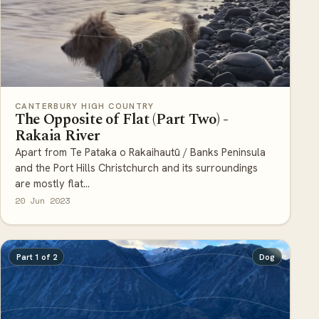
CANTERBURY HIGH COUNTRY
The Opposite of Flat (Part Two) -
Rakaia River
Apart from Te Pataka o Rakaihautū / Banks Peninsula
and the Port Hills Christchurch and its surroundings
are mostly flat...
20 Jun 2023
Part 1 of 2
Dog