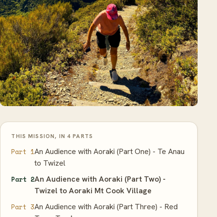
THIS MISSION, IN 4 PARTS
An Audience with Aoraki (Part One) - Te Anau
Part 1
to Twizel
An Audience with Aoraki (Part Two) -
Part 2
Twizel to Aoraki Mt Cook Village
An Audience with Aoraki (Part Three) - Red
Part 3