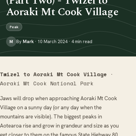
(Part Two) - Twizel to
Aoraki Mt Cook Village
Peak
By
Mark
· 10 March 2024 · 4 min read
M
Twizel to Aoraki Mt Cook Village
·
Aoraki Mt Cook National Park
Jaws will drop when approaching Aoraki Mt Cook
Village on a sunny day (or any day when the
mountains are visible). The biggest peaks in
Aotearoa rise and grow in grandeur and size as you
get closer to them on the famous State Highway 80