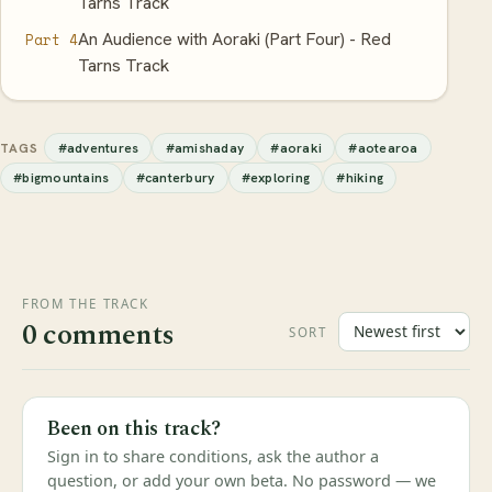
Tarns Track
An Audience with Aoraki (Part Four) - Red
Part 4
Tarns Track
#adventures
#amishaday
#aoraki
#aotearoa
TAGS
#bigmountains
#canterbury
#exploring
#hiking
FROM THE TRACK
0 comments
SORT
Been on this track?
Sign in to share conditions, ask the author a
question, or add your own beta. No password — we