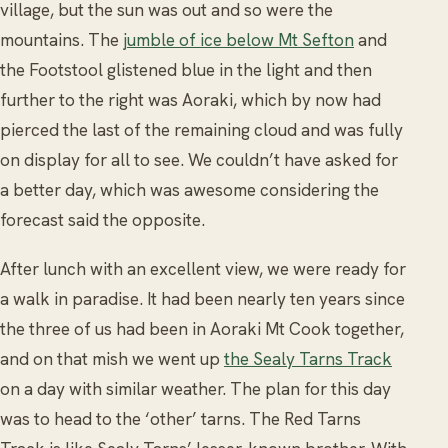
village, but the sun was out and so were the
mountains. The
jumble of ice below Mt Sefton
and
the Footstool glistened blue in the light and then
further to the right was Aoraki, which by now had
pierced the last of the remaining cloud and was fully
on display for all to see. We couldn’t have asked for
a better day, which was awesome considering the
forecast said the opposite.
After lunch with an excellent view, we were ready for
a walk in paradise. It had been nearly ten years since
the three of us had been in Aoraki Mt Cook together,
and on that mish we went up
the Sealy Tarns Track
on a day with similar weather. The plan for this day
was to head to the ‘other’ tarns. The Red Tarns