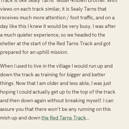
Track is like Sealy Tarns’ lesser-known brother. With
views on each track similar, it is Sealy Tarns that
receives much more attention / foot traffic, and on a
day like this I knew it would be very busy. I was after
a much quieter experience, so we headed to the
shelter at the start of the Red Tarns Track and got
prepared for an uphill mission.
When I used to live in the village I would run up and
down the track as training for bigger and better
things. Now that I am older and less able, I was just
hoping I could actually get up to the top of the track
and then down again without breaking myself. I can
assure you that there won’t be any running on this
mish up and down
the Red Tarns Track
…