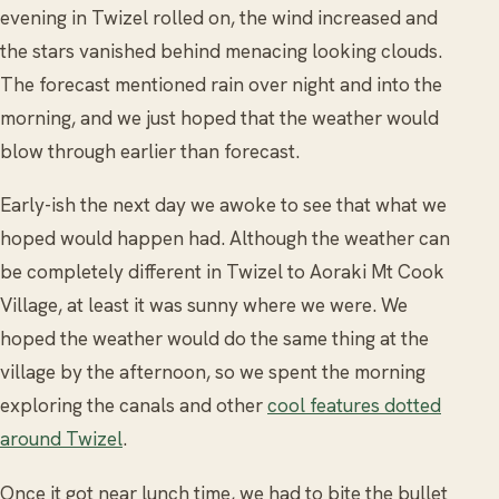
evening in Twizel rolled on, the wind increased and
the stars vanished behind menacing looking clouds.
The forecast mentioned rain over night and into the
morning, and we just hoped that the weather would
blow through earlier than forecast.
Early-ish the next day we awoke to see that what we
hoped would happen had. Although the weather can
be completely different in Twizel to Aoraki Mt Cook
Village, at least it was sunny where we were. We
hoped the weather would do the same thing at the
village by the afternoon, so we spent the morning
exploring the canals and other
cool features dotted
around Twizel
.
Once it got near lunch time, we had to bite the bullet