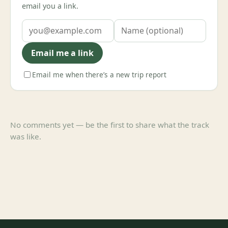
email you a link.
Email me a link
Email me when there’s a new trip report
No comments yet — be the first to share what the track
was like.