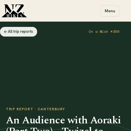
Menu
All trip reports
On a Mish #396
TRIP REPORT · CANTERBURY
An Audience with Aoraki