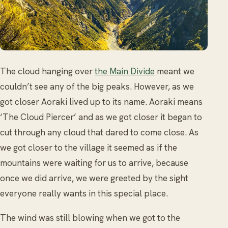
The cloud hanging over
the Main Divide
meant we
couldn’t see any of the big peaks. However, as we
got closer Aoraki lived up to its name. Aoraki means
‘The Cloud Piercer’ and as we got closer it began to
cut through any cloud that dared to come close. As
we got closer to the village it seemed as if the
mountains were waiting for us to arrive, because
once we did arrive, we were greeted by the sight
everyone really wants in this special place.
The wind was still blowing when we got to the