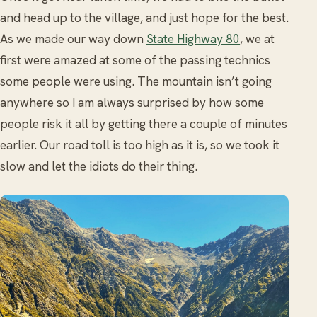
and head up to the village, and just hope for the best.
As we made our way down
State Highway 80
, we at
first were amazed at some of the passing technics
some people were using. The mountain isn’t going
anywhere so I am always surprised by how some
people risk it all by getting there a couple of minutes
earlier. Our road toll is too high as it is, so we took it
slow and let the idiots do their thing.