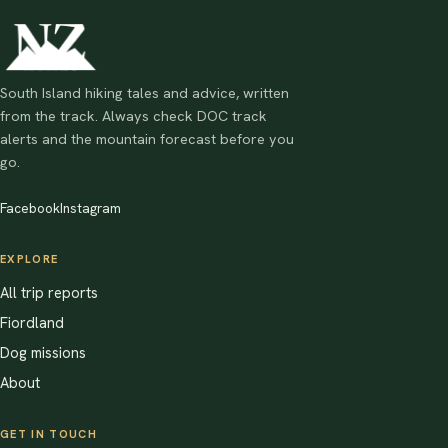
South Island hiking tales and advice, written
from the track. Always check DOC track
alerts and the mountain forecast before you
go.
Facebook
Instagram
EXPLORE
All trip reports
Fiordland
Dog missions
About
GET IN TOUCH