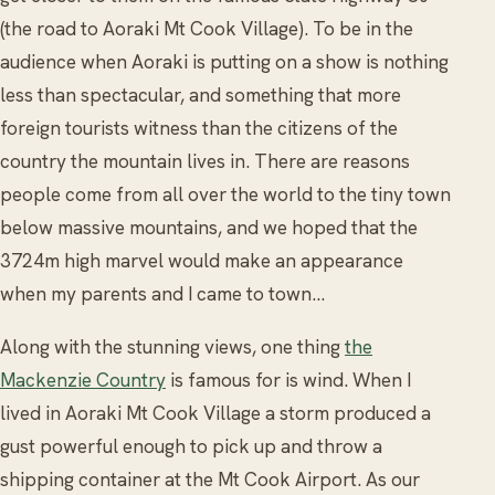
(the road to Aoraki Mt Cook Village). To be in the
audience when Aoraki is putting on a show is nothing
less than spectacular, and something that more
foreign tourists witness than the citizens of the
country the mountain lives in. There are reasons
people come from all over the world to the tiny town
below massive mountains, and we hoped that the
3724m high marvel would make an appearance
when my parents and I came to town...
Along with the stunning views, one thing
the
Mackenzie Country
is famous for is wind. When I
lived in Aoraki Mt Cook Village a storm produced a
gust powerful enough to pick up and throw a
shipping container at the Mt Cook Airport. As our