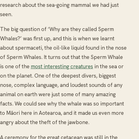
research about the sea-going mammal we had just
seen.
The big question of ‘Why are they called Sperm
Whales?’ was first up, and this is when we learnt
about spermaceti, the oil-like liquid found in the nose
of Sperm Whales. It turns out that the Sperm Whale
is one of the
most interesting creatures
in the sea or
on the planet. One of the deepest divers, biggest
nose, complex language, and loudest sounds of any
animal on earth were just some of many amazing
facts. We could see why the whale was so important
to Māori here in Aotearoa, and it made us even more
angry about the theft of the jawbone.
A ceremony for the great cetacean was still in the