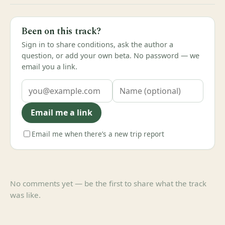
Been on this track?
Sign in to share conditions, ask the author a
question, or add your own beta. No password — we
email you a link.
Email me a link
Email me when there’s a new trip report
No comments yet — be the first to share what the track
was like.