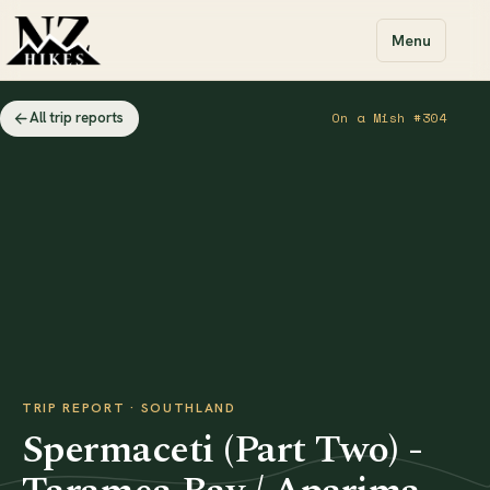
Menu
All trip reports
On a Mish #304
TRIP REPORT · SOUTHLAND
Spermaceti (Part Two) -