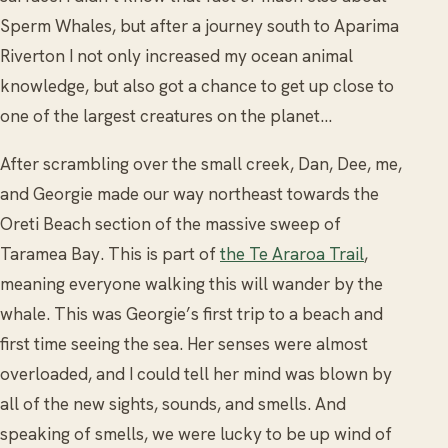
Sperm Whales, but after a journey south to Aparima
Riverton I not only increased my ocean animal
knowledge, but also got a chance to get up close to
one of the largest creatures on the planet…
After scrambling over the small creek, Dan, Dee, me,
and Georgie made our way northeast towards the
Oreti Beach section of the massive sweep of
Taramea Bay. This is part of
the Te Araroa Trail
,
meaning everyone walking this will wander by the
whale. This was Georgie’s first trip to a beach and
first time seeing the sea. Her senses were almost
overloaded, and I could tell her mind was blown by
all of the new sights, sounds, and smells. And
speaking of smells, we were lucky to be up wind of