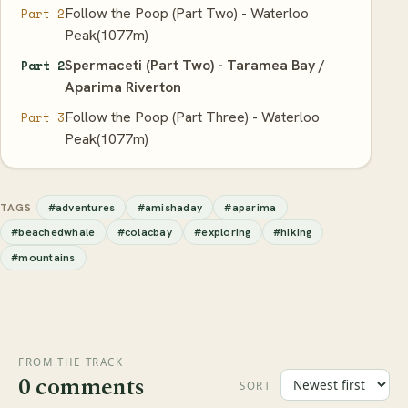
Follow the Poop (Part Two) - Waterloo
Part 2
Peak(1077m)
Spermaceti (Part Two) - Taramea Bay /
Part 2
Aparima Riverton
Follow the Poop (Part Three) - Waterloo
Part 3
Peak(1077m)
#adventures
#amishaday
#aparima
TAGS
#beachedwhale
#colacbay
#exploring
#hiking
#mountains
FROM THE TRACK
0 comments
SORT