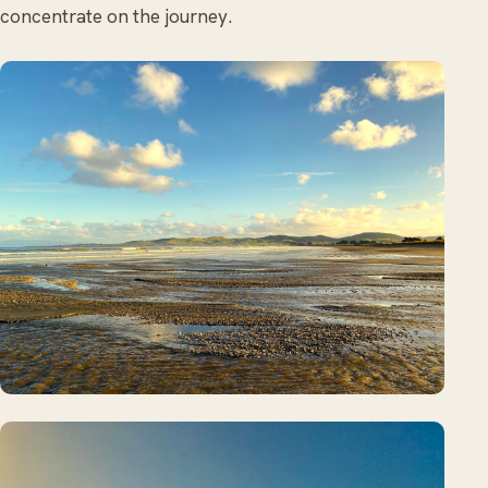
concentrate on the journey.