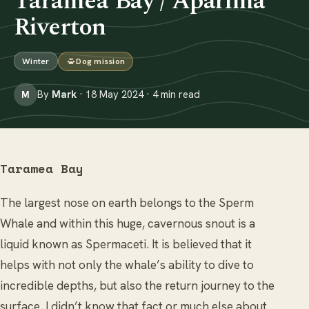
Taramea Bay / Aparima
Riverton
Winter
Dog mission
By
Mark
· 18 May 2024 · 4 min read
M
Taramea Bay
The largest nose on earth belongs to the Sperm
Whale and within this huge, cavernous snout is a
liquid known as Spermaceti. It is believed that it
helps with not only the whale’s ability to dive to
incredible depths, but also the return journey to the
surface. I didn’t know that fact or much else about