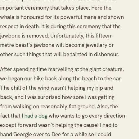
important ceremony that takes place. Here the
whale is honoured for its powerful mana and shown
respect in death. It is during this ceremony that the
jawbone is removed. Unfortunately, this fifteen-
metre beast’s jawbone will become jewellery or
other such things that will be tainted in dishonour.
After spending time marvelling at the giant creature,
we began our hike back along the beach to the car.
The chill of the wind wasn’t helping my hip and
back, and I was surprised how sore I was getting
from walking on reasonably flat ground. Also, the
fact that
I had a dog
who wants to go every direction
except forward wasn’t helping the cause! I had to
hand Georgie over to Dee for a while so I could