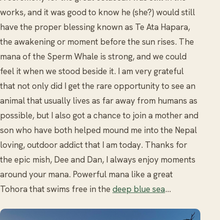
works, and it was good to know he (she?) would still
have the proper blessing known as Te Ata Hapara,
the awakening or moment before the sun rises. The
mana of the Sperm Whale is strong, and we could
feel it when we stood beside it. I am very grateful
that not only did I get the rare opportunity to see an
animal that usually lives as far away from humans as
possible, but I also got a chance to join a mother and
son who have both helped mound me into the Nepal
loving, outdoor addict that I am today. Thanks for
the epic mish, Dee and Dan, I always enjoy moments
around your mana. Powerful mana like a great
Tohora that swims free in the
deep blue sea
…