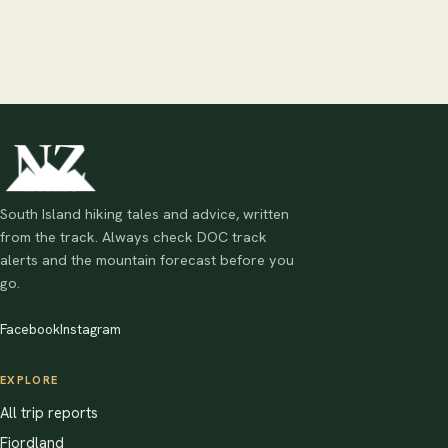
South Island hiking tales and advice, written
from the track. Always check DOC track
alerts and the mountain forecast before you
go.
Facebook
Instagram
EXPLORE
All trip reports
Fiordland