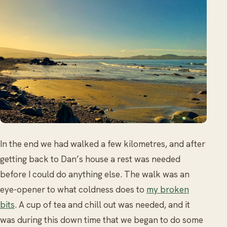
In the end we had walked a few kilometres, and after
getting back to Dan’s house a rest was needed
before I could do anything else. The walk was an
eye-opener to what coldness does to
my broken
bits
. A cup of tea and chill out was needed, and it
was during this down time that we began to do some