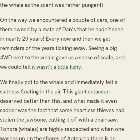
the whale as the scent was rather pungent!
On the way we encountered a couple of cars, one of
them owned by a mate of Dan’s that he hadn’t seen
in nearly 20 years! Every now and then we get
reminders of the years ticking away. Seeing a big
4WD next to the whale gave us a sense of scale, and
we could tell
it wasn’t a little fishy
.
We finally got to the whale and immediately felt a
sadness floating in the air. This
giant cetacean
deserved better than this, and what made it even
sadder was the fact that some heartless thieves had
stolen the jawbone, cutting it off with a chainsaw.
Tohora (whales) are highly respected and when one
washes up on the shores of Aotearoa there is an