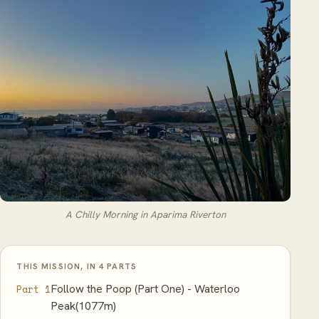
A Chilly Morning in Aparima Riverton
THIS MISSION, IN 4 PARTS
Follow the Poop (Part One) - Waterloo
Part 1
Peak(1077m)