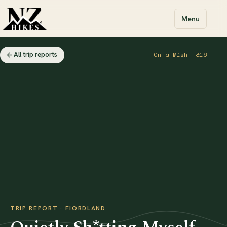
Menu
All trip reports
On a Mish #316
TRIP REPORT · FIORDLAND