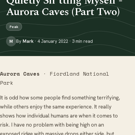
Quietly Sh*tting Myself -
Aurora Caves (Part Two)
Peak
By
Mark
· 4 January 2022 · 3 min read
M
Aurora Caves
· Fiordland National
Park
It is odd how some people find something terrifying,
while others enjoy the same experience. It really
shows how individual humans are when it comes to
risk. I have no problem with being high on an
exposed ridge with massive drops either side, but