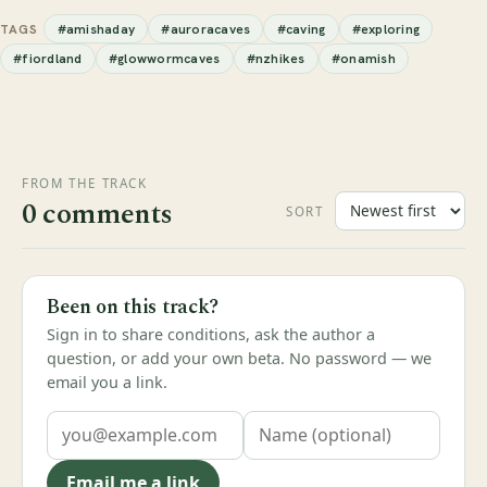
#amishaday
#auroracaves
#caving
#exploring
TAGS
#fiordland
#glowwormcaves
#nzhikes
#onamish
FROM THE TRACK
0 comments
SORT
Been on this track?
Sign in to share conditions, ask the author a
question, or add your own beta. No password — we
email you a link.
Email me a link