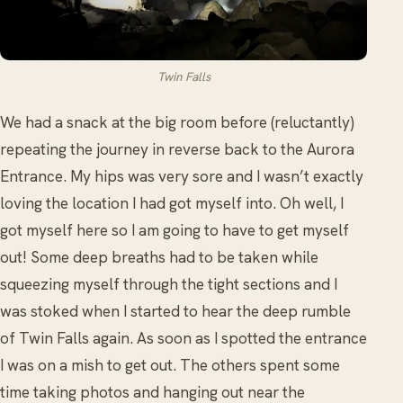
Twin Falls
We had a snack at the big room before (reluctantly)
repeating the journey in reverse back to the Aurora
Entrance. My hips was very sore and I wasn’t exactly
loving the location I had got myself into. Oh well, I
got myself here so I am going to have to get myself
out! Some deep breaths had to be taken while
squeezing myself through the tight sections and I
was stoked when I started to hear the deep rumble
of Twin Falls again. As soon as I spotted the entrance
I was on a mish to get out. The others spent some
time taking photos and hanging out near the