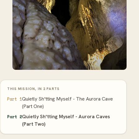
THIS MISSION, IN 2 PARTS
Quietly Sh*tting Myself - The Aurora Cave
Part 1
(Part One)
Quietly Sh*tting Myself - Aurora Caves
Part 2
(Part Two)