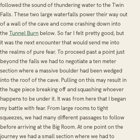
followed the sound of thundering water to the Twin
Falls. These two large waterfalls power their way out
of a wall of the cave and come crashing down into
the
Tunnel Burn
below. So far I felt pretty good, but
it was the next encounter that would send me into
the realms of pure fear. To proceed past a point just
beyond the falls we had to negotiate a ten meter
section where a massive boulder had been wedged
into the roof of the cave. Pulling on this may result in
the huge piece breaking off and squashing whoever
happens to be under it. It was from here that I began
my battle with fear. From large rooms to tight
squeezes, we had many different passages to follow
before arriving at the Big Room. At one point on the
journey we had a small section where we had to