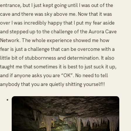
entrance, but I just kept going until I was out of the
cave and there was sky above me. Now that it was
over I was incredibly happy that I put my fear aside
and stepped up to the challenge of the Aurora Cave
Network. The whole experience showed me how
fear is just a challenge that can be overcome with a
little bit of stubbornness and determination. It also
taught me that sometimes it is best to just suck it up,
and if anyone asks you are “OK”. No need to tell
anybody that you are quietly shitting yourself!!