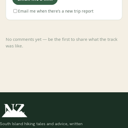
Email me when there’s a new trip report
No comments yet — be the first to share what the track
was like.
South Island hiking tales and advice, written