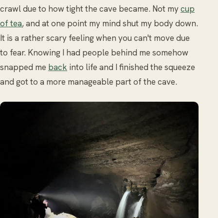
crawl due to how tight the cave became. Not my
cup
of tea
, and at one point my mind shut my body down.
It is a rather scary feeling when you can't move due
to fear. Knowing I had people behind me somehow
snapped me
back
into life and I finished the squeeze
and got to a more manageable part of the cave.