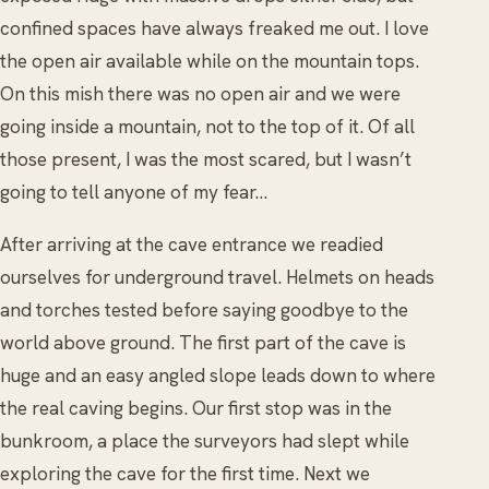
confined spaces have always freaked me out. I love
the open air available while on the mountain tops.
On this mish there was no open air and we were
going inside a mountain, not to the top of it. Of all
those present, I was the most scared, but I wasn’t
going to tell anyone of my fear...
After arriving at the cave entrance we readied
ourselves for underground travel. Helmets on heads
and torches tested before saying goodbye to the
world above ground. The first part of the cave is
huge and an easy angled slope leads down to where
the real caving begins. Our first stop was in the
bunkroom, a place the surveyors had slept while
exploring the cave for the first time. Next we