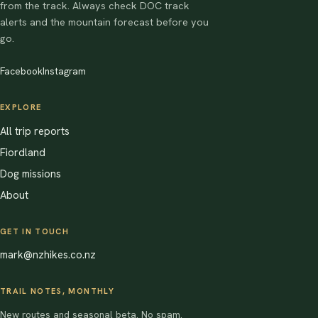
from the track. Always check DOC track
alerts and the mountain forecast before you
go.
Facebook
Instagram
EXPLORE
All trip reports
Fiordland
Dog missions
About
GET IN TOUCH
mark@nzhikes.co.nz
TRAIL NOTES, MONTHLY
New routes and seasonal beta. No spam.