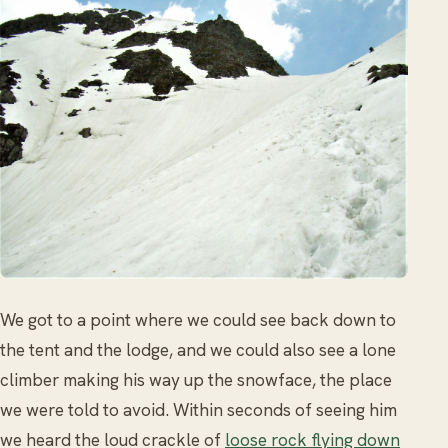
We got to a point where we could see back down to
the tent and the lodge, and we could also see a lone
climber making his way up the snowface, the place
we were told to avoid. Within seconds of seeing him
we heard the loud crackle of
loose rock flying down