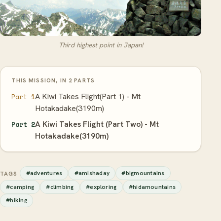
Third highest point in Japan!
THIS MISSION, IN 2 PARTS
A Kiwi Takes Flight(Part 1) - Mt
Part 1
Hotakadake(3190m)
A Kiwi Takes Flight (Part Two) - Mt
Part 2
Hotakadake(3190m)
#adventures
#amishaday
#bigmountains
TAGS
#camping
#climbing
#exploring
#hidamountains
#hiking