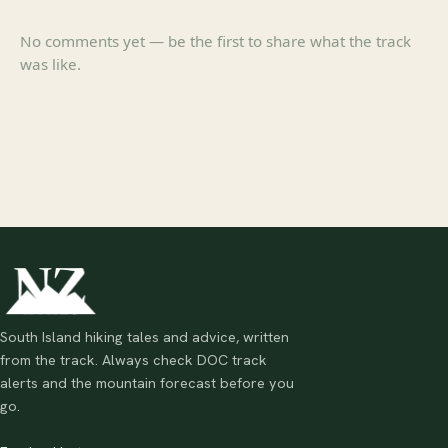
No comments yet — be the first to share what the track
was like.
South Island hiking tales and advice, written
from the track. Always check DOC track
alerts and the mountain forecast before you
go.