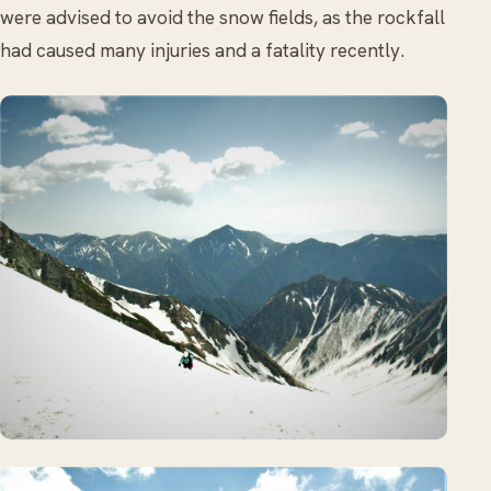
were advised to avoid the snow fields, as the rockfall
had caused many injuries and a fatality recently.