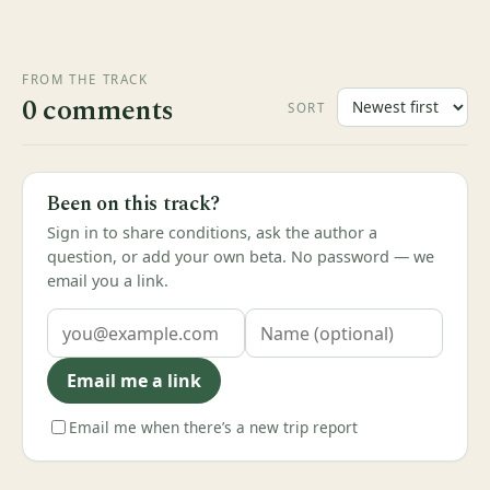
FROM THE TRACK
0 comments
SORT
Been on this track?
Sign in to share conditions, ask the author a
question, or add your own beta. No password — we
email you a link.
Email me a link
Email me when there’s a new trip report