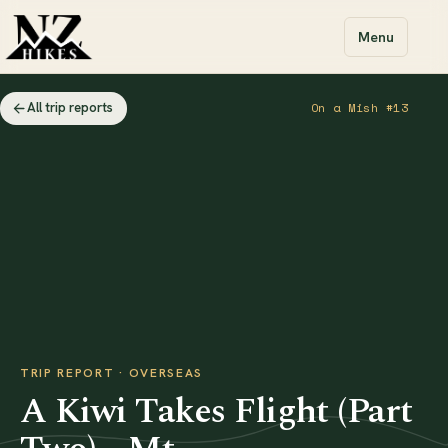
Menu
All trip reports
On a Mish #13
TRIP REPORT · OVERSEAS
A Kiwi Takes Flight (Part