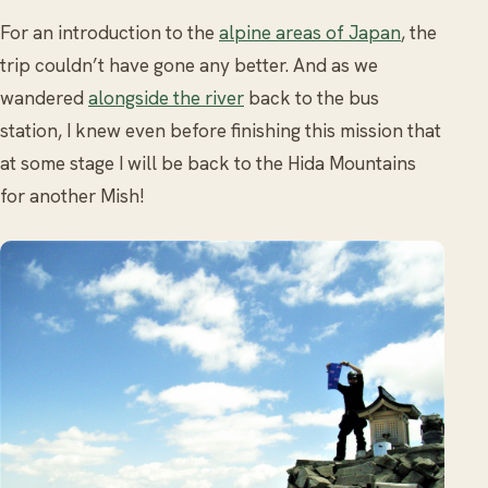
For an introduction to the
alpine areas of Japan
, the
trip couldn’t have gone any better. And as we
wandered
alongside the river
back to the bus
station, I knew even before finishing this mission that
at some stage I will be back to the Hida Mountains
for another Mish!