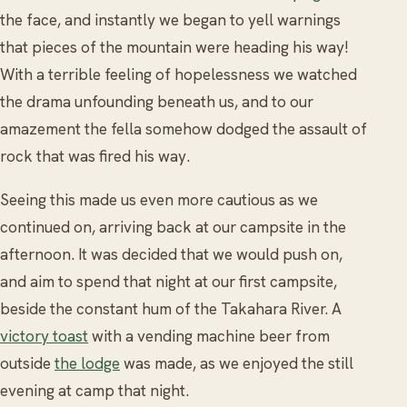
the face, and instantly we began to yell warnings
that pieces of the mountain were heading his way!
With a terrible feeling of hopelessness we watched
the drama unfounding beneath us, and to our
amazement the fella somehow dodged the assault of
rock that was fired his way.
Seeing this made us even more cautious as we
continued on, arriving back at our campsite in the
afternoon. It was decided that we would push on,
and aim to spend that night at our first campsite,
beside the constant hum of the Takahara River. A
victory toast
with a vending machine beer from
outside
the lodge
was made, as we enjoyed the still
evening at camp that night.