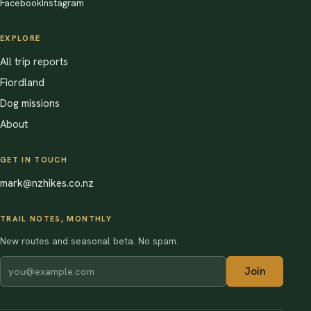
Facebook
Instagram
EXPLORE
All trip reports
Fiordland
Dog missions
About
GET IN TOUCH
mark@nzhikes.co.nz
TRAIL NOTES, MONTHLY
New routes and seasonal beta. No spam.
Join