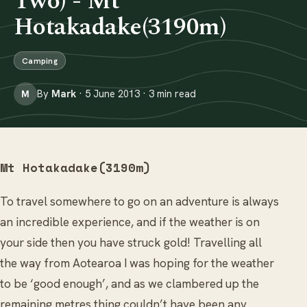
Two) - Mt
Hotakadake(3190m)
Camping
By
Mark
· 5 June 2013 · 3 min read
M
Mt Hotakadake(3190m)
To travel somewhere to go on an adventure is always
an incredible experience, and if the weather is on
your side then you have struck gold! Travelling all
the way from Aotearoa I was hoping for the weather
to be ‘good enough’, and as we clambered up the
remaining metres thing couldn’t have been any