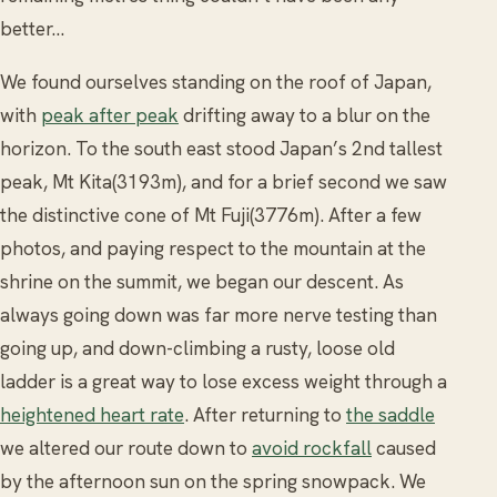
better…
We found ourselves standing on the roof of Japan,
with
peak after peak
drifting away to a blur on the
horizon. To the south east stood Japan’s 2nd tallest
peak, Mt Kita(3193m), and for a brief second we saw
the distinctive cone of Mt Fuji(3776m). After a few
photos, and paying respect to the mountain at the
shrine on the summit, we began our descent. As
always going down was far more nerve testing than
going up, and down-climbing a rusty, loose old
ladder is a great way to lose excess weight through a
heightened heart rate
. After returning to
the saddle
we altered our route down to
avoid rockfall
caused
by the afternoon sun on the spring snowpack. We