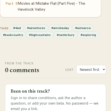
Movies at Mistake Flat (Part Five) - The
Part 5
Havelock Valley
#4wd
#adventures
#amishaday
#aotearoa
TAGS
#backcountry
#bigmountains
#canterbury
#exploring
FROM THE TRACK
0 comments
SORT
Been on this track?
Sign in to share conditions, ask the author a
question, or add your own beta. No password — we
email you a link.