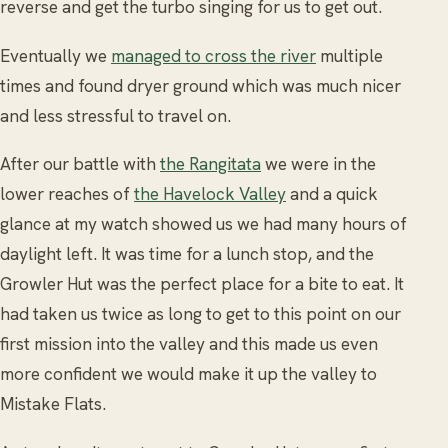
reverse and get the turbo singing for us to get out.
Eventually we
managed to cross the river
multiple
times and found dryer ground which was much nicer
and less stressful to travel on.
After our battle with
the Rangitata
we were in the
lower reaches of
the Havelock Valley
and a quick
glance at my watch showed us we had many hours of
daylight left. It was time for a lunch stop, and the
Growler Hut was the perfect place for a bite to eat. It
had taken us twice as long to get to this point on our
first mission into the valley and this made us even
more confident we would make it up the valley to
Mistake Flats.