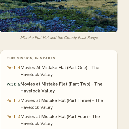
Mistake Flat Hut and the Cloudy Peak Range
THIS MISSION, IN 5 PARTS
Movies At Mistake Flat (Part One) - The
Part 1
Havelock Valley
Movies at Mistake Flat (Part Two) - The
Part 2
Havelock Valley
Movies at Mistake Flat (Part Three) - The
Part 3
Havelock Valley
Movies at Mistake Flat (Part Four) - The
Part 4
Havelock Valley