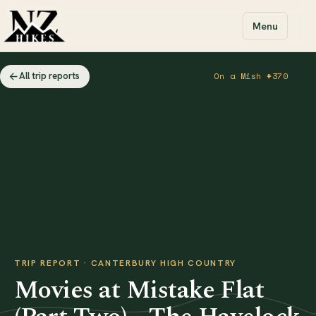
Menu
All trip reports
On a Mish #370
TRIP REPORT · CANTERBURY HIGH COUNTRY
Movies at Mistake Flat