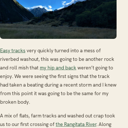
Easy tracks
very quickly turned into a mess of
riverbed washout, this was going to be another rock
and roll mish that
my hip and back
weren’t going to
enjoy. We were seeing the first signs that the track
had taken a beating during a recent storm and I knew
from this point it was going to be the same for my
broken body.
A mix of flats, farm tracks and washed out crap took
us to our first crossing of
the Rangitata River
. Along