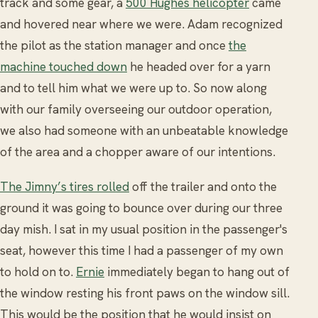
track and some gear, a
500 Hughes helicopter
came
and hovered near where we were. Adam recognized
the pilot as the station manager and once
the
machine touched down
he headed over for a yarn
and to tell him what we were up to. So now along
with our family overseeing our outdoor operation,
we also had someone with an unbeatable knowledge
of the area and a chopper aware of our intentions.
The Jimny’s tires rolled
off the trailer and onto the
ground it was going to bounce over during our three
day mish. I sat in my usual position in the passenger's
seat, however this time I had a passenger of my own
to hold on to.
Ernie
immediately began to hang out of
the window resting his front paws on the window sill.
This would be the position that he would insist on