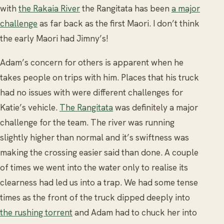
with
the Rakaia River
the Rangitata has been
a major
challenge
as far back as the first Maori. I don’t think
the early Maori had Jimny’s!
Adam’s concern for others is apparent when he
takes people on trips with him. Places that his truck
had no issues with were different challenges for
Katie’s vehicle.
The Rangitata
was definitely a major
challenge for the team. The river was running
slightly higher than normal and it’s swiftness was
making the crossing easier said than done. A couple
of times we went into the water only to realise its
clearness had led us into a trap. We had some tense
times as the front of the truck dipped deeply into
the rushing torrent
and Adam had to chuck her into