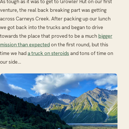
As tough as it was to get to Growler Hut on our first
venture, the real back breaking part was getting
across Carneys Creek. After packing up our lunch
we got back into the trucks and began to drive
towards the place that proved to be a much
bigger
mission than expected
on the first round, but this
time we had
a truck on steroids
and tons of time on
our side…