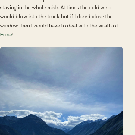
staying in the whole mish. At times the cold wind
would blow into the truck but if I dared close the
window then I would have to deal with the wrath of
Ernie
!