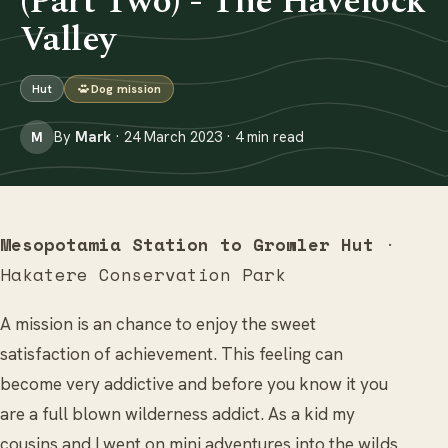
(Part Two) - The Havelock
Valley
Hut
Dog mission
By
Mark
· 24 March 2023 · 4 min read
M
Mesopotamia Station to Growler Hut
·
Hakatere Conservation Park
A mission is an chance to enjoy the sweet
satisfaction of achievement. This feeling can
become very addictive and before you know it you
are a full blown wilderness addict. As a kid my
cousins and I went on mini adventures into the wilds