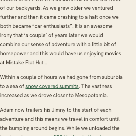
of our backyards. As we grew older we ventured
further and then it came crashing to a halt once we
both became “car enthusiasts”. It is an awesome
irony that ‘a couple’ of years later we would
combine our sense of adventure with a little bit of
horsepower and this would have us enjoying movies
at Mistake Flat Hut…
Within a couple of hours we had gone from suburbia
to a sea of
snow covered summits
. The vastness
increased as we drove closer to Mesopotamia.
Adam now trailers his Jimny to the start of each
adventure and this means we travel in comfort until
the bumping around begins. While we unloaded the