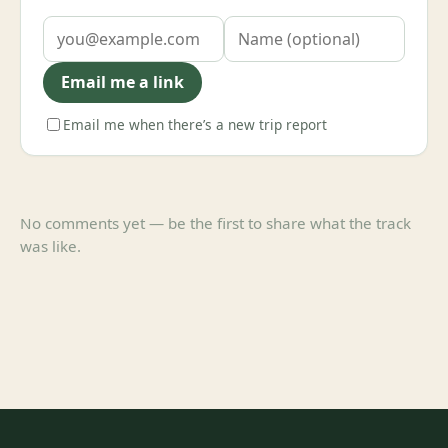
Email me a link
Email me when there’s a new trip report
No comments yet — be the first to share what the track
was like.