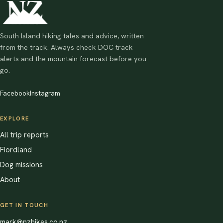
South Island hiking tales and advice, written
from the track. Always check DOC track
alerts and the mountain forecast before you
go.
Facebook
Instagram
EXPLORE
All trip reports
Fiordland
Dog missions
About
GET IN TOUCH
mark@nzhikes.co.nz