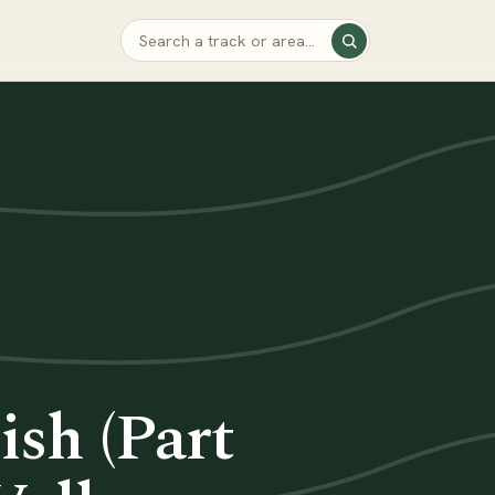
sh (Part