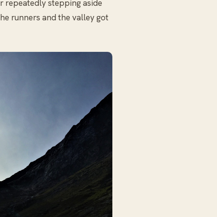
er repeatedly stepping aside
the runners and the valley got