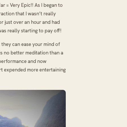
ar = Very Epic!! As I began to
action that I wasn’t really
or just over an hour and had
as really starting to pay off!
 they can ease your mind of
is no better meditation than a
a performance and now
rt expended more entertaining