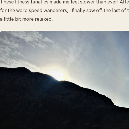
These fitness fanatics made me feel slower than ever! Aft
for the warp speed wanderers, I finally saw off the last of 
a little bit more relaxed.