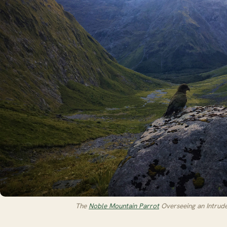
The
Noble Mountain Parrot
Overseeing an Intruder