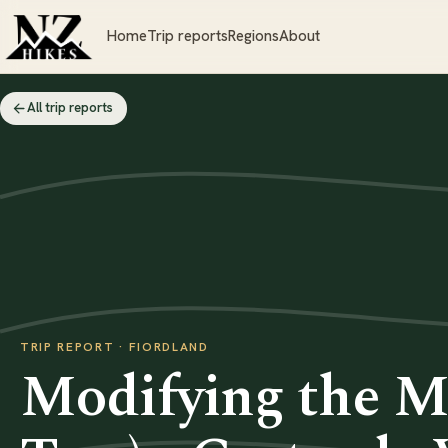
Home
Trip reports
Regions
About
All trip reports
TRIP REPORT · FIORDLAND
Modifying the Mi