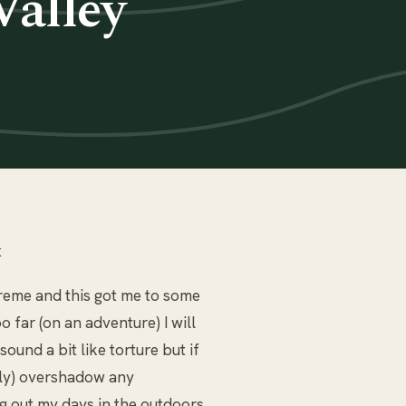
Valley
k
xtreme and this got me to some
o far (on an adventure) I will
ound a bit like torture but if
ully) overshadow any
ng out my days in the outdoors