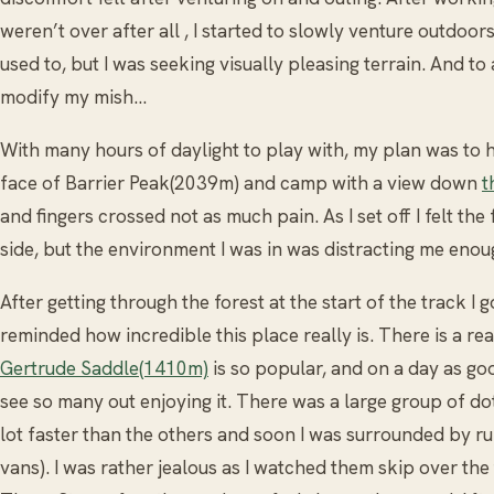
weren’t over after all , I started to slowly venture outdoors
used to, but I was seeking visually pleasing terrain. And to a
modify my mish…
With many hours of daylight to play with, my plan was to h
face of Barrier Peak(2039m) and camp with a view down
t
and fingers crossed not as much pain. As I set off I felt the
side, but the environment I was in was distracting me eno
After getting through the forest at the start of the track I
reminded how incredible this place really is. There is a re
Gertrude Saddle(1410m)
is so popular, and on a day as goo
see so many out enjoying it. There was a large group of do
lot faster than the others and soon I was surrounded by r
vans). I was rather jealous as I watched them skip over the 