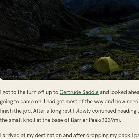
I got to the turn off up to
Gertrude Saddle
and looked ahea
going to camp on. I had got most of the way and now need
finish the job. After a long rest I slowly continued heading
the small knoll at the base of Barrier Peak(2039m).
I arrived at my destination and after dropping my pack I p