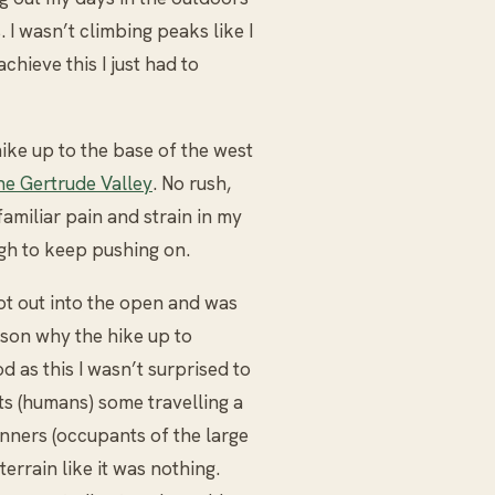
. I wasn’t climbing peaks like I
chieve this I just had to
ike up to the base of the west
he Gertrude Valley
. No rush,
 familiar pain and strain in my
ugh to keep pushing on.
 got out into the open and was
ason why the hike up to
d as this I wasn’t surprised to
ts (humans) some travelling a
unners (occupants of the large
terrain like it was nothing.