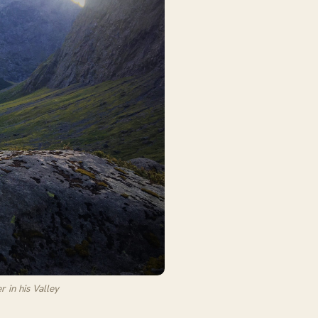
 in his Valley