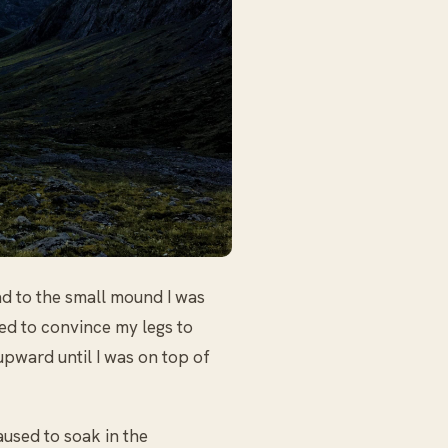
d to the small mound I was
ed to convince my legs to
 upward until I was on top of
aused to soak in the