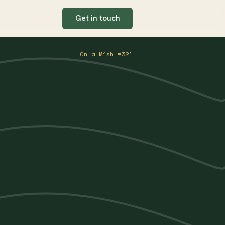
Get in touch
On a Mish #321