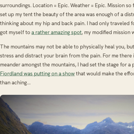
surroundings. Location = Epic. Weather = Epic. Mission so f
set up my tent the beauty of the area was enough of a distr
thinking about my hip and back pain. I had only traveled f
got myself to
a rather amazing spot
, my modified mission w
The mountains may not be able to physically heal you, but
stress and distract your brain from the pain. For me there 
meander amongst the mountains, I had set the stage for 
Fiordland was putting on a show
that would make the effo
than aching…