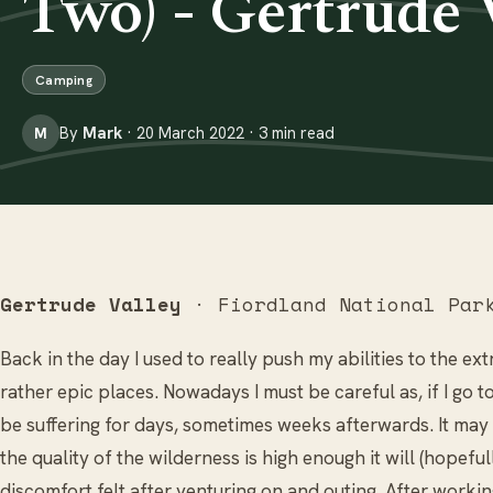
Two) - Gertrude 
Camping
By
Mark
· 20 March 2022 · 3 min read
M
Gertrude Valley
· Fiordland National Par
Back in the day I used to really push my abilities to the e
rather epic places. Nowadays I must be careful as, if I go to
be suffering for days, sometimes weeks afterwards. It may s
the quality of the wilderness is high enough it will (hopef
discomfort felt after venturing on and outing. After worki