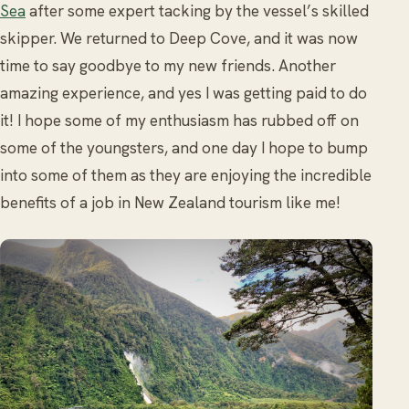
Sea
after some expert tacking by the vessel’s skilled
skipper. We returned to Deep Cove, and it was now
time to say goodbye to my new friends. Another
amazing experience, and yes I was getting paid to do
it! I hope some of my enthusiasm has rubbed off on
some of the youngsters, and one day I hope to bump
into some of them as they are enjoying the incredible
benefits of a job in New Zealand tourism like me!