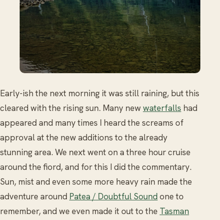
Early-ish the next morning it was still raining, but this
cleared with the rising sun. Many new
waterfalls
had
appeared and many times I heard the screams of
approval at the new additions to the already
stunning area. We next went on a three hour cruise
around the fiord, and for this I did the commentary.
Sun, mist and even some more heavy rain made the
adventure around
Patea / Doubtful Sound
one to
remember, and we even made it out to the
Tasman