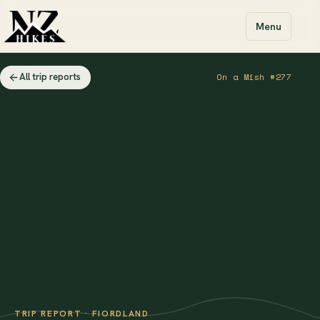
Menu
All trip reports
On a Mish #277
TRIP REPORT · FIORDLAND