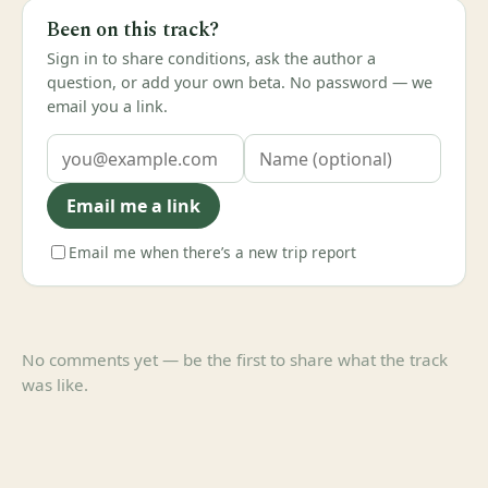
Been on this track?
Sign in to share conditions, ask the author a
question, or add your own beta. No password — we
email you a link.
Email me a link
Email me when there’s a new trip report
No comments yet — be the first to share what the track
was like.