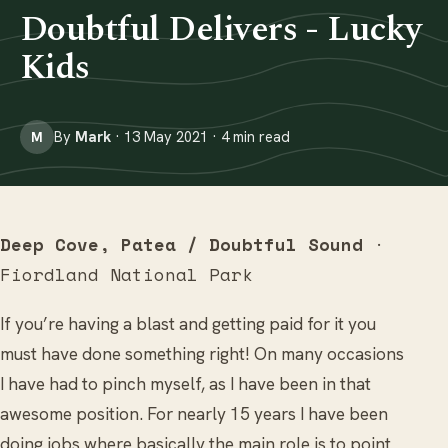
Doubtful Delivers - Lucky
Kids
By
Mark
· 13 May 2021 · 4 min read
M
Deep Cove, Patea / Doubtful Sound
·
Fiordland National Park
If you’re having a blast and getting paid for it you
must have done something right! On many occasions
I have had to pinch myself, as I have been in that
awesome position. For nearly 15 years I have been
doing jobs where basically the main role is to point