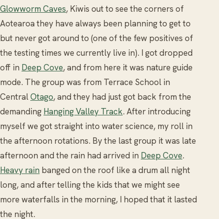
Glowworm Caves
, Kiwis out to see the corners of
Aotearoa they have always been planning to get to
but never got around to (one of the few positives of
the testing times we currently live in). I got dropped
off in
Deep Cove
, and from here it was nature guide
mode. The group was from Terrace School in
Central
Otago
, and they had just got back from the
demanding
Hanging Valley Track
. After introducing
myself we got straight into water science, my roll in
the afternoon rotations. By the last group it was late
afternoon and the rain had arrived in
Deep Cove
.
Heavy rain
banged on the roof like a drum all night
long, and after telling the kids that we might see
more waterfalls in the morning, I hoped that it lasted
the night.