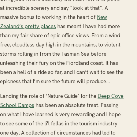
at incredible scenery and say “look at that”. A
massive bonus to working in the heart of
New
Zealand’s pretty places
has meant I have had more
than my fair share of epic office views. From a wind
free, cloudless day high in the mountains, to violent
storms rolling in from the Tasman Sea before
unleashing their fury on the Fiordland coast. It has
been a hell of a ride so far, and I can’t wait to see the
epicness that I’m sure the future will produce...
Landing the role of ‘Nature Guide’ for the
Deep Cove
School Camps
has been an absolute treat. Passing
on what I have learned is very rewarding and I hope
to see some of the li'l fellas in the tourism industry
one day. A collection of circumstances had led to