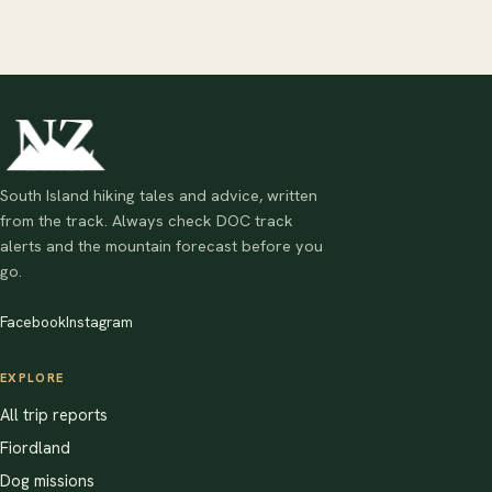
South Island hiking tales and advice, written
from the track. Always check DOC track
alerts and the mountain forecast before you
go.
Facebook
Instagram
EXPLORE
All trip reports
Fiordland
Dog missions