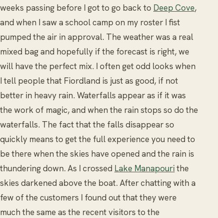
weeks passing before I got to go back to
Deep Cove
,
and when I saw a school camp on my roster I fist
pumped the air in approval. The weather was a real
mixed bag and hopefully if the forecast is right, we
will have the perfect mix. I often get odd looks when
I tell people that Fiordland is just as good, if not
better in heavy rain. Waterfalls appear as if it was
the work of magic, and when the rain stops so do the
waterfalls. The fact that the falls disappear so
quickly means to get the full experience you need to
be there when the skies have opened and the rain is
thundering down. As I crossed
Lake Manapouri
the
skies darkened above the boat. After chatting with a
few of the customers I found out that they were
much the same as the recent visitors to the