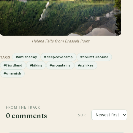
Helena Falls from Brassell Point
#amishaday
#deepcovecamp
#doubtfulsound
TAGS
#fiordland
#hiking
#mountains
#nzhikes
#onamish
FROM THE TRACK
0 comments
SORT