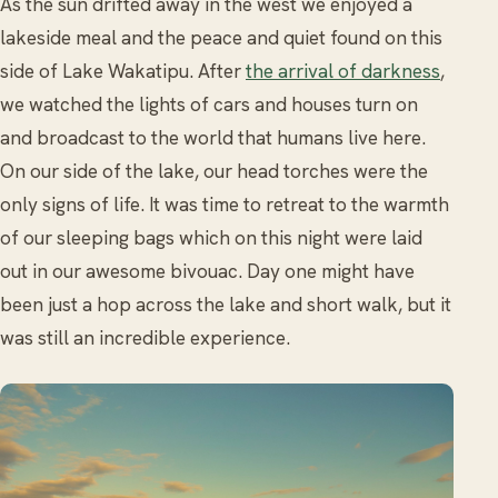
As the sun drifted away in the west we enjoyed a
lakeside meal and the peace and quiet found on this
side of Lake Wakatipu. After
the arrival of darkness
,
we watched the lights of cars and houses turn on
and broadcast to the world that humans live here.
On our side of the lake, our head torches were the
only signs of life. It was time to retreat to the warmth
of our sleeping bags which on this night were laid
out in our awesome bivouac. Day one might have
been just a hop across the lake and short walk, but it
was still an incredible experience.