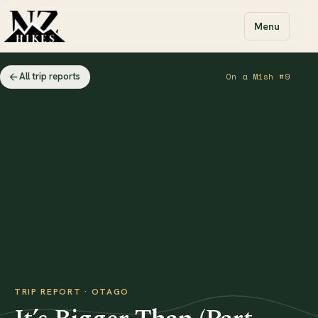
Menu
All trip reports
On a Mish #9
TRIP REPORT · OTAGO