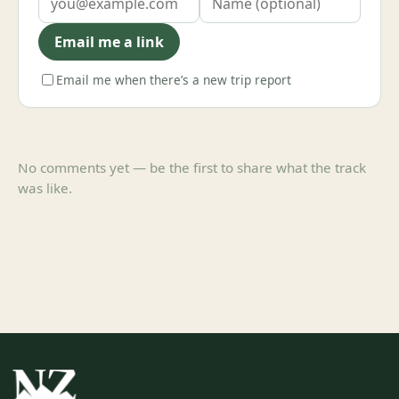
Email me a link
Email me when there’s a new trip report
No comments yet — be the first to share what the track
was like.