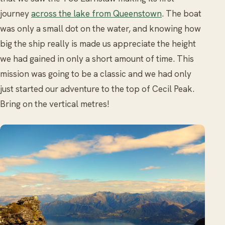
journey
across the lake from Queenstown
. The boat
was only a small dot on the water, and knowing how
big the ship really is made us appreciate the height
we had gained in only a short amount of time. This
mission was going to be a classic and we had only
just started our adventure to the top of Cecil Peak.
Bring on the vertical metres!