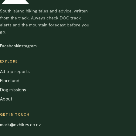
South Island hiking tales and advice, written
from the track. Always check DOC track
alerts and the mountain forecast before you
go.
Facebook
Instagram
EXPLORE
All trip reports
Fiordland
Dog missions
About
GET IN TOUCH
mark@nzhikes.co.nz