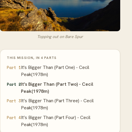
Topping out on Bare Spur
THIS MISSION, IN 4 PARTS
It's Bigger Than (Part One) - Cecil
Part 1
Peak(1978m)
It’s Bigger Than (Part Two) - Cecil
Part 2
Peak(1978m)
It’s Bigger Than (Part Three) - Cecil
Part 3
Peak(1978m)
It’s Bigger Than (Part Four) - Cecil
Part 4
Peak(1978m)