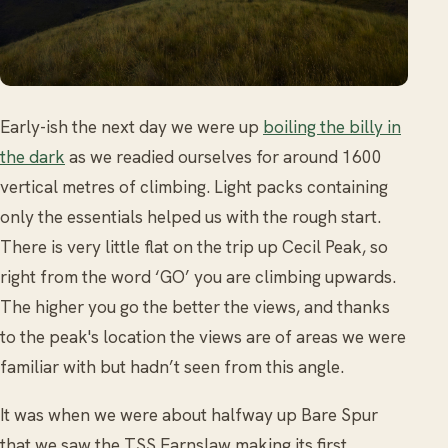
Early-ish the next day we were up
boiling the billy in
the dark
as we readied ourselves for around 1600
vertical metres of climbing. Light packs containing
only the essentials helped us with the rough start.
There is very little flat on the trip up Cecil Peak, so
right from the word ‘GO’ you are climbing upwards.
The higher you go the better the views, and thanks
to the peak's location the views are of areas we were
familiar with but hadn’t seen from this angle.
It was when we were about halfway up Bare Spur
that we saw the TSS Earnslaw making its first