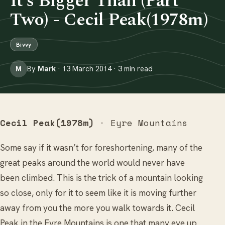
It’s Bigger Than (Part
Two) - Cecil Peak(1978m)
Bivvy
By
Mark
· 13 March 2014 · 3 min read
M
Cecil Peak(1978m)
· Eyre Mountains
Some say if it wasn’t for foreshortening, many of the
great peaks around the world would never have
been climbed. This is the trick of a mountain looking
so close, only for it to seem like it is moving further
away from you the more you walk towards it. Cecil
Peak in the Eyre Mountains is one that many eye up