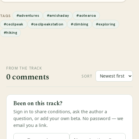
#adventures
#amishaday
#aotearoa
TAGS
#cecilpeak
#cecilpeakstation
#climbing
#exploring
#hiking
FROM THE TRACK
0 comments
SORT
Been on this track?
Sign in to share conditions, ask the author a
question, or add your own beta. No password — we
email you a link.