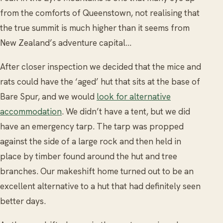
from the comforts of Queenstown, not realising that
the true summit is much higher than it seems from
New Zealand’s adventure capital…
After closer inspection we decided that the mice and
rats could have the ‘aged’ hut that sits at the base of
Bare Spur, and we would
look for alternative
accommodation
. We didn’t have a tent, but we did
have an emergency tarp. The tarp was propped
against the side of a large rock and then held in
place by timber found around the hut and tree
branches. Our makeshift home turned out to be an
excellent alternative to a hut that had definitely seen
better days.