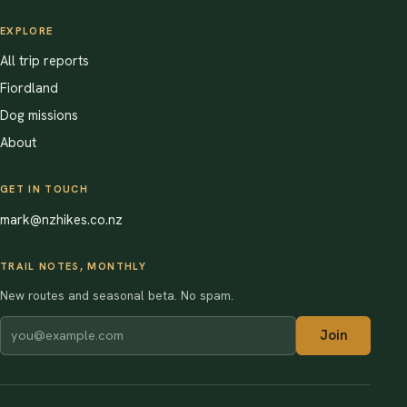
EXPLORE
All trip reports
Fiordland
Dog missions
About
GET IN TOUCH
mark@nzhikes.co.nz
TRAIL NOTES, MONTHLY
New routes and seasonal beta. No spam.
Join