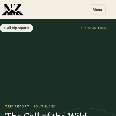
Menu
All trip reports
On a Mish #446
TRIP REPORT · SOUTHLAND