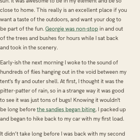
sun. It was awesome to be in my element and be so
close to home. This really is an excellent place if you
want a taste of the outdoors, and want your dog to
be part of the fun.
Georgie was non-stop
in and out
of the trees and bushes for hours while I sat back
and took in the scenery.
Early-ish the next morning I woke to the sound of
hundreds of flies hanging out in the void between my
tent's fly and outer shell. At first, I thought it was the
pitter-patter of rain, so in a strange way it was good
to see it was just tons of bugs! Knowing it wouldn't
be long before
the sandies began biting
, I packed up
and began to hike back to my car with my first load.
It didn’t take long before I was back with my second