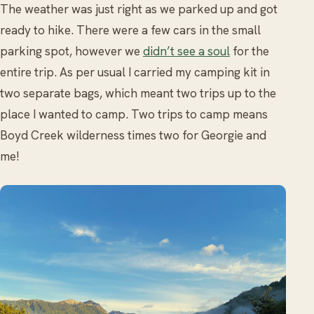
The weather was just right as we parked up and got
ready to hike. There were a few cars in the small
parking spot, however we
didn’t see a soul
for the
entire trip. As per usual I carried my camping kit in
two separate bags, which meant two trips up to the
place I wanted to camp. Two trips to camp means
Boyd Creek wilderness times two for Georgie and
me!