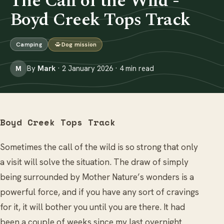
The Call of the Wild -
Boyd Creek Tops Track
Camping
Dog mission
By
Mark
· 2 January 2026 · 4 min read
M
Boyd Creek Tops Track
Sometimes the call of the wild is so strong that only
a visit will solve the situation. The draw of simply
being surrounded by Mother Nature’s wonders is a
powerful force, and if you have any sort of cravings
for it, it will bother you until you are there. It had
been a couple of weeks since my last overnight