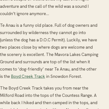
adventure and the call of the wild was a sound I
couldn’t ignore anymore…
Te Anau is a funny old place. Full of dog owners and
surrounded by wilderness they cannot go into
(unless the dog has a D.O.C Permit). Luckily, we have
two places close by where dogs are welcome and
the scenery is excellent. The Mavora Lakes Camping
Ground and surrounds are top of the list when it
comes to ‘dog-friendly’ near Te Anau, and the other
is the
Boyd Creek Track
in Snowdon Forest.
The Boyd Creek Track takes you from near the
Milford Road into the tops of the Countess Range. A
while back I hiked and then camped in the tops, and