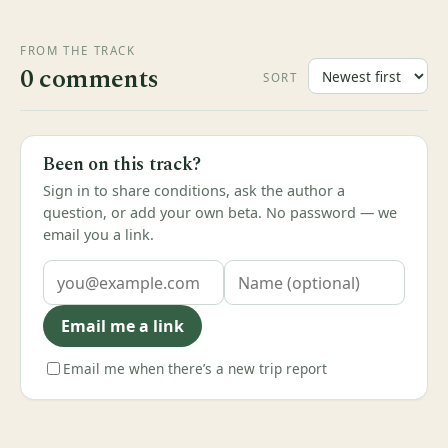
FROM THE TRACK
0 comments
SORT
Been on this track?
Sign in to share conditions, ask the author a
question, or add your own beta. No password — we
email you a link.
Email me a link
Email me when there’s a new trip report