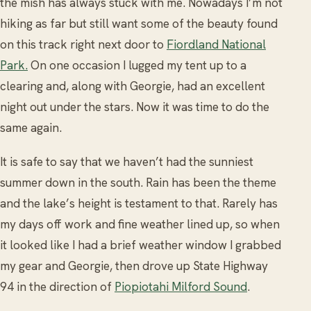
the mish has always stuck with me. Nowadays I’m not
hiking as far but still want some of the beauty found
on this track right next door to
Fiordland National
Park.
On one occasion I lugged my tent up to a
clearing and, along with Georgie, had an excellent
night out under the stars. Now it was time to do the
same again.
It is safe to say that we haven’t had the sunniest
summer down in the south. Rain has been the theme
and the lake’s height is testament to that. Rarely has
my days off work and fine weather lined up, so when
it looked like I had a brief weather window I grabbed
my gear and Georgie, then drove up State Highway
94 in the direction of
Piopiotahi Milford Sound
.