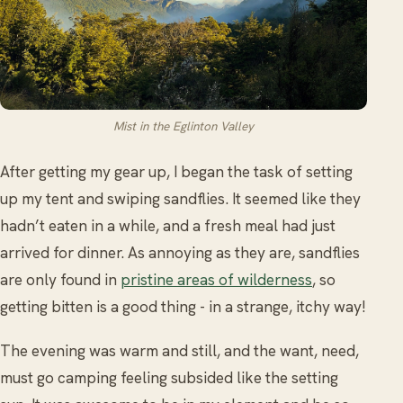
Mist in the Eglinton Valley
After getting my gear up, I began the task of setting
up my tent and swiping sandflies. It seemed like they
hadn’t eaten in a while, and a fresh meal had just
arrived for dinner. As annoying as they are, sandflies
are only found in
pristine areas of wilderness
, so
getting bitten is a good thing - in a strange, itchy way!
The evening was warm and still, and the want, need,
must go camping feeling subsided like the setting