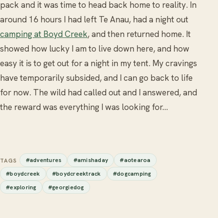
pack and it was time to head back home to reality. In
around 16 hours I had left Te Anau, had a night out
camping at Boyd Creek
, and then returned home. It
showed how lucky I am to live down here, and how
easy it is to get out for a night in my tent. My cravings
have temporarily subsided, and I can go back to life
for now. The wild had called out and I answered, and
the reward was everything I was looking for...
#adventures
#amishaday
#aotearoa
TAGS
#boydcreek
#boydcreektrack
#dogcamping
#exploring
#georgiedog