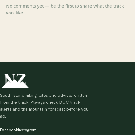
No comments yet — be the first to share what the track
was like.
South Island hiking tales and advice, written
from the track. Always check DOC track
alerts and the mountain forecast before you
go.
Facebook
Instagram